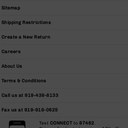
Series
Sitemap
BC-
201
BC-
Shipping Restrictions
202
BC-
Create a New Return
203
BC-
Careers
204
Grizzly
About Us
Full
Size
Terms & Conditions
Handgun
Compact
Call us at 919-439-8133
Handgun
.380
ACP
Fax us at 919-918-0625
Grizzly
102
Text
CONNECT
to
87462
.
9mm