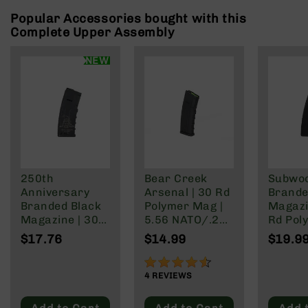
Rangefinders
Popular Accessories bought with this
Binoculars
Complete Upper Assembly
Flashlights
NEW
Knives
Folding
Knives
Fixed
Blade
Knives
BCA
250th
Bear Creek
Subwo
Merch
Anniversary
Arsenal | 30 Rd
Brande
Holsters
Branded Black
Polymer Mag |
Magazi
Magazine | 30
5.56 NATO/.223
Rd Pol
Rifles
Rd Polymer
Wylde/.300
Mag | 
AR-
$17.76
$14.99
$19.9
Mag | 5.56
Blackout
NATO/
15
NATO/.223
Wylde/
90%
AR-
Wylde/.300
Blacko
4
REVIEWS
10
Blackout
AR-