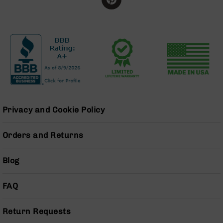
BC-
8
Lowers
BC-
8
Barrels
BC-
8
Magazines
Privacy and Cookie Policy
BC-
8
Parts
Orders and Returns
&
Accessories
Blog
BC-
8
Muzzle
FAQ
Brake
BC-
Return Requests
200