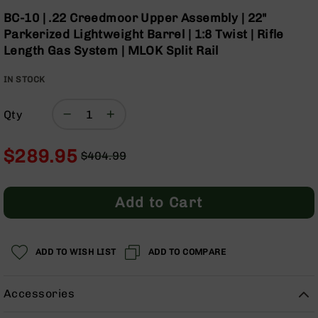
Optics
Skip
BC-10 | .22 Creedmoor Upper Assembly | 22"
to
Red
Parkerized Lightweight Barrel | 1:8 Twist | Rifle
the
Dot
Length Gas System | MLOK Split Rail
beginning
Sights
of
Rifle
IN STOCK
the
Red
images
Dot
gallery
Sights
Qty
Handgun
Red
$289.95
$404.99
Dot
Regular
Special
Sights
Price
Price
Scopes
Add to Cart
Scope
Mounts,
Rings,
ADD TO WISH LIST
&
ADD TO COMPARE
Bases
Iron
Accessories
Sights