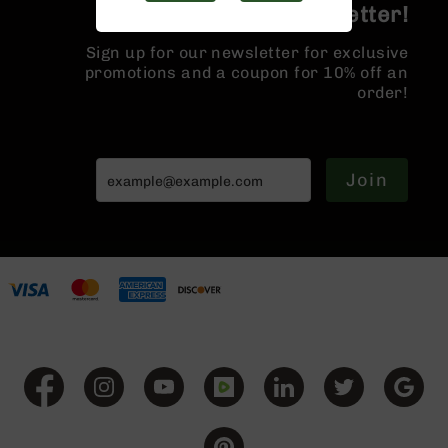
Join the BCA Newsletter!
Handguns
9mm
Sign up for our newsletter for exclusive
Handguns
promotions and a coupon for 10% off an
45
order!
ACP
Handguns
380
ACP
Join
Handguns
BCA
Exclusives
BC-
8
BC-
8
Rifles
BC-
8
Complete
Uppers