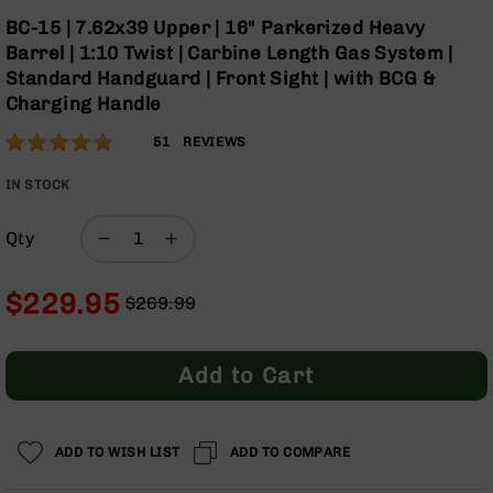
Optics
Skip
BC-15 | 7.62x39 Upper | 16" Parkerized Heavy
to
Red
Barrel | 1:10 Twist | Carbine Length Gas System |
the
Dot
Standard Handguard | Front Sight | with BCG &
beginning
Sights
Charging Handle
of
Rifle
the
Red
Rating:
99
51
REVIEWS
images
Dot
% of
gallery
Sights
100
IN STOCK
Handgun
Red
Qty
Dot
Sights
$229.95
$269.99
Scopes
Regular
Special
Scope
Price
Price
Mounts,
Rings,
Add to Cart
&
Bases
Iron
ADD TO WISH LIST
ADD TO COMPARE
Sights