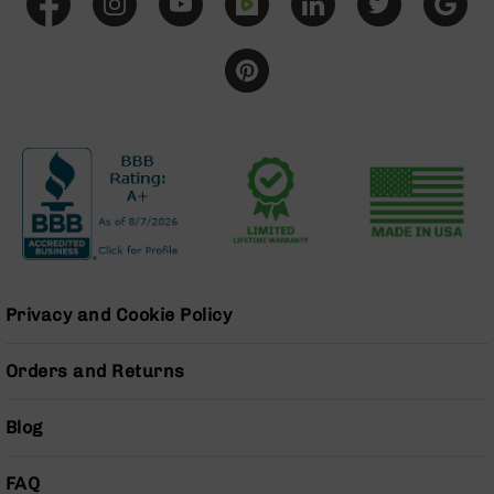
Grizzly
102
Bolt
Action
Style
AR-
15
Bolt
Action
Style
AR-
15
Bolt
Privacy and Cookie Policy
Action
Style
Rifles
Orders and Returns
AR-
15
Blog
Bolt
Action
FAQ
Style