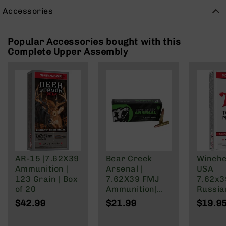
Rangefinders
Accessories
Binoculars
Flashlights
Popular Accessories bought with this
Knives
Complete Upper Assembly
Folding
Knives
Fixed
Blade
Knives
BCA
Merch
Holsters
AR-15 |7.62X39
Bear Creek
Winche
Rifles
Ammunition |
Arsenal |
USA
AR-
123 Grain | Box
7.62X39 FMJ
7.62x
15
of 20
Ammunition|
Russia
AR-
123 Grain | 20
Grain F
$42.99
$21.99
$19.9
10
Round Box
Jacket
AR-