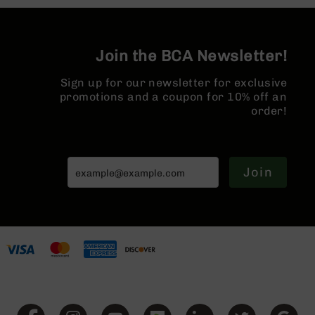
Split Rail |
Series
Micro Flash
BC-
Hider
201
Join the BCA Newsletter!
BC-
202
Sign up for our newsletter for exclusive
BC-
promotions and a coupon for 10% off an
203
order!
BC-
204
Grizzly
Join
Full
Size
Handgun
Compact
Handgun
.380
ACP
Grizzly
102
9mm