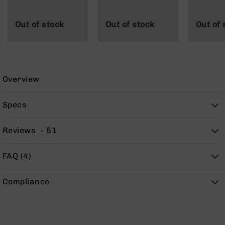
9
BC-
Out of stock
Out of stock
Out of 
8
BC-
200
AR-
Overview
22
AK-
Specs
47
Pistols
Reviews
51
AR-
15
FAQ (4)
AR-
10
AR-
Compliance
9
AR-
22