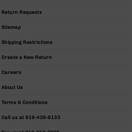
Pistols
AR-
Return Requests
15
Bolt
Sitemap
Action
Style
Complete
Shipping Restrictions
Uppers
AR-
Create a New Return
15
Bolt
Careers
Action
Style
Parts
About Us
&
Accessories
Terms & Conditions
AR-
10
Call us at 919-439-8133
Bolt
Action
Style