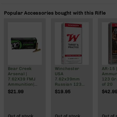
Rangefinders
Binoculars
Popular Accessories bought with this Rifle
Flashlights
Knives
Folding
Knives
Fixed
Blade
Knives
BCA
Merch
Bear Creek
Winchester
AR-15 
Arsenal |
USA
Ammuni
Holsters
7.62X39 FMJ
7.62x39mm
123 Gra
Rifles
Ammunition|
Russian 123
of 20
AR-
123 Grain | 20
Grain Full Metal
$21.99
$19.95
$42.9
15
Round Box
Jacket
AR-
10
AR-
Out of stock
Out of stock
Out of 