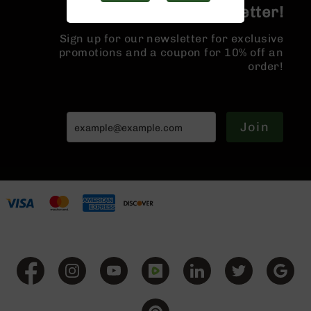
Handguns
Join the BCA Newsletter!
9mm
Handguns
Sign up for our newsletter for exclusive
promotions and a coupon for 10% off an
45
order!
ACP
Handguns
380
ACP
Join
Handguns
BCA
Exclusives
BC-
8
BC-
8
Rifles
BC-
8
Complete
Uppers