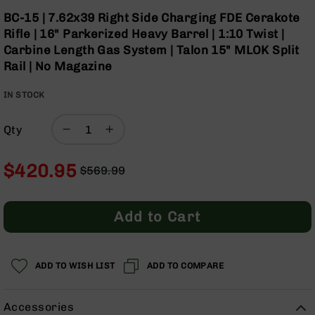
Optics
Skip
BC-15 | 7.62x39 Right Side Charging FDE Cerakote
to
Red
Rifle | 16" Parkerized Heavy Barrel | 1:10 Twist |
the
Dot
Carbine Length Gas System | Talon 15" MLOK Split
beginning
Sights
Rail | No Magazine
of
Rifle
the
Red
IN STOCK
images
Dot
gallery
Sights
Qty
Handgun
Red
Dot
$420.95
$569.99
Sights
Regular
Special
Scopes
Price
Price
Scope
Add to Cart
Mounts,
Rings,
&
Bases
ADD TO WISH LIST
ADD TO COMPARE
Iron
Sights
Accessories