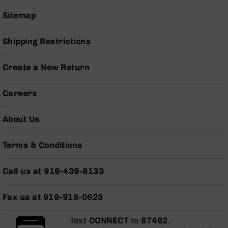
Series
BC-
Sitemap
201
BC-
Shipping Restrictions
202
BC-
Create a New Return
203
BC-
Careers
204
Grizzly
About Us
Full
Size
Terms & Conditions
Handgun
Compact
Call us at 919-439-8133
Handgun
.380
ACP
Fax us at 919-918-0625
Grizzly
102
Text
CONNECT
to
87462
.
9mm