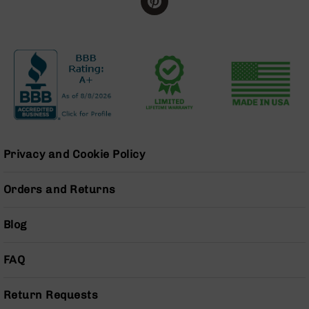
BC-
8
Lowers
BC-
8
Barrels
BC-
8
Magazines
Privacy and Cookie Policy
BC-
8
Parts
Orders and Returns
&
Accessories
Blog
BC-
8
Muzzle
FAQ
Brake
BC-
Return Requests
200