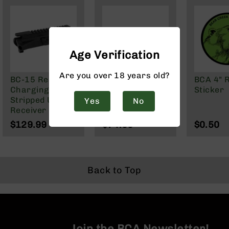
Handguns
9mm
Handguns
45
ACP
Age Verification
Handguns
Are you over 18 years old?
380
BC-15 Rear-
BC-15 | .458
BCA 4" 
ACP
Charging Billet
SOCOM / .450
Sticker
Handguns
Stripped Upper
Bushmaster
Yes
No
Receiver
Rear Charging
BCA
Bolt Carrier
$129.99
$74.99
$0.50
Exclusives
Group
BC-
8
BC-
8
Back to Top
Rifles
BC-
8
Complete
Uppers
Join the BCA Newsletter!