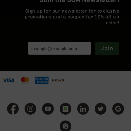
BC-
8
Sign up for our newsletter for exclusive
Lowers
promotions and a coupon for 10% off an
order!
BC-
8
Barrels
BC-
Join
8
Magazines
BC-
8
Parts
&
Accessories
BC-
8
Muzzle
Brake
BC-
200