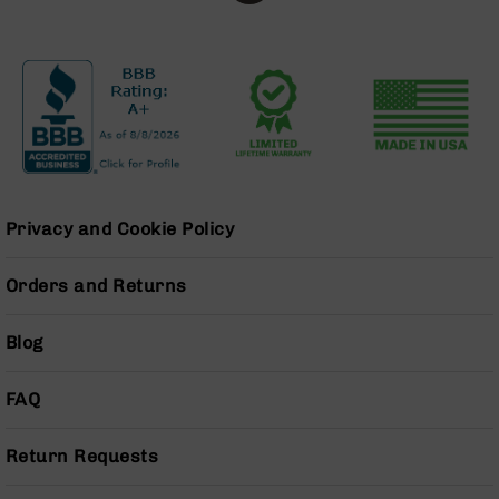
Series
BC-
201
BC-
202
BC-
203
BC-
204
Privacy and Cookie Policy
Grizzly
Full
Orders and Returns
Size
Handgun
Blog
Compact
Handgun
.380
FAQ
ACP
Grizzly
Return Requests
102
9mm