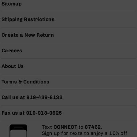
Sitemap
Grizzly
102
Shipping Restrictions
Bolt
Action
Style
Create a New Return
AR-
15
Careers
Bolt
Action
Style
About Us
AR-
15
Terms & Conditions
Bolt
Action
Style
Call us at 919-439-8133
Rifles
AR-
Fax us at 919-918-0625
15
Bolt
Text
CONNECT
to
87462
.
Action
Sign up for texts to enjoy a 10% off
Style