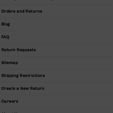
Series
BC-
Orders and Returns
201
BC-
Blog
202
BC-
FAQ
203
BC-
Return Requests
204
Grizzly
Full
Sitemap
Size
Handgun
Shipping Restrictions
Compact
Handgun
Create a New Return
.380
ACP
Grizzly
Careers
102
9mm