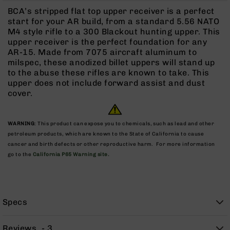
Rangefinders
BCA’s stripped flat top upper receiver is a perfect
Binoculars
start for your AR build, from a standard 5.56 NATO
M4 style rifle to a 300 Blackout hunting upper. This
Flashlights
upper receiver is the perfect foundation for any
Knives
AR-15. Made from 7075 aircraft aluminum to
Folding
milspec, these anodized billet uppers will stand up
Knives
to the abuse these rifles are known to take. This
upper does not include forward assist and dust
Fixed
cover.
Blade
Knives
BCA
WARNING
: This product can expose you to chemicals, such as lead and other
Merch
petroleum products, which are known to the State of California to cause
cancer and birth defects or other reproductive harm. For more information
Holsters
go to the
California P65 Warning site.
Rifles
AR-
15
AR-
Specs
10
AR-
Reviews
3