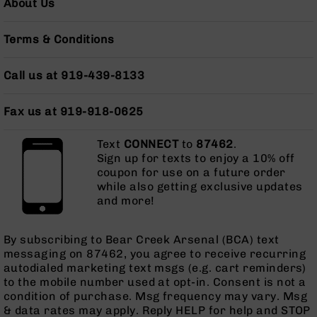
About Us
Grizzly
102
Terms & Conditions
Bolt
Action
Call us at 919-439-8133
Style
AR-
15
Fax us at 919-918-0625
Bolt
Action
Text
CONNECT
to
87462
.
Style
Sign up for texts to enjoy a 10% off
AR-
coupon for use on a future order
15
while also getting exclusive updates
Bolt
and more!
Action
Style
Rifles
By subscribing to Bear Creek Arsenal (BCA) text
messaging on 87462, you agree to receive recurring
AR-
autodialed marketing text msgs (e.g. cart reminders)
15
to the mobile number used at opt-in. Consent is not a
Bolt
condition of purchase. Msg frequency may vary. Msg
Action
& data rates may apply. Reply HELP for help and STOP
Style