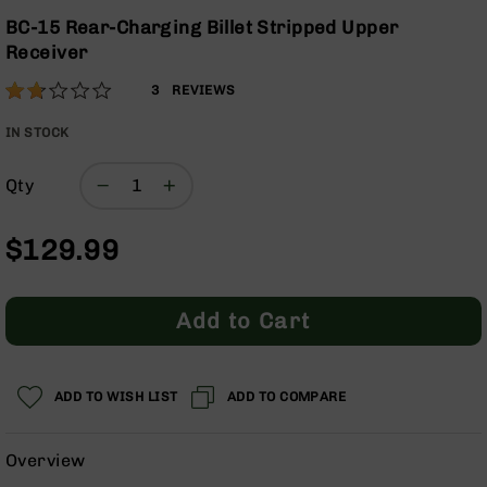
Optics
Skip
BC-15 Rear-Charging Billet Stripped Upper
to
Red
Receiver
the
Dot
beginning
Sights
Rating:
33
3
REVIEWS
of
Rifle
% of
the
Red
100
IN STOCK
images
Dot
gallery
Sights
Qty
Handgun
Red
$129.99
Dot
Sights
Scopes
Add to Cart
Scope
Mounts,
Rings,
&
ADD TO WISH LIST
ADD TO COMPARE
Bases
Iron
Overview
Sights