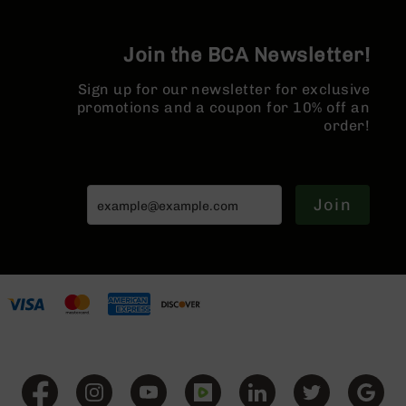
Series
BC-
201
Join the BCA Newsletter!
BC-
202
Sign up for our newsletter for exclusive
promotions and a coupon for 10% off an
BC-
order!
203
BC-
204
Join
Grizzly
Full
Size
Handgun
Compact
Handgun
.380
ACP
Grizzly
102
9mm