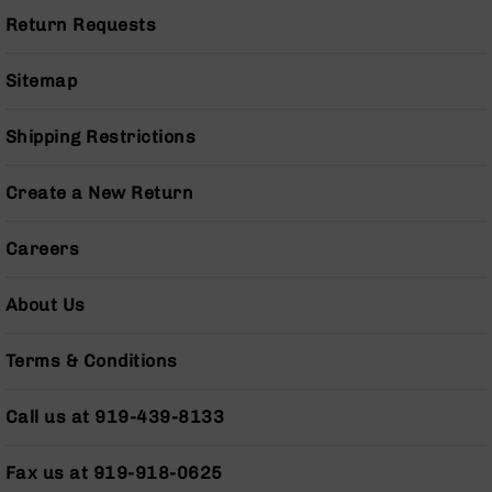
Pistols
Return Requests
AR-
15
Sitemap
Bolt
Action
Style
Shipping Restrictions
Complete
Uppers
Create a New Return
AR-
15
Careers
Bolt
Action
Style
About Us
Parts
&
Terms & Conditions
Accessories
AR-
Call us at 919-439-8133
10
Bolt
Action
Fax us at 919-918-0625
Style