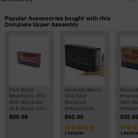
Rangefinders
Binoculars
Popular Accessories bought with this
Flashlights
Complete Upper Assembly
Knives
Folding
Knives
Fixed
Blade
Knives
BCA
Merch
Holsters
Fort Scott
Hornady Black
Horna
Munitions 300
300 AAC
Frontie
Rifles
AAC Blackout
Blackout
AAC Bl
AR-
Sub-Sonic 190
Ammunition
Ammuni
15
Gr
208 Grain
Round
$39.99
$42.99
$32.9
AR-
Subsonic A-
125 Gr
10
Max
100%
100%
1
REVIEW
1
REVIE
AR-