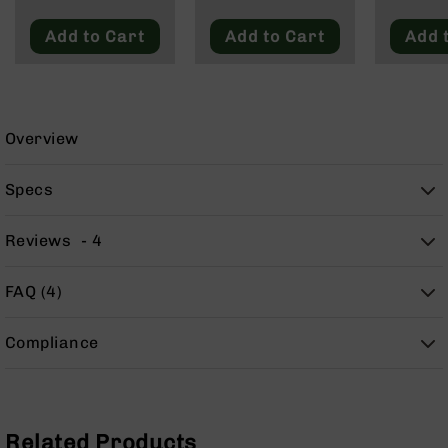
9
Add to Cart
Add to Cart
Add 
BC-
8
BC-
200
Overview
AR-
22
Specs
AK-
47
Reviews
4
Pistols
AR-
15
FAQ (4)
AR-
10
Compliance
AR-
9
AR-
22
Related Products