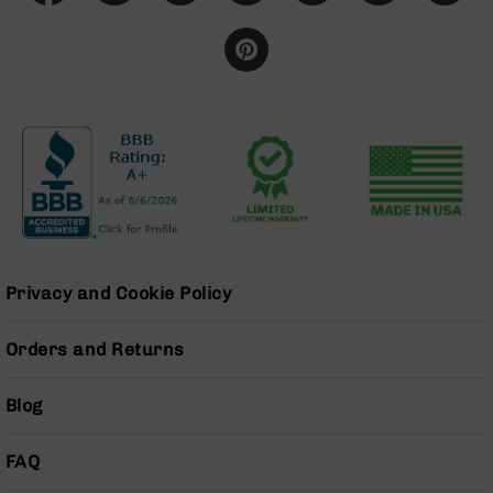
Grizzly
102
Bolt
Action
Style
AR-
15
Bolt
Action
Style
AR-
15
Privacy and Cookie Policy
Bolt
Action
Style
Orders and Returns
Rifles
AR-
Blog
15
Bolt
Action
FAQ
Style