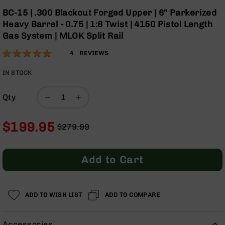
Optics
Skip
BC-15 | .300 Blackout Forged Upper | 6" Parkerized
to
Red
Heavy Barrel - 0.75 | 1:8 Twist | 4150 Pistol Length
the
Dot
Gas System | MLOK Split Rail
beginning
Sights
of
Rifle
Rating:
100
4
REVIEWS
the
Red
% of
images
Dot
100
IN STOCK
gallery
Sights
Handgun
Qty
Red
Dot
$199.95
Sights
$279.99
Regular
Special
Scopes
Price
Price
Scope
Add to Cart
Mounts,
Rings,
&
Bases
ADD TO WISH LIST
ADD TO COMPARE
Iron
Sights
Accessories