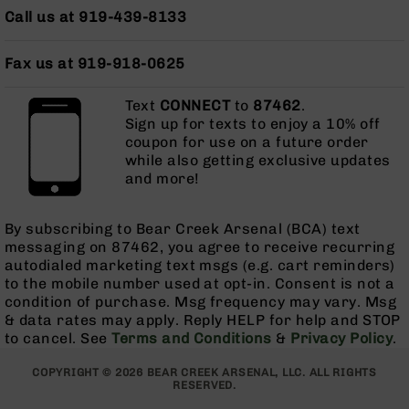
AR-
Call us at 919-439-8133
10
Bolt
Fax us at 919-918-0625
Action
Style
Rifles
Text
CONNECT
to
87462
.
Sign up for texts to enjoy a 10% off
AR-
coupon for use on a future order
10
while also getting exclusive updates
Bolt
and more!
Action
Style
Pistols
By subscribing to Bear Creek Arsenal (BCA) text
messaging on 87462, you agree to receive recurring
AR-
autodialed marketing text msgs (e.g. cart reminders)
10
to the mobile number used at opt-in. Consent is not a
Bolt
condition of purchase. Msg frequency may vary. Msg
Action
& data rates may apply. Reply HELP for help and STOP
Style
to cancel. See
Terms and Conditions
&
Privacy Policy
.
Complete
Uppers
COPYRIGHT © 2026 BEAR CREEK ARSENAL, LLC. ALL RIGHTS
AR-
RESERVED.
10