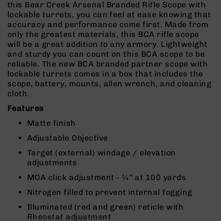
this Bear Creek Arsenal Branded Rifle Scope with
Rangefinders
lockable turrets, you can feel at ease knowing that
Binoculars
accuracy and performance come first. Made from
only the greatest materials, this BCA rifle scope
Flashlights
will be a great addition to any armory. Lightweight
Knives
and sturdy you can count on this BCA scope to be
Folding
reliable. The new BCA branded partner scope with
Knives
lockable turrets comes in a box that includes the
scope, battery, mounts, allen wrench, and cleaning
Fixed
cloth.
Blade
Knives
Features
BCA
Matte finish
Merch
Adjustable Objective
Holsters
Target (external) windage / elevation
Rifles
adjustments
AR-
MOA click adjustment - ¼” at 100 yards
15
Nitrogen filled to prevent internal fogging
AR-
10
Illuminated (red and green) reticle with
Rheostat adjustment
AR-