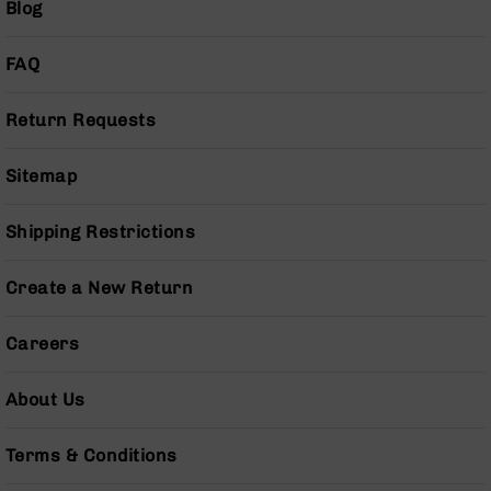
Blog
Pistols
AR-
FAQ
15
Bolt
Action
Return Requests
Style
Complete
Sitemap
Uppers
AR-
Shipping Restrictions
15
Bolt
Action
Create a New Return
Style
Parts
&
Careers
Accessories
AR-
About Us
10
Bolt
Terms & Conditions
Action
Style