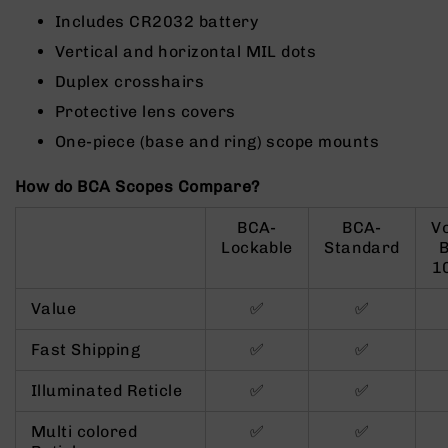
9
Includes CR2032 battery
BC-
Vertical and horizontal MIL dots
8
Duplex crosshairs
BC-
Protective lens covers
200
One-piece (base and ring) scope mounts
AR-
22
How do BCA Scopes Compare?
AK-
47
BCA-
BCA-
V
Pistols
Lockable
Standard
AR-
1
15
Value
✅
✅
AR-
10
Fast Shipping
✅
✅
AR-
9
Illuminated Reticle
✅
✅
AR-
Multi colored
✅
✅
22