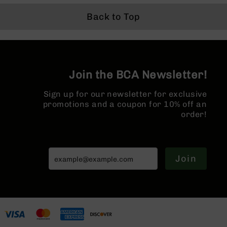
Series
BC-
Back to Top
201
BC-
202
BC-
Join the BCA Newsletter!
203
BC-
Sign up for our newsletter for exclusive
204
promotions and a coupon for 10% off an
order!
Grizzly
Full
Size
Handgun
Join
Compact
Handgun
.380
ACP
Grizzly
102
9mm