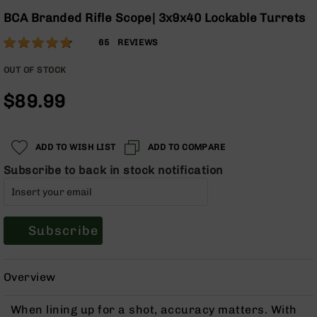
Optics
Skip
BCA Branded Rifle Scope| 3x9x40 Lockable Turrets
to
Red
Rating:
the
Dot
93
65
REVIEWS
beginning
Sights
% of
of
Rifle
100
OUT OF STOCK
the
Red
$89.99
images
Dot
gallery
Sights
Handgun
Red
ADD TO WISH LIST
ADD TO COMPARE
Dot
Subscribe to back in stock notification
Sights
Scopes
Scope
Mounts,
Subscribe
Rings,
&
Bases
Overview
Iron
Sights
When lining up for a shot, accuracy matters. With