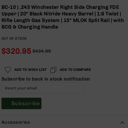
Optics
Skip
BC-10 | .243 Winchester Right Side Charging FDE
to
Red
Upper | 20" Black Nitride Heavy Barrel | 1:8 Twist |
the
Dot
Rifle Length Gas System | 15" MLOK Split Rail | with
beginning
Sights
BCG & Charging Handle
of
Rifle
the
Red
OUT OF STOCK
images
Dot
gallery
Sights
$320.95
$434.99
Handgun
Regular
Special
Red
Price
Price
Dot
ADD TO WISH LIST
ADD TO COMPARE
Sights
Subscribe to back in stock notification
Scopes
Scope
Mounts,
Rings,
&
Subscribe
Bases
Iron
Accessories
Sights