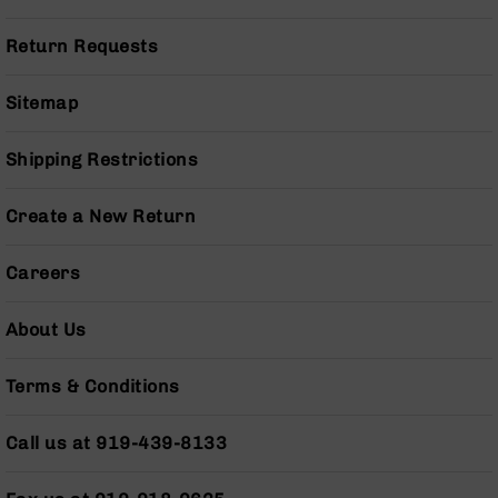
Series
BC-
Return Requests
201
BC-
Sitemap
202
BC-
Shipping Restrictions
203
BC-
Create a New Return
204
Grizzly
Careers
Full
Size
Handgun
About Us
Compact
Handgun
Terms & Conditions
.380
ACP
Grizzly
Call us at 919-439-8133
102
9mm