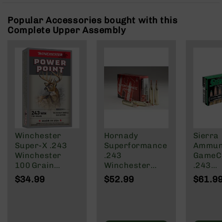
Rangefinders
Popular Accessories bought with this
Binoculars
Complete Upper Assembly
Flashlights
Knives
Folding
Knives
Fixed
Blade
Knives
BCA
Merch
Winchester
Hornady
Sierra
Holsters
Super‑X .243
Superformance
Ammuni
Winchester
.243
GameC
Rifles
100 Grain
Winchester
.243
AR-
Power‑Point
Ammunition 20
Winche
15
$34.99
$52.99
$61.9
Rifle Ammo –
Rounds V-MAX
Grain 
AR-
20 Rounds
75 Grain
Tipped
10
GameKi
20rd
AR-