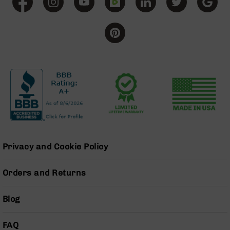
BC-
8
Lowers
BC-
8
Barrels
BC-
8
Magazines
BC-
8
Parts
Privacy and Cookie Policy
&
Accessories
BC-
Orders and Returns
8
Muzzle
Brake
Blog
BC-
200
FAQ