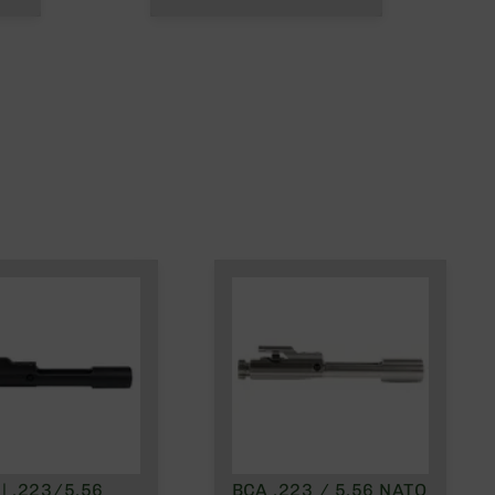
| .223/5.56
BCA .223 / 5.56 NATO