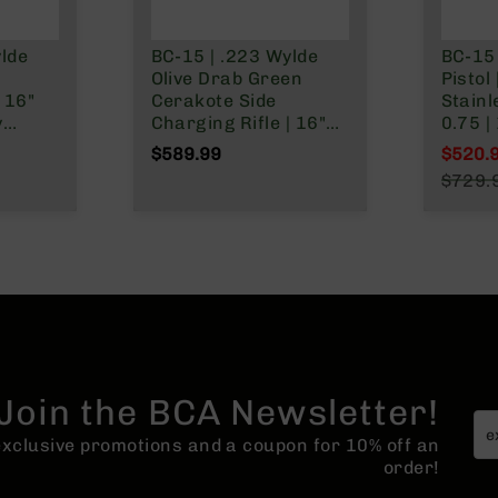
ylde
BC-15 | .223 Wylde
BC-15 
h
Olive Drab Green
Pistol 
 16"
Cerakote Side
Stainl
y
Charging Rifle | 16"
0.75 | 
t |
Stainless Heavy
Forgin
$589.99
$520.
Barrel - 0.75 | 1:8
Stain
Specia
$729.
 Gas
Twist | Forged Lower |
Carbi
Regula
Split
Stainless 416R
System
Carbine Length Gas
Rail -
System | MLOK Split
Rail
Join the BCA Newsletter!
 exclusive promotions and a coupon for 10% off an
order!