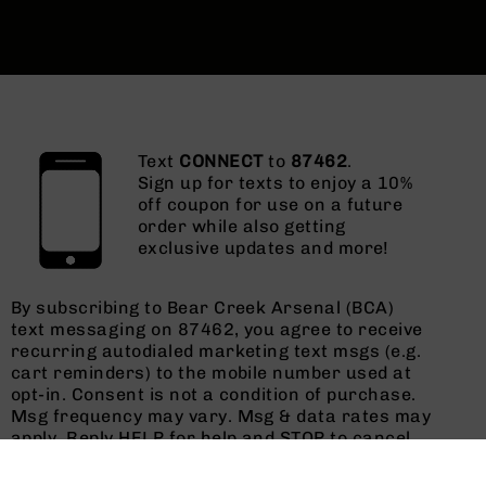
Text
CONNECT
to
87462
.
Sign up for texts to enjoy a 10%
off coupon for use on a future
order while also getting
exclusive updates and more!
By subscribing to Bear Creek Arsenal (BCA)
text messaging on 87462, you agree to receive
recurring autodialed marketing text msgs (e.g.
cart reminders) to the mobile number used at
opt-in. Consent is not a condition of purchase.
Msg frequency may vary. Msg & data rates may
apply. Reply HELP for help and STOP to cancel.
See
Terms and Conditions
&
Privacy Policy
.