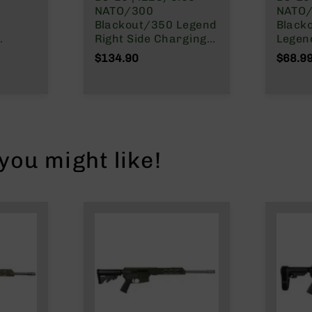
NATO/300
NATO/
Blackout/350 Legend
Black
Right Side Charging
Legend Re
Side
Gen 2 Upper
Charg
$134.90
$68.9
Carrier
Receiver/BCG Combo
Carri
ou might like!