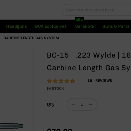
Search
Search
NEW
Handguns
BCA Exclusives
Cerakote
Guns & Parts
ST | CARBINE LENGTH GAS SYSTEM
BC-15 | .223 Wylde | 16
Carbine Length Gas S
Rating:
100
16
REVIEWS
% of
IN STOCK
100
Qty