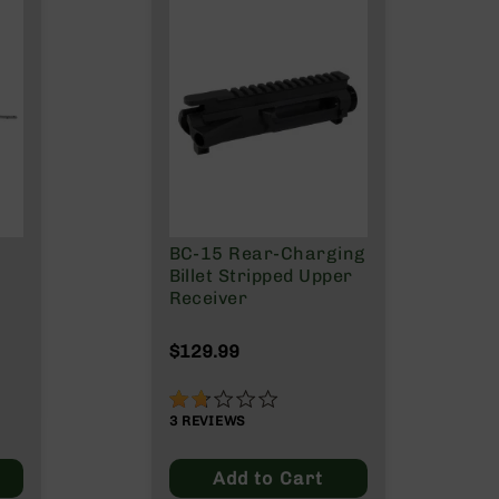
BC-15 Rear-Charging
Billet Stripped Upper
Receiver
$129.99
33%
3
REVIEWS
Add to Cart