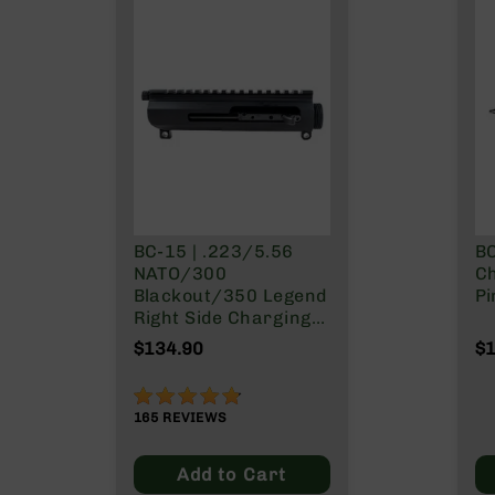
g
u
n
s
B
C
A
E
x
c
BC-15 | .223/5.56
B
l
NATO/300
Ch
u
Blackout/350 Legend
Pi
s
Right Side Charging
i
Gen 2 Upper
v
$134.90
$1
Receiver/BCG Combo
e
s
95%
Cerakote
165
REVIEWS
G
Add to Cart
u