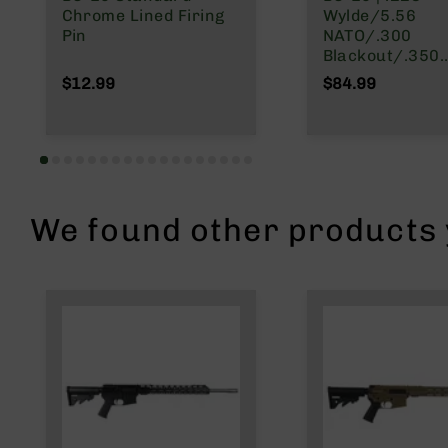
n
Chrome Lined Firing
Wylde/5.56
Pin
NATO/.300
A
Blackout/.350
m
Legend | Right 
$12.99
$84.99
m
Charging Bolt 
o
Group
We found other products y