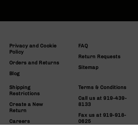
Privacy and Cookie
FAQ
Policy
Return Requests
Orders and Returns
Sitemap
Blog
Shipping
Terms & Conditions
Restrictions
Call us at 919-439-
Create a New
8133
Return
Fax us at 919-918-
Careers
0625
About Us