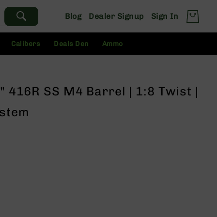
Blog
Dealer Signup
Sign In
Calibers
Deals Den
Ammo
" 416R SS M4 Barrel | 1:8 Twist |
ystem