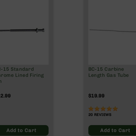
C-15 Standard
BC-15 Carbine
rome Lined Firing
Length Gas Tube
n
2.99
$19.99
99%
20
REVIEWS
Add to Cart
Add to Cart