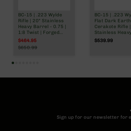
BC-15 | .223 Wylde
BC-15 | .223 W
Rifle | 20" Stainless
Flat Dark Eart
Heavy Barrel - 0.75 |
Cerakote Rifle |
1:8 Twist | Forged
Stainless Heav
Lower | Stainless
Barrel | 1:8 Twis
$464.95
$539.99
416R Rifle Length
Forged Lower |
Special Price
$650.99
Gas System | MLOK
Carbine Length
Regular Price
Split Rail
System | MLOK 
Rail
Sign up for our newsletter for