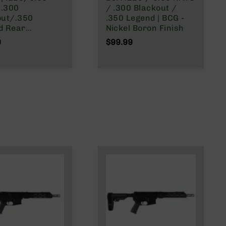
.300
/ .300 Blackout /
out/.350
.350 Legend | BCG -
ar
Nickel Boron Finish
ing AR-15 Bolt
9
$99.99
er Group