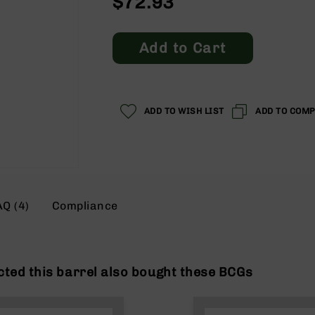
$72.93
Add to Cart
ADD TO WISH LIST
ADD TO COM
AQ (4)
Compliance
ted this barrel also bought these BCGs