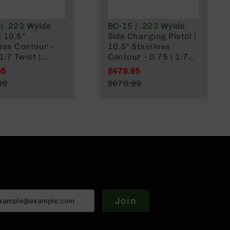
| .223 Wylde
BC-15 | .223 Wylde
| 10.5"
Side Charging Pistol |
ess Contour -
10.5" Stainless
1:7 Twist |
Contour - 0.75 | 1:7
g Lower |
Twist | Forging Lower
95
$478.95
less 416R
| Stainless 416R
l Price
Special Price
99
$670.99
ne Length Gas
Carbine Length Gas
r Price
Regular Price
 | MLOK Split
System | MLOK Split
 Brace
Rail - Brace
Join