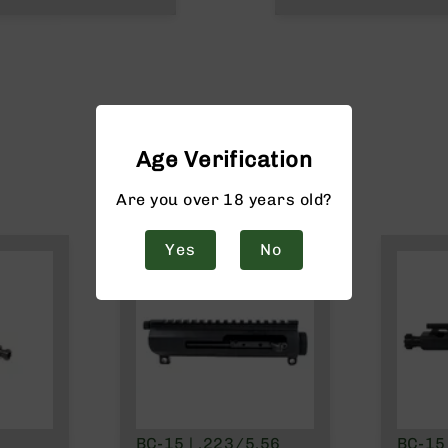
Age Verification
Are you over 18 years old?
Yes
No
BC-15 | .223/5.56
BC-15 