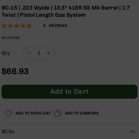
Optics
the
BC-15 | .223 Wylde | 10.5" 416R SS M4 Barrel | 1:7
beginning
Red
Twist | Pistol Length Gas System
of
Dot
the
Sights
Rating:
100
3
REVIEWS
images
Rifle
% of
gallery
Red
100
IN STOCK
Dot
Sights
Qty
Handgun
Red
$66.93
Dot
Sights
Scopes
Add to Cart
Scope
Mounts,
Rings,
&
ADD TO WISH LIST
ADD TO COMPARE
Bases
Iron
BCGs
Sights