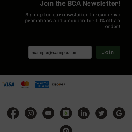
Series
Join the BCA Newsletter!
BC-
201
Sign up for our newsletter for exclusive
promotions and a coupon for 10% off an
BC-
order!
202
BC-
203
Join
BC-
204
Grizzly
Full
Size
Handgun
Compact
Handgun
.380
ACP
Grizzly
102
9mm