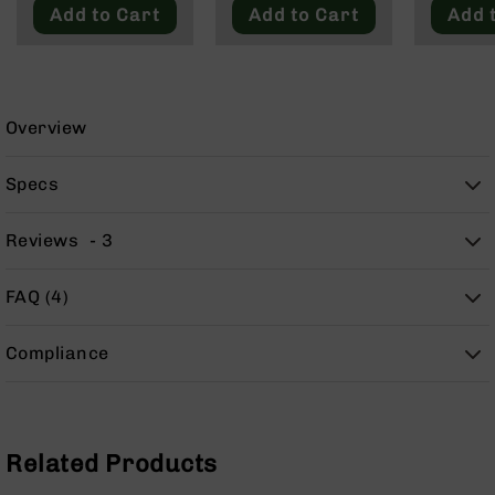
9
Add to Cart
Add to Cart
Add 
BC-
8
BC-
200
Overview
AR-
22
Specs
AK-
47
Reviews
3
Pistols
AR-
FAQ (4)
15
AR-
Compliance
10
AR-
9
AR-
Related Products
22