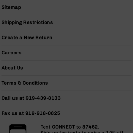
Pistols
Sitemap
AR-
15
Shipping Restrictions
Bolt
Action
Style
Create a New Return
Complete
Uppers
Careers
AR-
15
About Us
Bolt
Action
Style
Terms & Conditions
Parts
&
Call us at 919-439-8133
Accessories
AR-
10
Fax us at 919-918-0625
Bolt
Action
Text
CONNECT
to
87462
.
Style
Sign up for texts to enjoy a 10% off