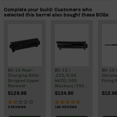
Rangefinders
Complete your build: Customers who
Binoculars
selected this barrel also bought these BCGs
Flashlights
Knives
Folding
Knives
Fixed
Blade
Knives
BCA
Merch
BC-15 Rear-
BC-15 |
BC-15 
Charging Billet
.223/5.56
Chrome
Holsters
Stripped Upper
NATO/300
Firing 
Rifles
Receiver
Blackout/350
AR-
Legend Right
$129.99
$134.90
$12.9
15
Side Charging
Gen 2 Upper
AR-
33%
95%
Receiver/BCG
10
3
REVIEWS
165
REVIEWS
Combo
AR-