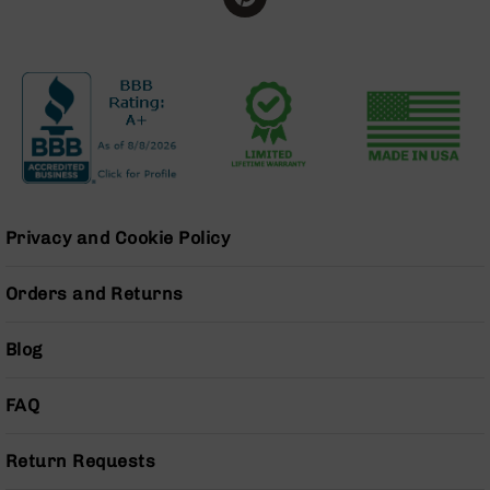
Grizzly
102
Bolt
Action
Style
AR-
15
Bolt
Action
Style
Privacy and Cookie Policy
AR-
15
Orders and Returns
Bolt
Action
Style
Blog
Rifles
AR-
FAQ
15
Bolt
Action
Return Requests
Style