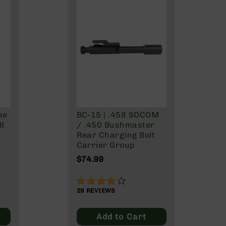
pe
BC-15 | .458 SOCOM
lt
/ .450 Bushmaster
Rear Charging Bolt
Carrier Group
$74.99
83%
29
REVIEWS
Add to Cart