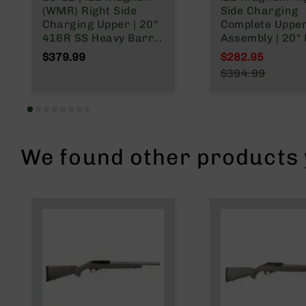
n
(WMR) Right Side
Side Charging
Charging Upper | 20"
Complete Uppe
A
416R SS Heavy Barrel
Assembly | 20" 
m
| 1:16 Twist |
Nitride Heavy Ba
$379.99
$282.95
m
Blowback Gas System
1:16 Twist | M
o
Special Price
$394.99
| 15" MLOK Split Rail|
Split Rail
Regular Price
with BCG & Charging
Handle
We found other products y