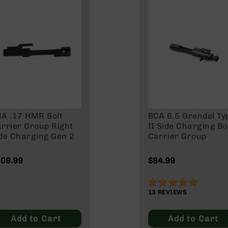
A .17 HMR Bolt
BCA 6.5 Grendel Ty
rrier Group Right
II Side Charging Bo
de Charging Gen 2
Carrier Group
09.99
$84.99
98%
13
REVIEWS
Add to Cart
Add to Cart