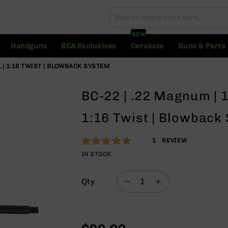
Search
Search
NEW
Handguns
BCA Exclusives
Cerakote
Guns & Parts
L | 1:16 TWIST | BLOWBACK SYSTEM
BC-22 | .22 Magnum | 1
1:16 Twist | Blowback
Rating:
100
1
REVIEW
% of
IN STOCK
100
Qty