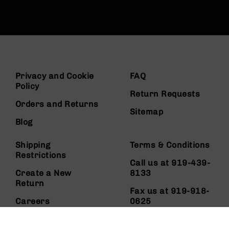
Privacy and Cookie
FAQ
Policy
Return Requests
Orders and Returns
Sitemap
Blog
Shipping
Terms & Conditions
Restrictions
Call us at 919-439-
Create a New
8133
Return
Fax us at 919-918-
Careers
0625
About Us