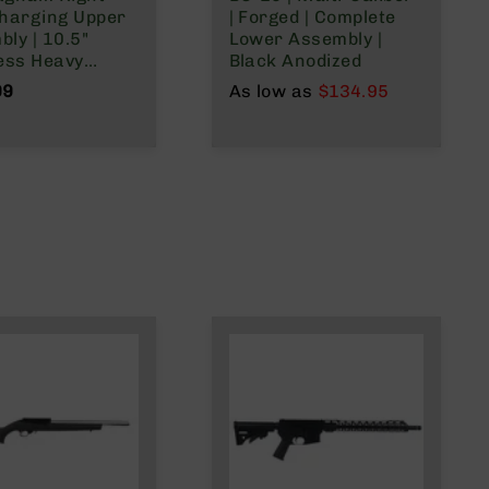
Charging Upper
| Forged | Complete
ly | 10.5"
Lower Assembly |
ess Heavy
Black Anodized
 | 1:16 Twist |
99
As low as
$134.95
plit Rail