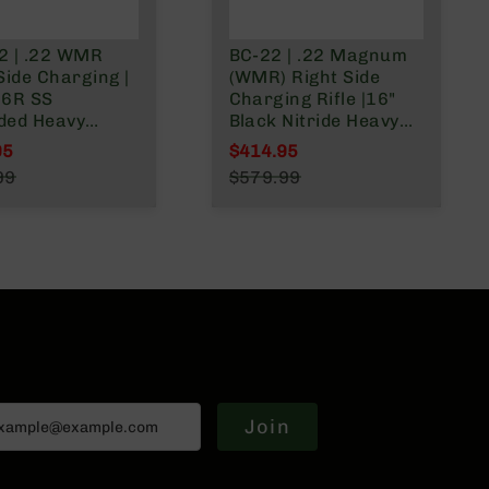
2 | .22 WMR
BC-22 | .22 Magnum
Side Charging |
(WMR) Right Side
16R SS
Charging Rifle |16"
ded Heavy
Black Nitride Heavy
l (Match Grade)
Barrel | 1:16 Twist |
95
$414.95
t | w/9 rd
Blowback Gas System
l Price
Special Price
99
$579.99
y magazine
| 15" MLOK Split Rail|
r Price
Regular Price
No Magazine
Join