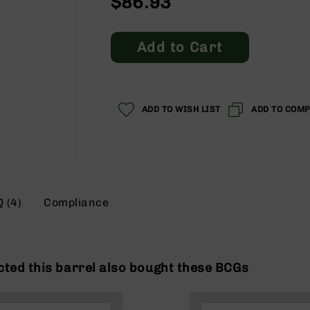
$86.93
Add to Cart
ADD TO WISH LIST
ADD TO COM
 (4)
Compliance
ted this barrel also bought these BCGs