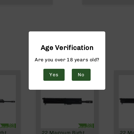
Age Verification
Are you over 18 years old?
Yes
No
BCG
BCG
Included
Included
ght
.22 Magnum Right
.22 M