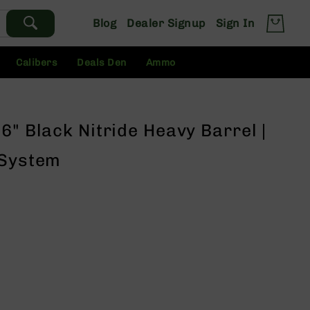
Blog
Dealer Signup
Sign In
Calibers
Deals Den
Ammo
6" Black Nitride Heavy Barrel |
 System