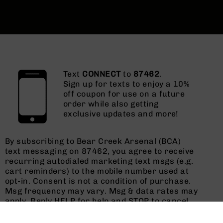
Text
CONNECT
to
87462
.
Sign up for texts to enjoy a 10%
off coupon for use on a future
order while also getting
exclusive updates and more!
By subscribing to Bear Creek Arsenal (BCA)
text messaging on 87462, you agree to receive
recurring autodialed marketing text msgs (e.g.
cart reminders) to the mobile number used at
opt-in. Consent is not a condition of purchase.
Msg frequency may vary. Msg & data rates may
apply. Reply HELP for help and STOP to cancel.
See
Terms and Conditions
&
Privacy Policy
.