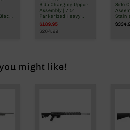
Side Charging Upper
Side 
r
Assembly | 7.5"
Assemb
Black
Parkerized Heavy
Stainl
rrel |
Barrel | 1:16 Twist |
Barrel
$189.95
$334.
LOK
MLOK Split Rail
MLOK S
Special Price
$264.99
Regular Price
ou might like!