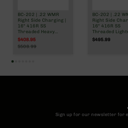
BC-202 | .22 WMR
BC-202 | .22 
Right Side Charging |
Right Side Char
16" 416R SS
16" 416R SS
Threaded Heavy
Threaded Light
Barrel (Match Grade)
Barrel (Match 
$408.95
$495.99
| 1:16 Twist | w/9 rd
| 1:16 Twist | w/9 rd
Special Price
$508.99
rotary magazine |
rotary magazin
Regular Price
Ghillie Green Stock
Ghillie Green S
Sign up for our newsletter for