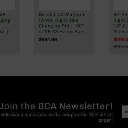
WMR
BC-22 | .22 Magnum
BC-20
ging |
(WMR) Right Side
Right 
Charging Rifle | 20"
16" 4
weight
416R SS Heavy Barrel
Threa
Grade)
| 1:16 Twist |
Barre
$664.99
$395.
Blowback Gas System
| 1:16 Twis
Specia
$495.
e |
| 15" MLOK Split Rail|
rotar
Regula
tock
Forged Lower | (No
Magazine)
Join the BCA Newsletter!
 exclusive promotions and a coupon for 10% off an
order!