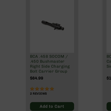
g
u
n
s
B
C
A
E
x
c
BCA .458 SOCOM /
BC
l
.450 Bushmaster
Ca
u
Right Side Charging
Si
s
Bolt Carrier Group
i
v
$84.99
$1
e
s
100%
Cerakote
2
REVIEWS
G
Add to Cart
u