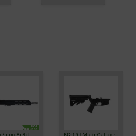
BCG
Included
agnum Right
BC-15 | Multi-Caliber