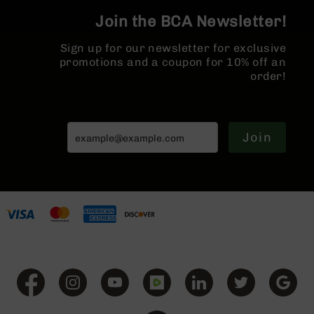
BC-
Join the BCA Newsletter!
8
Lowers
Sign up for our newsletter for exclusive
BC-
promotions and a coupon for 10% off an
8
order!
Barrels
BC-
8
Join
Magazines
BC-
8
Parts
&
Accessories
BC-
8
Muzzle
Brake
BC-
200