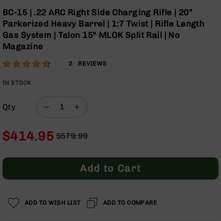
Optics
Skip
BC-15 | .22 ARC Right Side Charging Rifle | 20”
to
Red
Parkerized Heavy Barrel | 1:7 Twist | Rifle Length
the
Dot
Gas System | Talon 15" MLOK Split Rail | No
beginning
Sights
Magazine
of
Rifle
the
Red
Rating:
90
2
REVIEWS
images
Dot
% of
gallery
Sights
100
IN STOCK
Handgun
Red
Qty
Dot
Sights
$414.95
$579.99
Scopes
Regular
Special
Scope
Price
Price
Mounts,
Rings,
Add to Cart
&
Bases
Iron
ADD TO WISH LIST
ADD TO COMPARE
Sights