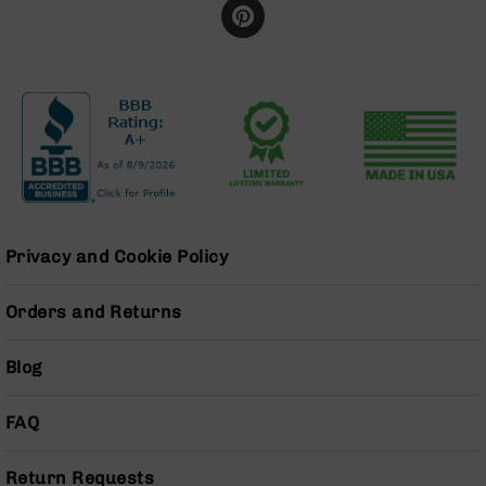
Series
BC-
201
BC-
202
BC-
203
BC-
204
Grizzly
Privacy and Cookie Policy
Full
Size
Handgun
Orders and Returns
Compact
Handgun
Blog
.380
ACP
FAQ
Grizzly
102
Return Requests
9mm