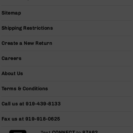
Grizzly
102
Sitemap
Bolt
Action
Shipping Restrictions
Style
AR-
Create a New Return
15
Bolt
Action
Careers
Style
AR-
About Us
15
Bolt
Action
Terms & Conditions
Style
Rifles
Call us at 919-439-8133
AR-
15
Bolt
Fax us at 919-918-0625
Action
Style
Text
CONNECT
to
87462
.