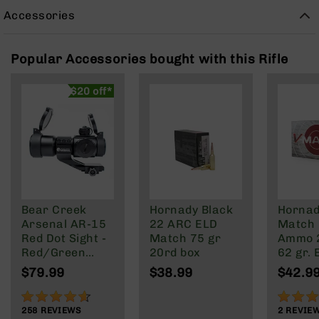
Rangefinders
Accessories
Binoculars
Flashlights
Popular Accessories bought with this Rifle
Knives
Folding
$20 off*
Knives
Fixed
Blade
Knives
BCA
Merch
Holsters
Bear Creek
Hornady Black
Hornad
Arsenal AR-15
22 ARC ELD
Match 
Rifles
Red Dot Sight -
Match 75 gr
Ammo 
AR-
Red/Green
20rd box
62 gr.
15
Reticle
20 rd.
$79.99
$38.99
$42.9
AR-
10
91%
100%
258
REVIEWS
2
REVIE
AR-