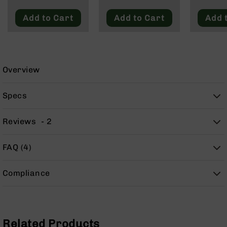
9
Add to Cart
Add to Cart
Add 
BC-
8
BC-
200
Overview
AR-
22
Specs
AK-
47
Reviews
2
Pistols
AR-
15
FAQ (4)
AR-
10
Compliance
AR-
9
AR-
22
Related Products