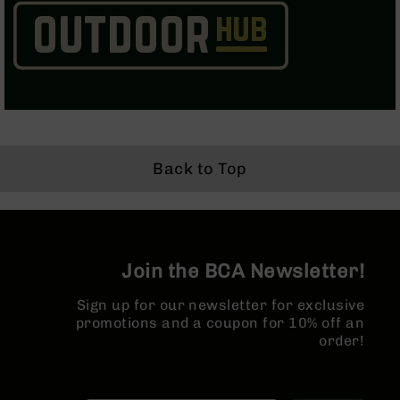
AR-
15
Cerakote
Pistols
AR-
15
Cerakote
Uppers
Back to Top
AR-
15
Cerakote
Lowers
AR-
15
Join the BCA Newsletter!
Complete
Uppers
Sign up for our newsletter for exclusive
promotions and a coupon for 10% off an
AR-
order!
15
Lowers
AR-