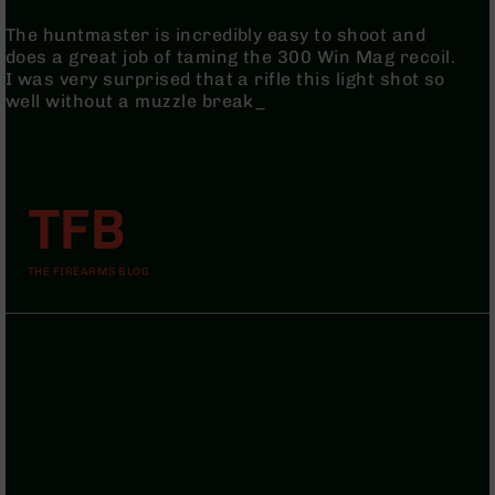
AR-
The huntmaster is incredibly easy to shoot and
10
does a great job of taming the 300 Win Mag recoil.
Bolt
I was very surprised that a rifle this light shot so
Action
well without a muzzle break_
Style
Rifles
AR-
10
Bolt
TFB
Action
Style
Pistols
THE FIREARMS BLOG
AR-
10
Bolt
Action
Style
Complete
Uppers
AR-
10