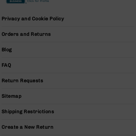
15
Magazines
Privacy and Cookie Policy
AR-
15
Parts
Orders and Returns
&
Accessories
Blog
AR-
15
Bolt
FAQ
Assembly
AR-
Return Requests
15
Upper
Receivers
Sitemap
AR-
15
Shipping Restrictions
Handguards
AR-
Create a New Return
15