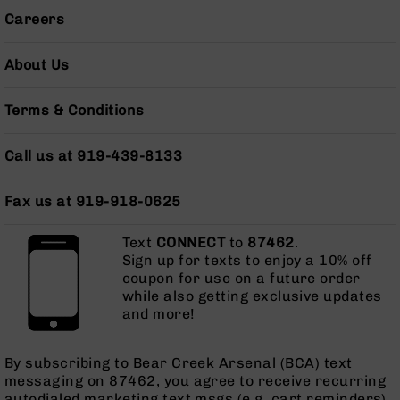
Gas
Careers
Tubes
AR-
About Us
15
Gas
Blocks
Terms & Conditions
AR-
15
Call us at 919-439-8133
Flash
Hiders
Fax us at 919-918-0625
AR-
15
Text
CONNECT
to
87462
.
Muzzle
Sign up for texts to enjoy a 10% off
Brakes
coupon for use on a future order
AR-
while also getting exclusive updates
15
and more!
Cleaning
Kits
and
By subscribing to Bear Creek Arsenal (BCA) text
Supplies
messaging on 87462, you agree to receive recurring
autodialed marketing text msgs (e.g. cart reminders)