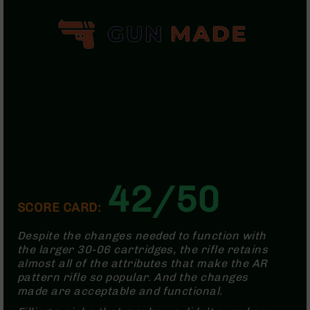
Bolt
Action
Style
Parts
&
Accessories
Shotguns
Semi
Auto
Shotguns
Pump
Action
42/50
Shotguns
SCORE CARD:
Bullpup
Shotguns
Despite the changes needed to function with
Left
the larger 30-06 cartridges, the rifle retains
Side
almost all of the attributes that make the AR
Charging
pattern rifle so popular. And the changes
Right
made are acceptable and functional.
Eject