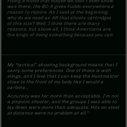
Filling a niche that maybe we didn’t even know
(LCRE)
was there, the BC-8 gives Fudds everywhere a
Cerakote
reason to rejoice. As I said at the beginning,
why do we need an AR that shoots cartridges
Guns
of this size? Well, I think there are many
&
reasons, but above all, I think Americans are
Parts
the kings of doing something because you can.
AR-
15
AR-
15
Rifles
My “tactical” shooting background means that I
AR-
carry some preferences. One of those is with
15
slings, and I love that I can keep the Huntmaster
Pistols
close to the front of my body like I would a
AR-
carbine...
15
Accuracy was far more than acceptable. I’m not
Cerakote
a pinpoint shooter, and the groups I was able to
AR-
lay down were more than adequate. Hits on steel
15
at distance were no problem at all."
Cerakote
Rifles