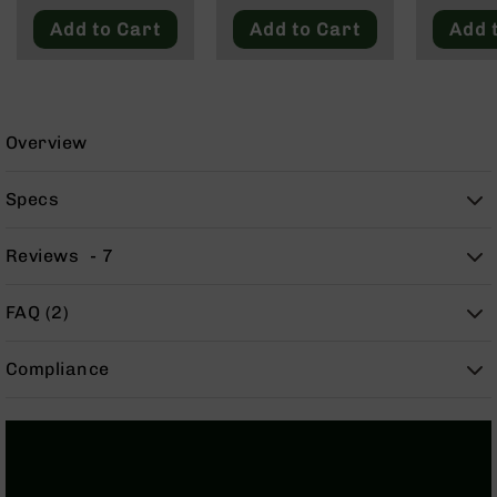
9
Add to Cart
Add to Cart
Add 
BC-
8
BC-
200
Overview
AR-
22
Specs
AK-
47
Reviews
7
Pistols
AR-
15
FAQ (2)
AR-
10
Compliance
AR-
9
AR-
22