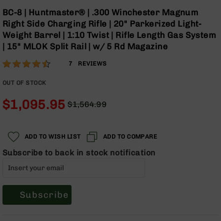
Optics
Skip
BC-8 | Huntmaster® | .300 Winchester Magnum
to
Red
Right Side Charging Rifle | 20" Parkerized Light-
the
Dot
Weight Barrel | 1:10 Twist | Rifle Length Gas System
beginning
Sights
| 15" MLOK Split Rail | w/ 5 Rd Magazine
of
Rifle
the
Red
Rating:
89
7
REVIEWS
images
Dot
% of
gallery
Sights
100
OUT OF STOCK
Handgun
$1,095.95
Red
$1,564.99
Dot
Regular
Special
Sights
Price
Price
Scopes
ADD TO WISH LIST
ADD TO COMPARE
Scope
Subscribe to back in stock notification
Mounts,
Rings,
&
Bases
Subscribe
Iron
Sights