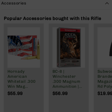
Rangefinders
Accessories
Binoculars
Flashlights
Popular Accessories bought with this Rifle
Knives
Folding
Knives
Fixed
Blade
Knives
BCA
Merch
Hornady
BC-8 |
Subwo
Holsters
American
Winchester
Brande
Rifles
Whitetail .300
.300 Magnum
Magazi
AR-
Win Mag
Ammunition |
Rd Pol
15
Ammunition 20
180 Grain | Box
Mag | 
$55.99
$56.99
$19.9
Rounds
of 20
NATO/
AR-
InterLock SP
Wylde/
10
150 Grain
Blacko
AR-