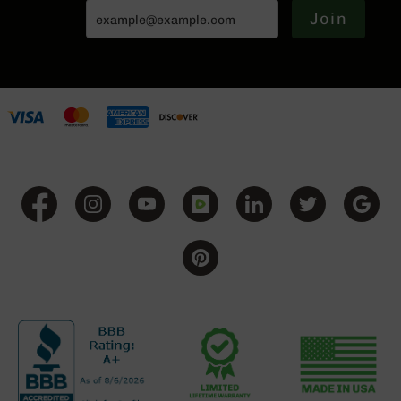
15
Join
Complete
Lower
AR-
15
Complete
Pistol
Lower
AR-
15
Stripped
Lowers
AR-
15
Barrels
AR-
15
Bolt
Carrier
Group
AR-