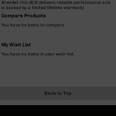
Grendel
, this BCG delivers reliable performance and
Rangefinders
is backed by a
limited lifetime warranty
.
Binoculars
Compare Products
Flashlights
You have no items to compare.
Knives
Folding
Knives
Fixed
My Wish List
Blade
You have no items in your wish list.
Knives
BCA
Merch
Holsters
Rifles
AR-
Back to Top
15
AR-
10
AR-