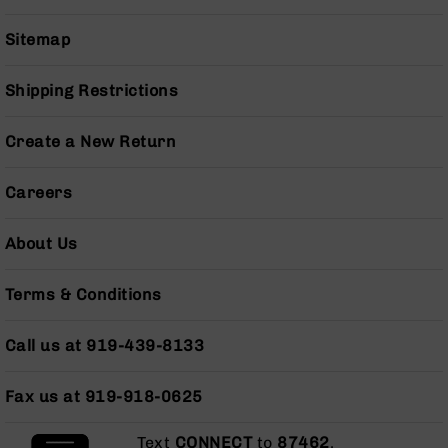
BC-
8
Sitemap
Lowers
BC-
Shipping Restrictions
8
Barrels
Create a New Return
BC-
8
Careers
Magazines
BC-
About Us
8
Parts
&
Terms & Conditions
Accessories
BC-
Call us at 919-439-8133
8
Muzzle
Brake
Fax us at 919-918-0625
BC-
200
Text
CONNECT
to
87462
.