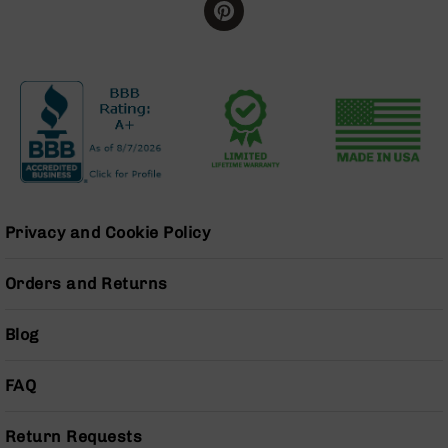
Handguns
9mm
Handguns
45
ACP
Handguns
380
ACP
Handguns
BCA
Privacy and Cookie Policy
Exclusives
BC-
Orders and Returns
8
BC-
8
Blog
Rifles
BC-
FAQ
8
Complete
Uppers
Return Requests