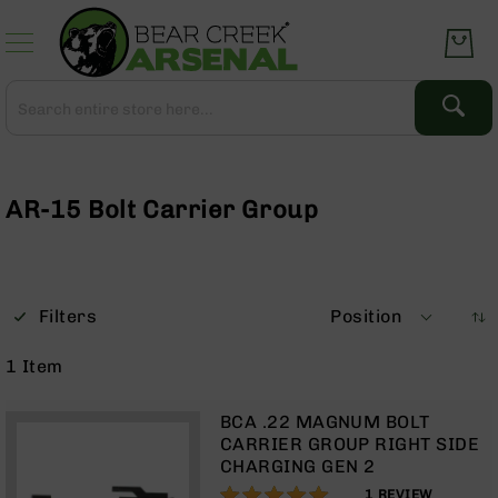
Skip
to
Content
Search
Search
Complete
Upper
Assemblies
AR-15 Bolt Carrier Group
AR-
15
AR-
10
Filters
Position
AR-
9
1
Item
BC-
8
BCA .22 MAGNUM BOLT
AR-
CARRIER GROUP RIGHT SIDE
22
CHARGING GEN 2
100%
Gear
1
REVIEW