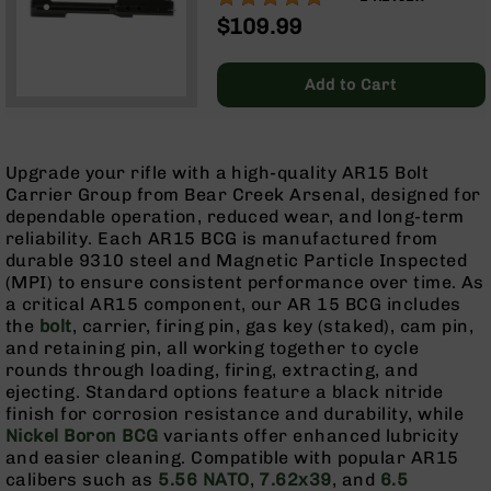
Optics
$109.99
Red
Dot
Sights
Add to Cart
Rifle
Red
Dot
Upgrade your rifle with a high-quality AR15 Bolt
Sights
Carrier Group from Bear Creek Arsenal, designed for
Handgun
dependable operation, reduced wear, and long-term
Red
reliability. Each AR15 BCG is manufactured from
Dot
durable 9310 steel and Magnetic Particle Inspected
Sights
(MPI) to ensure consistent performance over time. As
a critical AR15 component, our AR 15 BCG includes
Scopes
the
bolt
, carrier, firing pin, gas key (staked), cam pin,
Scope
and retaining pin, all working together to cycle
Mounts,
rounds through loading, firing, extracting, and
Rings,
ejecting. Standard options feature a black nitride
&
finish for corrosion resistance and durability, while
Bases
Nickel Boron BCG
variants offer enhanced lubricity
Iron
and easier cleaning. Compatible with popular AR15
Sights
calibers such as
5.56 NATO
,
7.62x39
, and
6.5