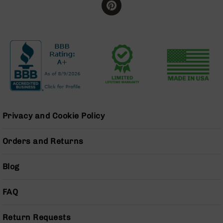
Handguns
9mm
Handguns
45
ACP
Handguns
380
ACP
Handguns
BCA
Privacy and Cookie Policy
Exclusives
BC-
Orders and Returns
8
BC-
8
Blog
Rifles
BC-
FAQ
8
Complete
Uppers
Return Requests