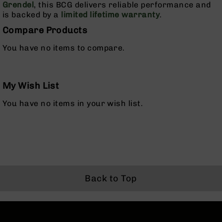
Grendel
, this BCG delivers reliable performance and
Rangefinders
is backed by a
limited lifetime warranty
.
Binoculars
Compare Products
Flashlights
You have no items to compare.
Knives
Folding
Knives
Fixed
My Wish List
Blade
You have no items in your wish list.
Knives
BCA
Merch
Holsters
Rifles
AR-
Back to Top
15
AR-
10
AR-