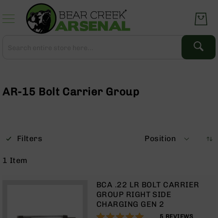
Skip
to
Content
Search
Search
Complete
Upper
Assemblies
AR-15 Bolt Carrier Group
AR-
15
AR-
10
Filters
Position
AR-
9
1
Item
BC-
8
BCA .22 LR BOLT CARRIER
AR-
GROUP RIGHT SIDE
22
CHARGING GEN 2
100%
Gear
5
REVIEWS