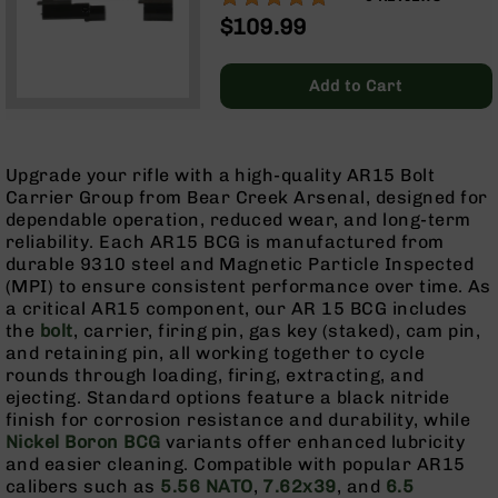
Optics
$109.99
Red
Dot
Sights
Add to Cart
Rifle
Red
Dot
Upgrade your rifle with a high-quality AR15 Bolt
Sights
Carrier Group from Bear Creek Arsenal, designed for
Handgun
dependable operation, reduced wear, and long-term
Red
reliability. Each AR15 BCG is manufactured from
Dot
durable 9310 steel and Magnetic Particle Inspected
Sights
(MPI) to ensure consistent performance over time. As
a critical AR15 component, our AR 15 BCG includes
Scopes
the
bolt
, carrier, firing pin, gas key (staked), cam pin,
Scope
and retaining pin, all working together to cycle
Mounts,
rounds through loading, firing, extracting, and
Rings,
ejecting. Standard options feature a black nitride
&
finish for corrosion resistance and durability, while
Bases
Nickel Boron BCG
variants offer enhanced lubricity
Iron
and easier cleaning. Compatible with popular AR15
Sights
calibers such as
5.56 NATO
,
7.62x39
, and
6.5