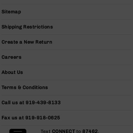
BC-
8
Sitemap
Lowers
BC-
Shipping Restrictions
8
Barrels
Create a New Return
BC-
8
Careers
Magazines
BC-
About Us
8
Parts
&
Terms & Conditions
Accessories
BC-
Call us at 919-439-8133
8
Muzzle
Brake
Fax us at 919-918-0625
BC-
200
Text
CONNECT
to
87462
.