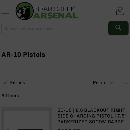
Skip
to
Content
Search
Search
Complete
Upper
Assemblies
AR-10 Pistols
AR-
15
AR-
10
Filters
Price
AR-
9
6
Items
BC-
8
BC-10 | 8.6 BLACKOUT RIGHT
AR-
SIDE CHARGING PISTOL | 7.5"
22
PARKERIZED SOCOM BARREL
| 1:3 TWIST | PISTOL LENGTH
Gear