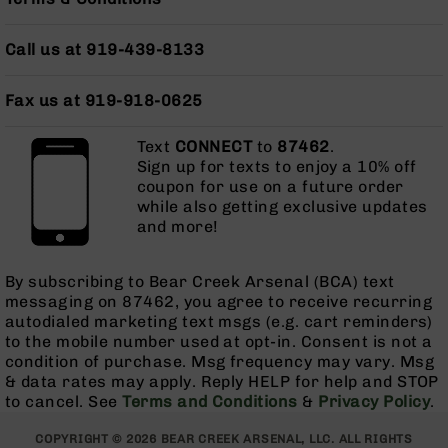
Pistols
AR-
Call us at 919-439-8133
15
Bolt
Fax us at 919-918-0625
Action
Style
Complete
Text
CONNECT
to
87462
.
Uppers
Sign up for texts to enjoy a 10% off
coupon for use on a future order
AR-
while also getting exclusive updates
15
and more!
Bolt
Action
Style
By subscribing to Bear Creek Arsenal (BCA) text
Parts
messaging on 87462, you agree to receive recurring
&
autodialed marketing text msgs (e.g. cart reminders)
Accessories
to the mobile number used at opt-in. Consent is not a
AR-
condition of purchase. Msg frequency may vary. Msg
10
& data rates may apply. Reply HELP for help and STOP
Bolt
to cancel. See
Terms and Conditions
&
Privacy Policy
.
Action
Style
COPYRIGHT © 2026 BEAR CREEK ARSENAL, LLC. ALL RIGHTS