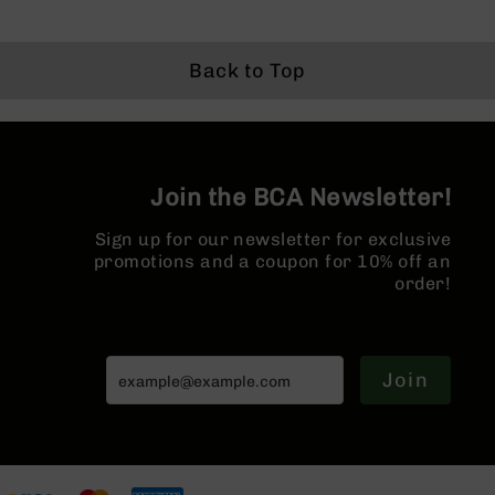
BC-
8
Lowers
Back to Top
BC-
8
Barrels
BC-
Join the BCA Newsletter!
8
Magazines
Sign up for our newsletter for exclusive
BC-
promotions and a coupon for 10% off an
8
order!
Parts
&
Accessories
BC-
Join
8
Muzzle
Brake
BC-
200