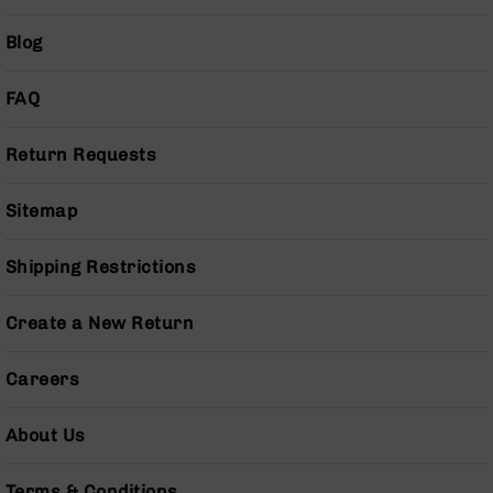
Grizzly
Blog
102
Bolt
Action
FAQ
Style
AR-
Return Requests
15
Bolt
Action
Sitemap
Style
AR-
Shipping Restrictions
15
Bolt
Action
Create a New Return
Style
Rifles
Careers
AR-
15
About Us
Bolt
Action
Style
Terms & Conditions