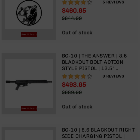
SOCOM BARREL | 1:3 TWIST |
84%
Rangefinders
5
REVIEWS
PISTOL LENGTH GAS SYSTEM |
$460.95
Binoculars
MLOK SPLIT RAIL | NO
Special
$644.99
MAGAZINE
Flashlights
Price
Regular
Price
Knives
Out of stock
Over 21 Only
Folding
Knives
Fixed
BC-10 | THE ANSWER | 8.6
Blade
BLACKOUT BOLT ACTION
Knives
STYLE PISTOL | 12.5"
PARKERIZED SOCOM BARREL
BCA
80%
3
REVIEWS
| 1:3 TWIST | 11.5" MLOK
Merch
$493.95
SPLIT RAIL | NO MAGAZINE
Holsters
Special
$689.99
Price
Regular
Rifles
Price
AR-
Out of stock
Over 21 Only
15
AR-
10
BC-10 | 8.6 BLACKOUT RIGHT
SIDE CHARGING PISTOL |
AR-