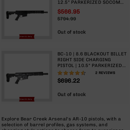
12.5" PARKERIZED SOCOM
9
BARREL | 1:3 TWIST | PISTOL
$566.95
BC-
LENGTH GAS SYSTEM | 11.5"
Special
8
$794.99
MLOK SPLIT RAIL | NO
Price
Regular
MAGAZINE
BC-
Price
Out of stock
200
Over 21 Only
AR-
22
BC-10 | 8.6 BLACKOUT BILLET
AK-
RIGHT SIDE CHARGING
47
PISTOL | 10.5" PARKERIZED
Pistols
SOCOM BARREL | 1:3 TWIST |
90%
2
REVIEWS
AR-
PISTOL LENGTH GAS SYSTEM |
$696.22
15
9.5" MLOK SPLIT RAIL | NO
MAGAZINE
AR-
Out of stock
10
Over 21 Only
AR-
9
Explore Bear Creek Arsenal's AR-10 pistols, with a
AR-
selection of barrel profiles, gas systems, and
22