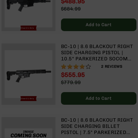
$488.95
GAS SYSTEM | MLOK SPLIT
Optics
Special
$684.99
RAIL | NO MAGAZINE
Red
Price
Regular
Dot
Price
Sights
Add to Cart
Over 21 Only
Rifle
Red
Dot
BC-10 | 8.6 BLACKOUT RIGHT
Sights
SIDE CHARGING PISTOL |
Handgun
10.5" PARKERIZED SOCOM
Red
BARREL | 1:3 TWIST | PISTOL
80%
2
REVIEWS
Dot
LENGTH GAS SYSTEM | 9.5"
$555.95
Sights
MLOK SPLIT RAIL | NO
Special
$779.99
MAGAZINE
Scopes
Price
Regular
Scope
Price
Mounts,
Add to Cart
Over 21 Only
Rings,
&
Bases
BC-10 | 8.6 BLACKOUT RIGHT
Iron
SIDE CHARGING BILLET
Sights
PISTOL | 7.5" PARKERIZED