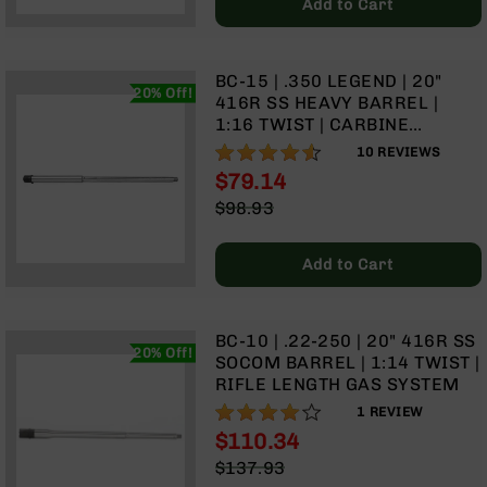
Add to Cart
Grizzly
102
Bolt
BC-15 | .350 LEGEND | 20"
20% Off!
Action
416R SS HEAVY BARREL |
Style
1:16 TWIST | CARBINE
AR-
LENGTH GAS SYSTEM
90%
10
REVIEWS
15
$79.14
Bolt
Special
Action
$98.93
Price
Style
Regular
AR-
Price
Add to Cart
15
Bolt
Action
Style
BC-10 | .22-250 | 20" 416R SS
20% Off!
Rifles
SOCOM BARREL | 1:14 TWIST |
RIFLE LENGTH GAS SYSTEM
AR-
80%
15
1
REVIEW
Bolt
$110.34
Action
Special
$137.93
Style
Price