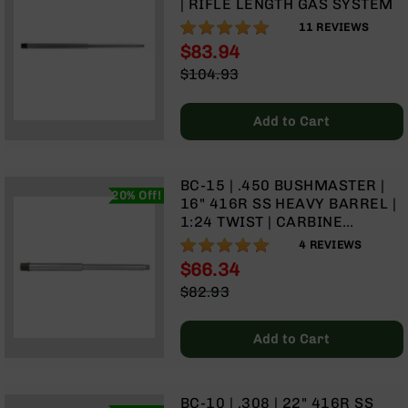
| RIFLE LENGTH GAS SYSTEM
Rangefinders
100%
11
REVIEWS
Binoculars
$83.94
Flashlights
Special
$104.93
Price
Knives
Regular
Folding
Price
Add to Cart
Knives
Fixed
Blade
BC-15 | .450 BUSHMASTER |
Knives
20% Off!
16" 416R SS HEAVY BARREL |
BCA
1:24 TWIST | CARBINE
Merch
LENGTH GAS SYSTEM | (.750
100%
4
REVIEWS
GAS BLOCK)
Holsters
$66.34
Special
Rifles
$82.93
Price
Regular
AR-
Price
15
Add to Cart
AR-
10
AR-
BC-10 | .308 | 22" 416R SS