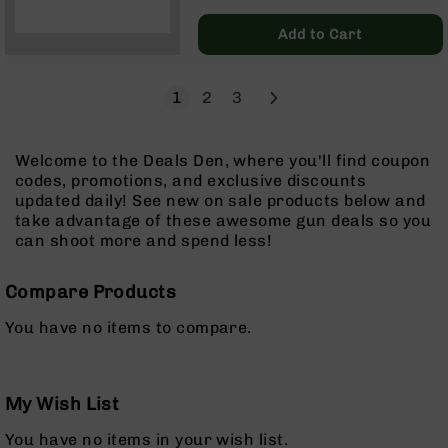
Regular
Pistols
Price
Add to Cart
AR-
15
Bolt
Page
Next
You're currently reading page
Page
Page
1
2
3
Action
Style
Complete
Welcome to the Deals Den, where you'll find coupon
Uppers
codes, promotions, and exclusive discounts
AR-
updated daily! See new on sale products below and
15
take advantage of these awesome gun deals so you
Bolt
can shoot more and spend less!
Action
Style
Compare Products
Parts
&
You have no items to compare.
Accessories
AR-
10
Bolt
My Wish List
Action
You have no items in your wish list.
Style