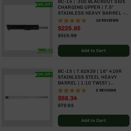
BC-15 | .300 BLACKOUT SIDE
Handguns
28% Off!
CHARGING UPPER | 7.5"
9mm
STAINLESS HEAVY BARREL -
Handguns
0.75 | 1:8 TWIST | STAINLESS
100%
19
REVIEWS
45
416R PISTOL LENGTH GAS
$225.95
ACP
SYSTEM | MLOK SPLIT RAIL
Special
$315.99
Handguns
Price
Regular
380
Price
ACP
BCG
Add to Cart
Included
Handguns
BCA
BC-15 | 7.62X39 | 16" 416R
Exclusives
20% Off!
STAINLESS STEEL HEAVY
BC-
BARREL | 1:10 TWIST |
8
CARBINE LENGTH GAS
BC-
100%
2
REVIEWS
SYSTEM
8
$58.34
Rifles
Special
$72.93
BC-
Price
Regular
8
Price
Add to Cart
Complete
Uppers