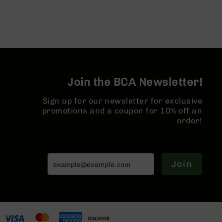
AR-
10
Bolt
Action
Style
Rifles
AR-
Join the BCA Newsletter!
10
Bolt
Sign up for our newsletter for exclusive
Action
promotions and a coupon for 10% off an
Style
Pistols
order!
AR-
10
Bolt
Join
Action
Style
Complete
Uppers
AR-
10