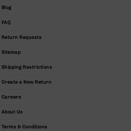
(LCRE)
Blog
Cerakote
Guns
FAQ
&
Parts
Return Requests
AR-
15
AR-
Sitemap
15
Rifles
Shipping Restrictions
AR-
15
Pistols
Create a New Return
AR-
15
Careers
Cerakote
AR-
About Us
15
Cerakote
Rifles
Terms & Conditions