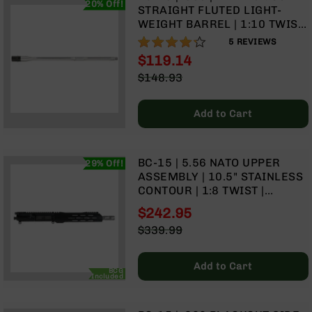
20% Off!
9
STRAIGHT FLUTED LIGHT-
WEIGHT BARREL | 1:10 TWIST
BC-
| RIFLE LENGTH GAS SYSTEM
84%
8
5
REVIEWS
$119.14
BC-
Special
$148.93
200
Price
Regular
AR-
Price
22
Add to Cart
AK-
47
BC-15 | 5.56 NATO UPPER
29% Off!
Pistols
ASSEMBLY | 10.5" STAINLESS
AR-
CONTOUR | 1:8 TWIST |
15
STAINLESS 416R PISTOL
$242.95
AR-
LENGTH GAS SYSTEM | MLOK
Special
$339.99
10
SPLIT RAIL
Price
Regular
AR-
Price
9
Add to Cart
BCG
Included
AR-
22