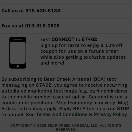
AR-
15
Call us at 919-439-8133
Cerakote
Pistols
Fax us at 919-918-0625
AR-
15
Text
CONNECT
to
87462
.
Cerakote
Sign up for texts to enjoy a 10% off
Uppers
coupon for use on a future order
AR-
while also getting exclusive updates
15
and more!
Cerakote
Lowers
By subscribing to Bear Creek Arsenal (BCA) text
AR-
messaging on 87462, you agree to receive recurring
15
autodialed marketing text msgs (e.g. cart reminders)
Complete
to the mobile number used at opt-in. Consent is not a
Uppers
condition of purchase. Msg frequency may vary. Msg
& data rates may apply. Reply HELP for help and STOP
AR-
to cancel. See
Terms and Conditions
&
Privacy Policy
.
15
Lowers
COPYRIGHT © 2026 BEAR CREEK ARSENAL, LLC. ALL RIGHTS
AR-
RESERVED.