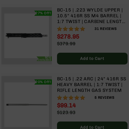
BC-
BC-15 | .223 WYLDE UPPER |
8
27% Off!
10.5" 416R SS M4 BARREL |
Lowers
1:7 TWIST | CARBINE LENGTH
BC-
GAS SYSTEM | 9.5" MLOK
99%
31
REVIEWS
8
SPLIT RAIL| WITH BCG &
$278.95
Barrels
CHARGING HANDLE
Special
$379.99
BC-
Price
Regular
8
Price
Magazines
BCG
Add to Cart
Included
BC-
8
Parts
BC-15 | .22 ARC | 24" 416R SS
&
20% Off!
HEAVY BARREL | 1:7 TWIST |
Accessories
RIFLE LENGTH GAS SYSTEM
BC-
96%
5
REVIEWS
8
$99.14
Muzzle
Brake
Special
$123.93
Price
Regular
BC-
Price
200
Add to Cart