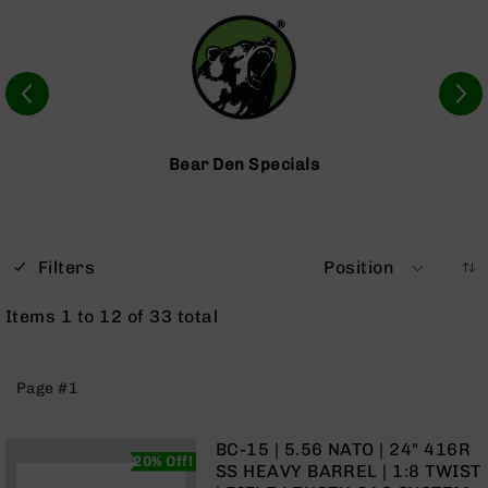
Optics
Red
Dot
Sights
Rifle
Red
Dot
Bear Den Specials
Sights
Handgun
Red
Dot
Filters
Position
Sights
Scopes
Items
1
to
12
of
33
total
Scope
Mounts,
Rings,
Page #1
&
Bases
Iron
BC-15 | 5.56 NATO | 24" 416R
20% Off!
Sights
SS HEAVY BARREL | 1:8 TWIST