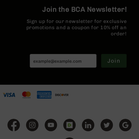
Series
Join the BCA Newsletter!
BC-
201
Sign up for our newsletter for exclusive
BC-
promotions and a coupon for 10% off an
202
order!
BC-
203
BC-
Join
204
Grizzly
Full
Size
Handgun
Compact
Handgun
.380
ACP
Grizzly
102
9mm