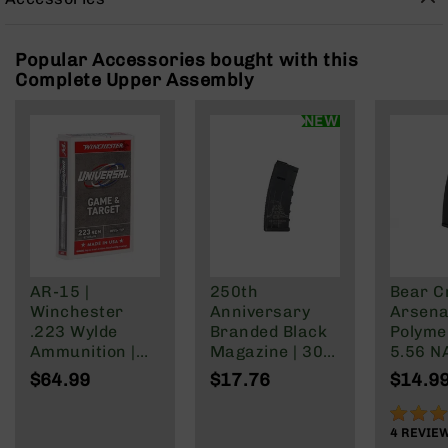
Rangefinders
Binoculars
Popular Accessories bought with this
Flashlights
Complete Upper Assembly
Knives
Folding
NEW
Knives
Fixed
Blade
Knives
BCA
Merch
Holsters
AR-15 |
250th
Bear C
Winchester
Anniversary
Arsenal
Rifles
.223 Wylde
Branded Black
Polyme
AR-
Ammunition |
Magazine | 30
5.56 N
15
62 Grain | Box
Rd Polymer
Wylde/
$64.99
$17.76
$14.9
AR-
of 20
Mag | 5.56
Blacko
10
NATO/.223
90%
Wylde/.300
4
REVIE
AR-