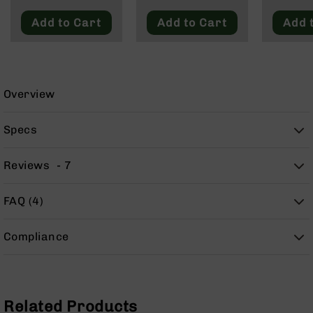
Blackout
9
Add to Cart
Add to Cart
Add 
BC-
8
BC-
200
Overview
AR-
22
Specs
AK-
47
Reviews
7
Pistols
AR-
15
FAQ (4)
AR-
10
Compliance
AR-
9
AR-
22
Related Products