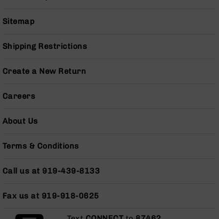
Pistols
AR-
Sitemap
15
Bolt
Shipping Restrictions
Action
Style
Complete
Create a New Return
Uppers
AR-
Careers
15
Bolt
About Us
Action
Style
Parts
Terms & Conditions
&
Accessories
Call us at 919-439-8133
AR-
10
Fax us at 919-918-0625
Bolt
Action
Style
Text
CONNECT
to
87462
.