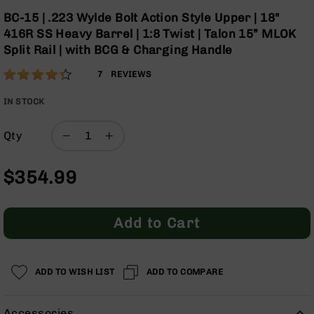
Optics
Skip
BC-15 | .223 Wylde Bolt Action Style Upper | 18"
to
Red
416R SS Heavy Barrel | 1:8 Twist | Talon 15” MLOK
the
Dot
Split Rail | with BCG & Charging Handle
beginning
Sights
of
Rifle
Rating:
86
7
REVIEWS
the
Red
% of
images
Dot
100
IN STOCK
gallery
Sights
Handgun
Qty
Red
Dot
$354.99
Sights
Scopes
Scope
Add to Cart
Mounts,
Rings,
&
Bases
ADD TO WISH LIST
ADD TO COMPARE
Iron
Sights
Accessories