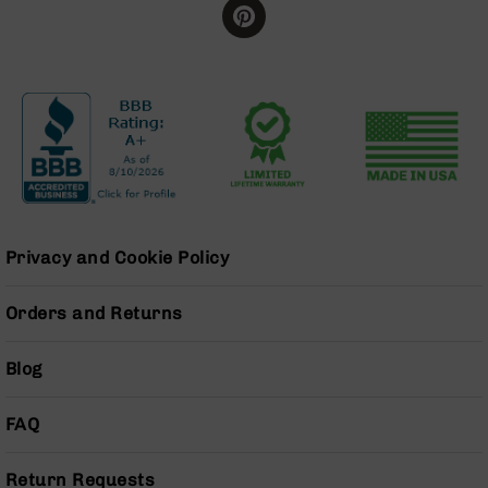
Grizzly
102
Bolt
Action
Style
AR-
15
Bolt
Action
Style
AR-
Privacy and Cookie Policy
15
Bolt
Orders and Returns
Action
Style
Rifles
Blog
AR-
15
FAQ
Bolt
Action
Style
Return Requests