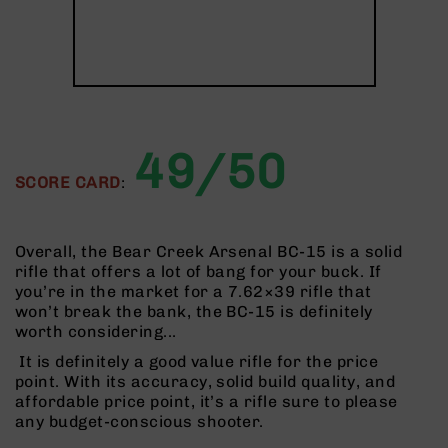
AR-
10
Bolt
Action
Style
Rifles
AR-
49/50
10
SCORE CARD
:
Bolt
Action
Style
Pistols
Overall, the Bear Creek Arsenal BC-15 is a solid
rifle that offers a lot of bang for your buck. If
AR-
you’re in the market for a 7.62×39 rifle that
10
won’t break the bank, the BC-15 is definitely
Bolt
worth considering...
Action
Style
It is definitely a good value rifle for the price
Complete
point. With its accuracy, solid build quality, and
Uppers
affordable price point, it’s a rifle sure to please
any budget-conscious shooter.
AR-
10