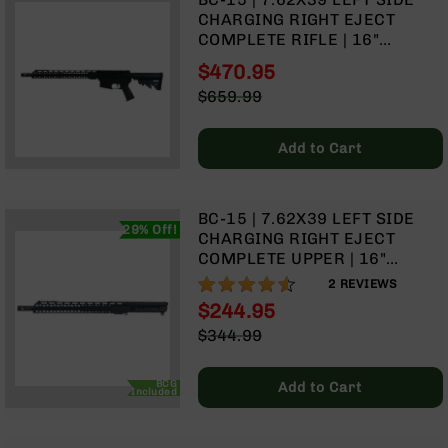
Rangefinders
CHARGING RIGHT EJECT
Binoculars
COMPLETE RIFLE | 16"
PARKERIZED HEAVY BARREL |
Flashlights
$470.95
CARBINE GAS SYSTEM | 1:10
Special
$659.99
Knives
TWIST | FORGED LOWER |
Price
Regular
Folding
MLOK SPLIT RAIL
Price
Knives
Add to Cart
Fixed
Blade
Knives
BC-15 | 7.62X39 LEFT SIDE
29% Off!
CHARGING RIGHT EJECT
BCA
COMPLETE UPPER | 16"
Merch
PARKERIZED HEAVY BARREL |
90%
2
REVIEWS
Holsters
CARBINE GAS SYSTEM | 1:10
$244.95
TWIST | MLOK SPLIT RAIL
Rifles
Special
$344.99
AR-
Price
Regular
15
Price
BCG
Add to Cart
AR-
Included
10
AR-