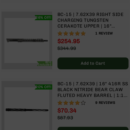
BC-
8
BC-15 | 7.62X39 RIGHT SIDE
Lowers
26% Off!
CHARGING TUNGSTEN
BC-
CERAKOTE UPPER | 16"
8
PARKERIZED HEAVY BARREL |
100%
1
REVIEW
Barrels
1:10 TWIST | CARBINE
$254.95
LENGTH GAS SYSTEM | TALON
BC-
Special
$344.99
15” MLOK SPLIT RAIL | WITH
8
Price
Regular
BCG & CHARGING HANDLE
Magazines
Price
BCG
Add to Cart
BC-
Included
8
Parts
&
BC-15 | 7.62X39 | 16" 416R SS
20% Off!
Accessories
BLACK NITRIDE BEAR CLAW
BC-
FLUTED HEAVY BARREL | 1:10
8
TWIST | CARBINE LENGTH GAS
82%
9
REVIEWS
Muzzle
SYSTEM
$70.34
Brake
Special
$87.93
BC-
Price
Regular
200
Price