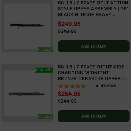
BC-15 | 7.62X39 BOLT ACTION
9
STYLE UPPER ASSEMBLY | 16"
BC-
BLACK NITRIDE HEAVY
8
BARREL - 0.750 | 1:10 TWIST |
$249.95
4150 CARBINE LENGTH GAS
BC-
Special
$349.99
SYSTEM | MLOK | 15" SPLIT
200
Price
Regular
RAIL
AR-
Price
Add to Cart
22
BCG
Included
AK-
47
BC-15 | 7.62X39 RIGHT SIDE
Pistols
26% Off!
CHARGING MIDNIGHT
AR-
BRONZE CERAKOTE UPPER |
15
16" PARKERIZED HEAVY
95%
4
REVIEWS
BARREL | 1:10 TWIST |
AR-
$254.95
CARBINE LENGTH GAS
10
Special
$344.99
SYSTEM | TALON 15” MLOK
AR-
Price
Regular
SPLIT RAIL | WITH BCG &
9
Price
CHARGING HANDLE
BCG
Add to Cart
Included
AR-
22