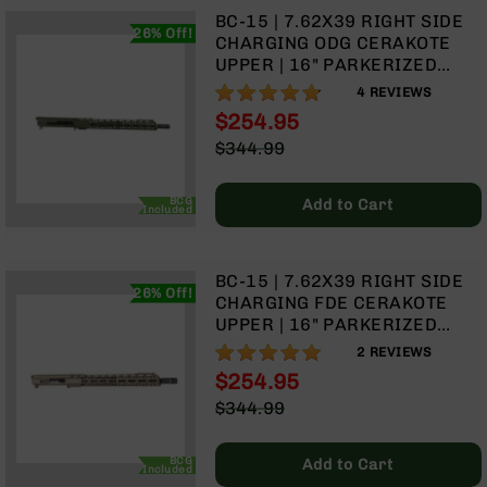
Handguns
BC-15 | 7.62X39 RIGHT SIDE
26% Off!
9mm
CHARGING ODG CERAKOTE
Handguns
UPPER | 16" PARKERIZED
HEAVY BARREL | 1:10 TWIST |
45
95%
4
REVIEWS
CARBINE LENGTH GAS
ACP
$254.95
SYSTEM | TALON 15” MLOK
Handguns
Special
$344.99
SPLIT RAIL | WITH BCG &
Price
380
Regular
CHARGING HANDLE
ACP
Price
BCG
Add to Cart
Handguns
Included
BCA
Exclusives
BC-15 | 7.62X39 RIGHT SIDE
BC-
26% Off!
CHARGING FDE CERAKOTE
8
UPPER | 16" PARKERIZED
BC-
HEAVY BARREL | 1:10 TWIST |
8
100%
2
REVIEWS
CARBINE LENGTH GAS
Rifles
$254.95
SYSTEM | TALON 15” MLOK
Special
BC-
$344.99
SPLIT RAIL | WITH BCG &
Price
8
Regular
CHARGING HANDLE
Complete
Price
BCG
Add to Cart
Uppers
Included