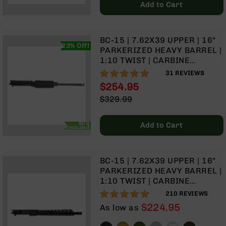
Series
Add to Cart
BC-
201
BC-
BC-15 | 7.62X39 UPPER | 16"
23% Off!
202
PARKERIZED HEAVY BARREL |
1:10 TWIST | CARBINE
BC-
LENGTH GAS SYSTEM |
96%
203
31
REVIEWS
STANDARD HAND GUARD |
$254.95
BC-
WITH BCG & CHARGING
Special
$329.99
204
HANDLE
Price
Regular
Grizzly
Price
Full
BCG
Add to Cart
Included
Size
Handgun
Compact
BC-15 | 7.62X39 UPPER | 16"
Handgun
PARKERIZED HEAVY BARREL |
.380
1:10 TWIST | CARBINE
ACP
LENGTH GAS SYSTEM | TALON
95%
210
REVIEWS
Grizzly
15” MLOK SPLIT RAIL | WITH
$224.95
As low as
102
BCG & CHARGING HANDLE
9mm