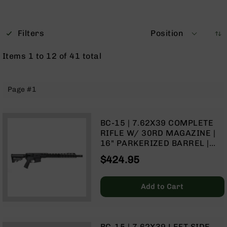
Optics
Red
Dot
Filters
Position
Sights
Rifle
Items
1
to
12
of
41
total
Red
Dot
Sights
Page #1
Handgun
Red
Dot
BC-15 | 7.62X39 COMPLETE
Sights
RIFLE W/ 30RD MAGAZINE |
Scopes
16" PARKERIZED BARREL |
Scope
CARBINE GAS SYSTEM | 1:10
$424.95
Mounts,
TWIST | FORGED LOWER |
Rings,
MLOK SPLIT RAIL
&
Add to Cart
Bases
Iron
Sights
BC-15 | 7.62X39 LEFT SIDE