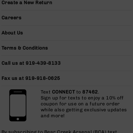
15
Create a New Return
Complete
Lower
Careers
AR-
15
Complete
About Us
Pistol
Lower
Terms & Conditions
AR-
15
Stripped
Call us at 919-439-8133
Lowers
AR-
Fax us at 919-918-0625
15
Barrels
Text
CONNECT
to
87462
.
Sign up for texts to enjoy a 10% off
AR-
coupon for use on a future order
15
while also getting exclusive updates
Bolt
and more!
Carrier
Group
AR-
By subscribing to Bear Creek Arsenal (BCA) text