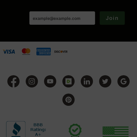
(LCRE)
Cerakote
Join
Guns
&
Parts
AR-
15
AR-
15
Rifles
AR-
15
Pistols
AR-
15
Cerakote
AR-
15
Cerakote
Rifles