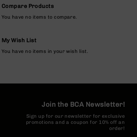
Bolt
Compare Products
Action
Style
You have no items to compare.
Parts
&
Accessories
My Wish List
Shotguns
Semi
You have no items in your wish list.
Auto
Shotguns
Pump
Action
Shotguns
Bullpup
Shotguns
Join the BCA Newsletter!
Left
Side
Sign up for our newsletter for exclusive
Charging
promotions and a coupon for 10% off an
Right
order!
Eject