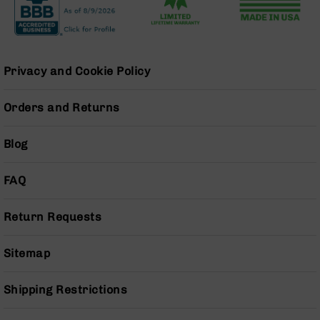
AR-
15
Cerakote
Pistols
AR-
Privacy and Cookie Policy
15
Cerakote
Orders and Returns
Uppers
AR-
Blog
15
Cerakote
Lowers
FAQ
AR-
15
Return Requests
Complete
Uppers
Sitemap
AR-
15
Shipping Restrictions
Lowers
AR-