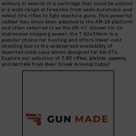
Pistols
military in search of a cartridge that could be utilized
in a wide range of firearms from semi-automatic and
AR-
select-fire rifles to light machine guns. This powerful
15
caliber has since been adapted to the
AR-15
platform
Bolt
and often referred to as the AR-47. Known for its
Action
impressive stopping power, the 7.62x39mm is a
Style
popular choice for hunting and offers lower-cost
Complete
shooting due to the widespread availability of
Uppers
imported steel case ammo designed for AK-47s.
AR-
Explore our selection of
7.62 rifles
,
pistols
,
uppers
,
15
and
barrels
from Bear Creek Arsenal today!
Bolt
Action
Style
Parts
&
Accessories
AR-
10
Bolt
Action
Style