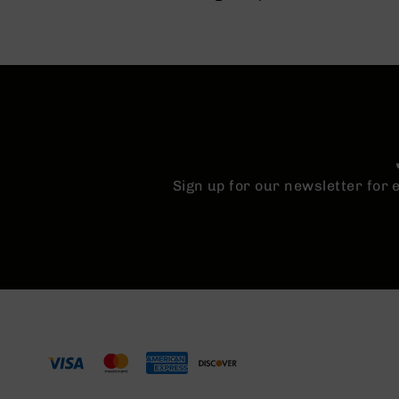
Sign up for our newsletter for