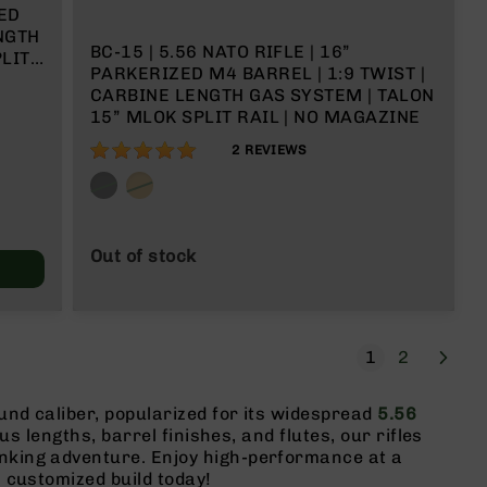
ED
ENGTH
BC-15 | 5.56 NATO RIFLE | 16”
LIT
PARKERIZED M4 BARREL | 1:9 TWIST |
CARBINE LENGTH GAS SYSTEM | TALON
15” MLOK SPLIT RAIL | NO MAGAZINE
100%
2
REVIEWS
Out of stock
Page
Next
You're current
Page
1
2
ound caliber, popularized for its widespread
5.56
ous lengths, barrel finishes, and flutes, our rifles
inking adventure. Enjoy high-performance at a
 customized build today!