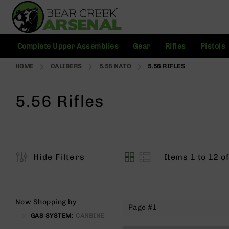
Skip
to
Content
C
Complete Upper Assemblies
Gear
Rifles
Pistols
o
m
HOME
CALIBERS
5.56 NATO
5.56 RIFLES
pl
e
t
5.56 Rifles
e
U
p
p
e
r
Items
1
to
12
o
Hide Filters
A
View
s
as
s
e
m
Now Shopping by
Page #1
bl
GAS SYSTEM
CARBINE
ie