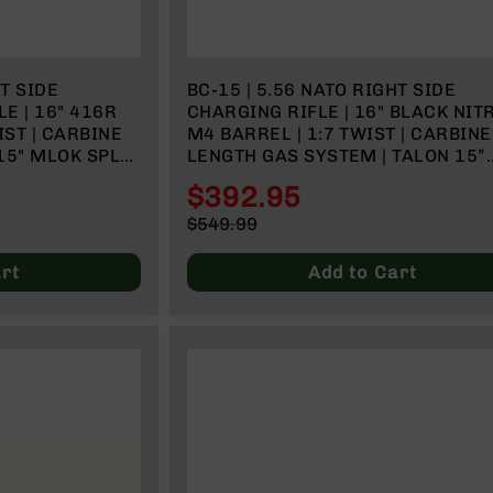
HT SIDE
BC-15 | 5.56 NATO RIGHT SIDE
E | 16" 416R
CHARGING RIFLE | 16" BLACK NIT
IST | CARBINE
M4 BARREL | 1:7 TWIST | CARBINE
15" MLOK SPLIT
LENGTH GAS SYSTEM | TALON 15”
MLOK SPLIT RAIL | NO MAGAZINE
$392.95
Special
$549.99
Price
Regular
Price
rt
Add to Cart