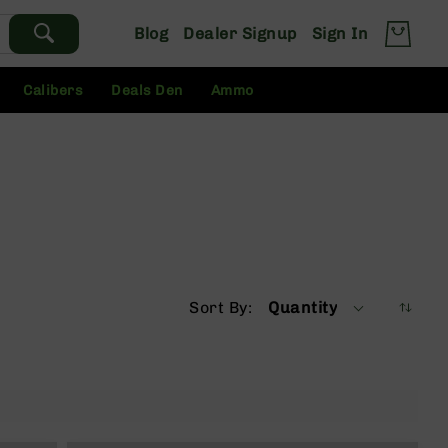
Blog
Dealer Signup
Sign In
Calibers
Deals Den
Ammo
Sort By
Quantity