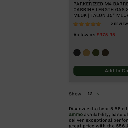
PARKERIZED M4 BARREL 
CARBINE LENGTH GAS S
MLOK | TALON 15” MLOK
NO MAGAZINE
100%
2
REVIE
As low as
$375.95
Add to Ca
Show
12
per
page
Discover the best 5.56 ri
ammo
availability, ease o
deliver exceptional perf
great price with the 556 