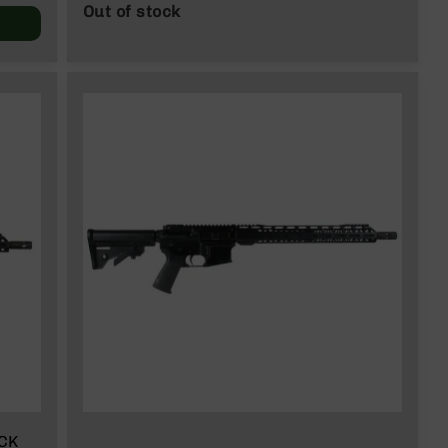
Out of stock
ACK