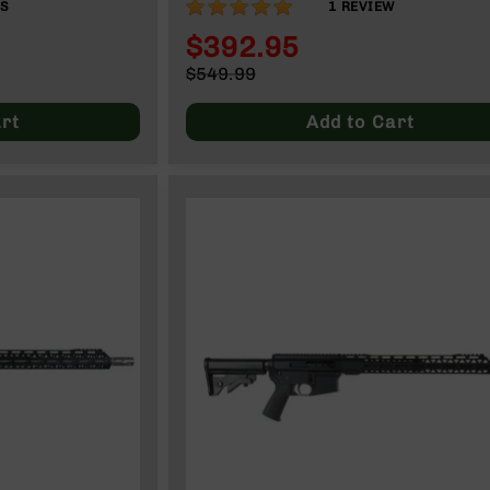
100%
WS
1
REVIEW
$392.95
Special
$549.99
Price
Regular
Price
rt
Add to Cart