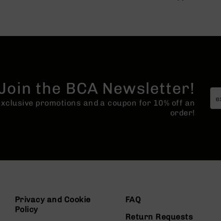
Join the BCA Newsletter!
 exclusive promotions and a coupon for 10% off an
order!
Privacy and Cookie
FAQ
Policy
Return Requests