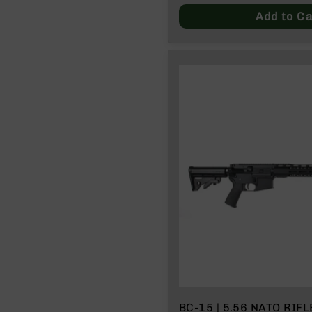
Price
Add to Ca
BC-15 | 5.56 NATO RIFLE