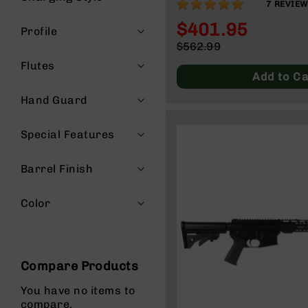
97%
7
REVIE
g
$401.95
u
Profile
n
Special
$562.99
s
Price
Regular
Flutes
Price
B
Add to Ca
C
Hand Guard
A
E
x
Special Features
c
l
Barrel Finish
u
s
i
Color
v
e
s
Cerakote
Compare Products
G
You have no items to
u
compare.