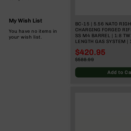
n
s
&
P
My Wish List
a
BC-15 | 5.56 NATO RIG
r
CHARGING FORGED RIFL
You have no items in
t
SS M4 BARREL | 1:8 TW
your wish list.
s
LENGTH GAS SYSTEM | 
RAIL| NO MAGAZINE
C
$420.95
a
Special
$588.99
li
Price
Regular
b
Price
Add to Ca
e
r
s
D
e
a
l
s
D
e