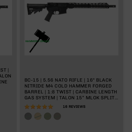
HAMMER FORGED
ST |
TALON
BC-15 | 5.56 NATO RIFLE | 16" BLACK
INE
NITRIDE M4 COLD HAMMER FORGED
BARREL | 1:8 TWIST | CARBINE LENGTH
GAS SYSTEM | TALON 15” MLOK SPLIT
RAIL | NO MAGAZINE
96%
16
REVIEWS