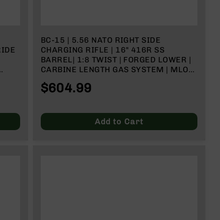
BC-15 | 5.56 NATO RIGHT SIDE
RIDE
CHARGING RIFLE | 16" 416R SS
BARREL| 1:8 TWIST | FORGED LOWER |
CARBINE LENGTH GAS SYSTEM | MLOK
SPLIT RAIL
$604.99
Add to Cart