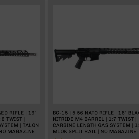
ED RIFLE | 16"
BC-15 | 5.56 NATO RIFLE | 16" BL
:8 TWIST |
NITRIDE M4 BARREL | 1:7 TWIST |
SYSTEM | TALON
CARBINE LENGTH GAS SYSTEM | 1
| NO MAGAZINE
MLOK SPLIT RAIL | NO MAGAZINE