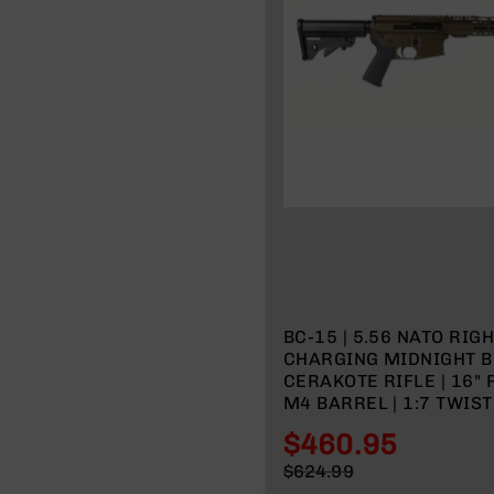
n
A
m
m
o
BC-15 | 5.56 NATO RIG
CHARGING MIDNIGHT 
CERAKOTE RIFLE | 16" PARKERIZED
M4 BARREL | 1:7 TWIST
LENGTH GAS SYSTEM | 
$460.95
MLOK SPLIT RAIL | NO
Special
$624.99
Price
Regular