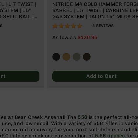
| 1:7 TWIST |
NITRIDE M4 COLD HAMMER FORG
YSTEM | 15"
BARREL | 1:7 TWIST | CARBINE L
 SPLIT RAIL |
GAS SYSTEM | TALON 15” MLOK SP
RAIL | NO MAGAZINE
100%
WS
4
REVIEWS
As low as
$420.95
rt
Add to Cart
fles at Bear Creek Arsenal! The
556
is the perfect all-r
f use, and low recoil. With a variety of 556 rifles in vari
ormance and accuracy for your next self-defense and pl
ARC rifle or check out our selection of
5.56 uppers
for a