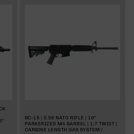
ACK
BC-15 | 5.56 NATO RIFLE | 16"
5"
PARKERIZED M4 BARREL | 1:7 TWIST |
CARBINE LENGTH GAS SYSTEM |