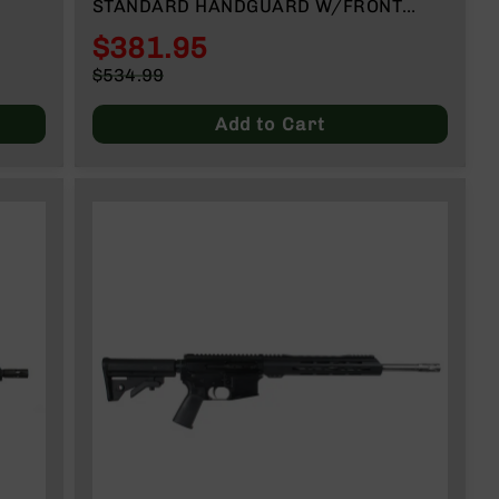
STANDARD HANDGUARD W/FRONT
SIGHT NO MAGAZINE
$381.95
Special
$534.99
Price
Regular
Price
Add to Cart