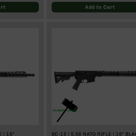
rt
Add to Cart
HAMMER FORGED
 | 16"
BC-15 | 5.56 NATO RIFLE | 16" BL