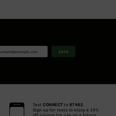
Join
Text
CONNECT
to
87462
.
Sign up for texts to enjoy a 10%
off coupon for use on a future