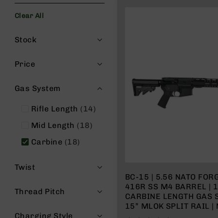
s
Clear All
G
e
Filters
a
Stock
r
R
Price
if
l
Gas System
e
s
items
Rifle Length
14
P
items
i
Mid Length
18
s
items
Carbine
18
t
o
l
Twist
s
BC-15 | 5.56 NATO FORG
416R SS M4 BARREL | 1
H
Thread Pitch
CARBINE LENGTH GAS 
a
15” MLOK SPLIT RAIL 
n
Charging Style
d