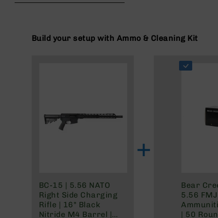
beginning
g
of
u
the
n
images
Build your setup with Ammo & Cleaning Kit
s
gallery
B
C
A
E
x
c
l
u
s
+
i
v
e
s
Cerakote
BC-15 | 5.56 NATO
Bear Cre
Right Side Charging
5.56 FMJ 
G
Rifle | 16" Black
Ammuniti
u
Nitride M4 Barrel |
| 50 Rou