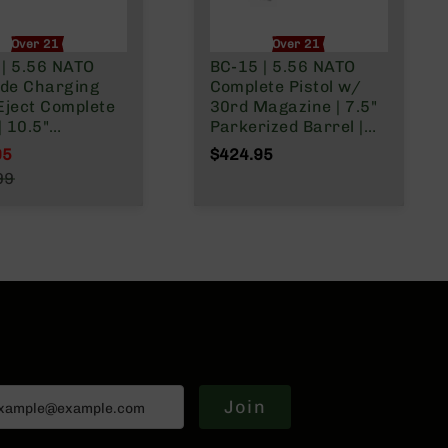
Over 21 Only
Over 21 Only
 | 5.56 NATO
BC-15 | 5.56 NATO
ide Charging
Complete Pistol w/
Eject Complete
30rd Magazine | 7.5"
| 10.5"
Parkerized Barrel |
rized M4 Barrel
Pistol Gas System |
95
$424.95
bine Gas System
1:7 Twist | Forged
l Price
99
Twist | Forged
Lower | MLOK Split
r Price
| MLOK Split
Rail
Join