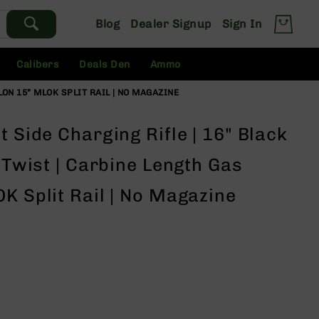
Blog
Dealer Signup
Sign In
Calibers
Deals Den
Ammo
ALON 15” MLOK SPLIT RAIL | NO MAGAZINE
t Side Charging Rifle | 16" Black
7 Twist | Carbine Length Gas
K Split Rail | No Magazine