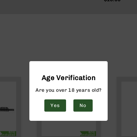
Age Verification
Are you over 18 years old?
Yes
No
BCG
BCG
Included
Included