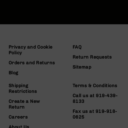
Privacy and Cookie
FAQ
Policy
Return Requests
Orders and Returns
Sitemap
Blog
Shipping
Terms & Conditions
Restrictions
Call us at 919-439-
Create a New
8133
Return
Fax us at 919-918-
Careers
0625
About Us