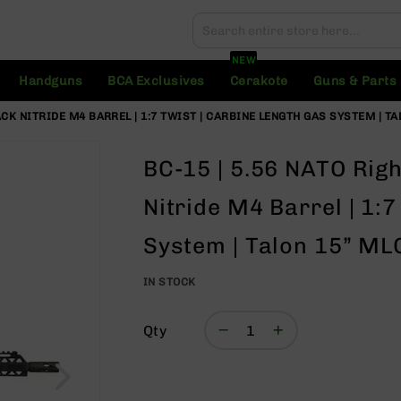
Search
Search
NEW
Handguns
BCA Exclusives
Cerakote
Guns & Parts
LACK NITRIDE M4 BARREL | 1:7 TWIST | CARBINE LENGTH GAS SYSTEM | T
BC-15 | 5.56 NATO Righ
Nitride M4 Barrel | 1:
System | Talon 15” MLO
IN STOCK
Qty