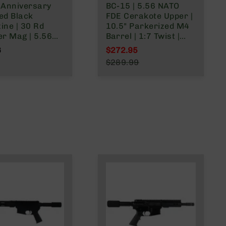
 Anniversary
BC-15 | 5.56 NATO
ed Black
FDE Cerakote Upper |
ine | 30 Rd
10.5" Parkerized M4
er Mag | 5.56
Barrel | 1:7 Twist |
.223
Carbine Length Gas
6
$272.95
/.300 Blackout
System | Talon MLOK
Special Price
$289.99
Split Rail | with BCG &
Regular Price
Charging Handle