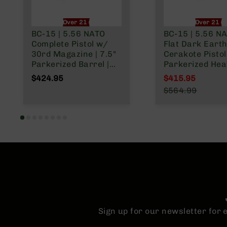
Over 21 Only
Over 21 O
BC-15 | 5.56 NATO
BC-15 | 5.56 N
Complete Pistol w/
Flat Dark Eart
30rd Magazine | 7.5"
Cerakote Pistol 
Parkerized Barrel |
Parkerized Hea
Pistol Length Gas
Barrel | 1:7 Twis
$424.95
$415.95
System | 1:7 Twist |
Forged Lower |
Special Price
$564.99
Adjustable Buffer
Micropistol Le
Regular Price
Tube | Forged Lower |
Gas System | 
MLOK Split Rail
Split Rail | Micr
Flash Hider
Sign up for our newsletter for