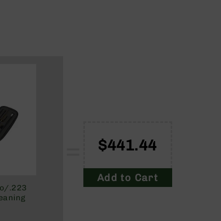
=
$441.44
Add to Cart
to/.223
eaning