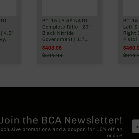
nly
ATO
BC-15 | 5.56 NATO
BC-15
h
Complete Rifle | 20"
Left S
| 4.5"
Black Nitride
Right 
vy
Government | 1:7
Pistol 
t |
Twist | Forged Lower |
Parke
$403.95
$460.
Rifle Length Gas
| Car
Special Price
Specia
$564.99
$644.
ngth
System | MLOK | Rifle
| 1:7 
Regular Price
Regula
MLOK
Length Hand Guard
Lower 
o
Rail
Join the BCA Newsletter!
 exclusive promotions and a coupon for 10% off an
order!