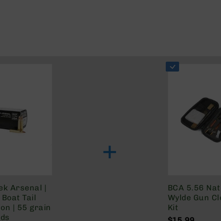
+
ek Arsenal |
BCA 5.56 Na
Boat Tail
Wylde Gun Cl
on | 55 grain
Kit
nds
$15.99