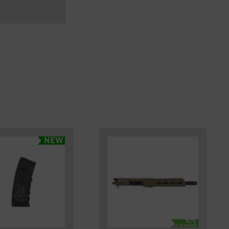
NEW
BCG
Included