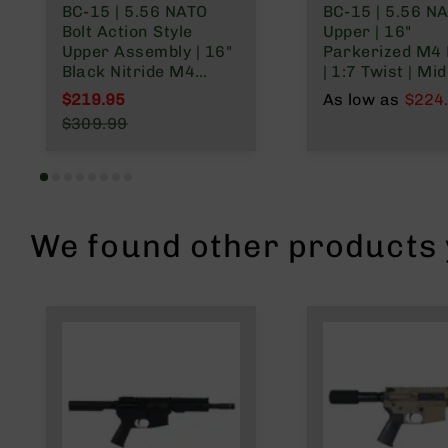
BC-15 | 5.56 NATO
BC-15 | 5.56 N
n
Bolt Action Style
Upper | 16"
A
Upper Assembly | 16"
Parkerized M4 
m
Black Nitride M4
| 1:7 Twist | Mid
m
Barrel | 1:8 Twist |
Length Gas Sys
$219.95
As low as
$224
o
Mid Length Gas
Talon 15” MLOK
Special Price
$309.99
System | MLOK Split
Rail | with BCG 
Regular Price
Rail
Charging Hand
We found other products y