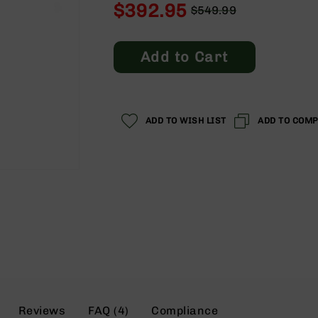
$392.95
$549.99
Regular
Special
Price
Price
Add to Cart
ADD TO WISH LIST
ADD TO COM
Reviews
FAQ (4)
Compliance