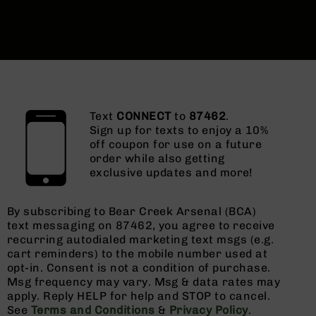
Text
CONNECT
to
87462
.
Sign up for texts to enjoy a 10%
off coupon for use on a future
order while also getting
exclusive updates and more!
By subscribing to Bear Creek Arsenal (BCA)
text messaging on 87462, you agree to receive
recurring autodialed marketing text msgs (e.g.
cart reminders) to the mobile number used at
opt-in. Consent is not a condition of purchase.
Msg frequency may vary. Msg & data rates may
apply. Reply HELP for help and STOP to cancel.
See
Terms and Conditions
&
Privacy Policy
.