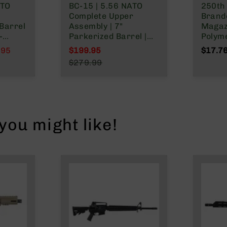
ATO
BC-15 | 5.56 NATO
250th
Complete Upper
Brand
Barrel
Assembly | 7"
Magaz
-
Parkerized Barrel |
Polym
tem |
1:7 Twist | Pistol
NATO/
.95
$199.95
$17.7
 Split
Length Gas System |
Wylde
Special Price
$279.99
&
MLOK Split Rail
Regular Price
le
ou might like!