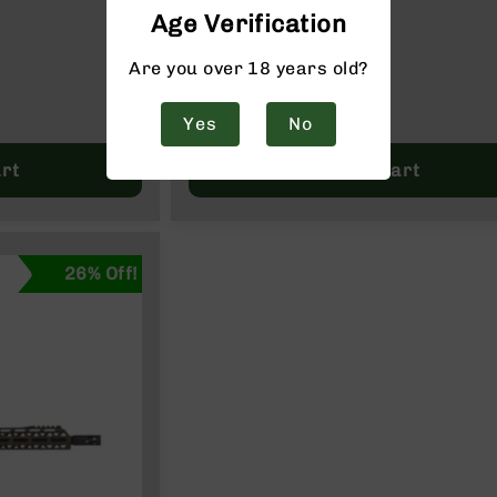
ZINE
Age Verification
$249.95
$324.99
Are you over 18 years old?
Yes
No
rt
Add to Cart
26% Off!