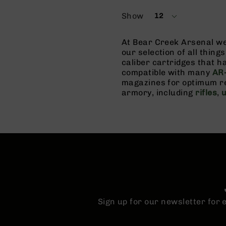
Show
12
per
page
At Bear Creek Arsenal we 
our selection of all thin
caliber cartridges that 
compatible with many
AR-
magazines for optimum re
armory, including
rifles
,
Sign up for our newsletter for