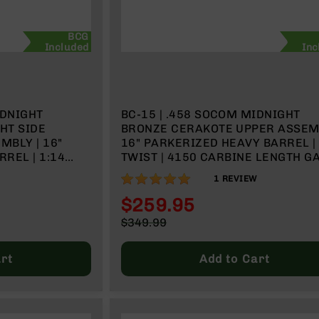
BCG
Included
Inc
IDNIGHT
BC-15 | .458 SOCOM MIDNIGHT
HT SIDE
BRONZE CERAKOTE UPPER ASSEMB
MBLY | 16"
16" PARKERIZED HEAVY BARREL | 
REL | 1:14
TWIST | 4150 CARBINE LENGTH GAS
SYSTEM | MLOK SPLIT RAIL
100%
1
REVIEW
RAIL
$259.95
Special
$349.99
Price
Regular
Price
rt
Add to Cart