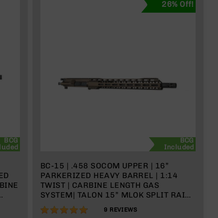
26% Off!
BCG
BCG
luded
Included
BC-15 | .458 SOCOM UPPER | 16”
ED
PARKERIZED HEAVY BARREL | 1:14
RBINE
TWIST | CARBINE LENGTH GAS
SYSTEM| TALON 15” MLOK SPLIT RAIL |
WITH BCG & CHARGING HANDLE
96%
9
REVIEWS