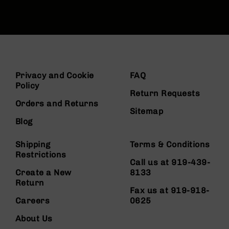
Privacy and Cookie
FAQ
Policy
Return Requests
Orders and Returns
Sitemap
Blog
Shipping
Terms & Conditions
Restrictions
Call us at 919-439-
Create a New
8133
Return
Fax us at 919-918-
Careers
0625
About Us