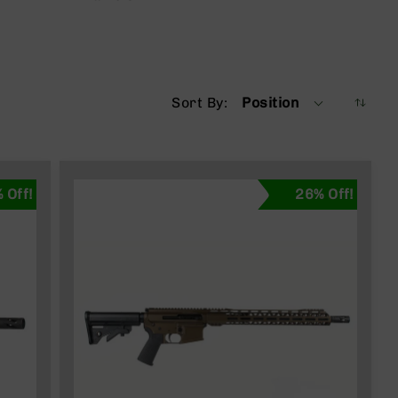
Sort By
Position
 Off!
26% Off!