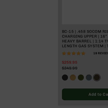
BC-15 | .458 SOCOM RI
CHARGING UPPER | 16
HEAVY BARREL | 1:14 T
LENGTH GAS SYSTEM | 
MLOK SPLIT RAIL | WIT
100%
19
REVIE
CHARGING HANDLE
$259.95
$349.99
Add to Ca