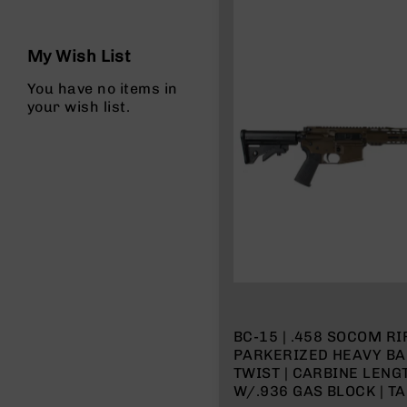
n
s
&
My Wish List
P
a
You have no items in
r
your wish list.
t
s
C
a
li
b
e
r
s
D
e
a
BC-15 | .458 SOCOM RIF
l
PARKERIZED HEAVY BAR
s
TWIST | CARBINE LEN
D
W/.936 GAS BLOCK | T
e