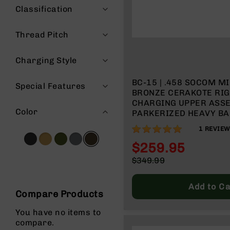
Classification
g
u
n
Thread Pitch
s
B
Charging Style
C
A
BC-15 | .458 SOCOM M
Special Features
E
BRONZE CERAKOTE RIG
x
CHARGING UPPER ASSE
c
Color
PARKERIZED HEAVY BAR
l
TWIST | 4150 CARBINE LENGTH GAS
u
100%
1
REVIEW
SYSTEM | MLOK SPLIT 
s
$259.95
i
Special
v
$349.99
Price
e
Regular
s
Price
Add to Ca
Compare Products
Cerakote
G
You have no items to
u
compare.