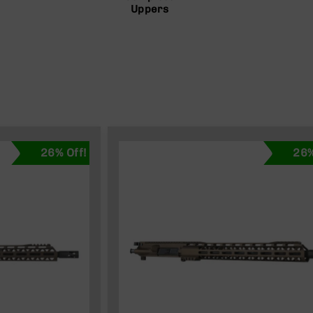
Uppers
26% Off!
26%