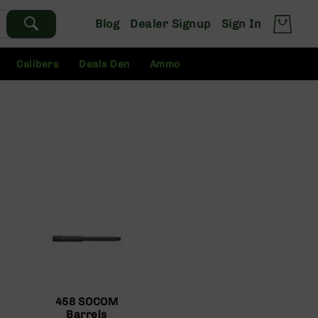
Blog
Dealer Signup
Sign In
Calibers
Deals Den
Ammo
458 SOCOM
Barrels