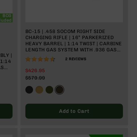
BCG
luded
BC-15 | .458 SOCOM RIGHT SIDE
CHARGING RIFLE | 16” PARKERIZED
HEAVY BARREL | 1:14 TWIST | CARBINE
LENGTH GAS SYSTEM WITH .936 GAS
LY |
BLOCK | TALON 15” MLOK SPLIT RAIL |
90%
2
REVIEWS
1:14
NO MAGAZINE
$426.95
$579.99
Add to Cart