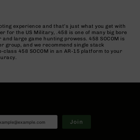
ting experience and that’s just what you get with
r for the US Military, .458 is one of many big bore
wer and large game hunting prowess. 458 SOCOM is
rier group, and we recommend single stack
top-class 458 SOCOM in an AR-15 platform to your
curacy.
Join