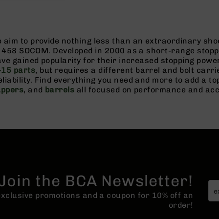
aim to provide nothing less than an extraordinary shoo
gs 458 SOCOM. Developed in 2000 as a short-range stoppe
have gained popularity for their increased stopping po
15 parts
, but requires a different barrel and bolt car
liability. Find everything you need and more to add a 
uppers
, and
barrels
all focused on performance and ac
Join the BCA Newsletter!
 exclusive promotions and a coupon for 10% off an
order!