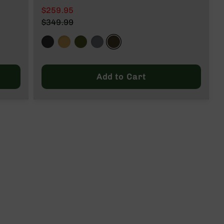
$259.95
$349.99
Add to Cart