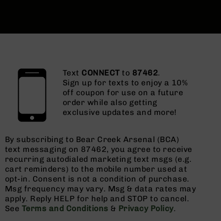
Text
CONNECT
to
87462
.
Sign up for texts to enjoy a 10%
off coupon for use on a future
order while also getting
exclusive updates and more!
By subscribing to Bear Creek Arsenal (BCA)
text messaging on 87462, you agree to receive
recurring autodialed marketing text msgs (e.g.
cart reminders) to the mobile number used at
opt-in. Consent is not a condition of purchase.
Msg frequency may vary. Msg & data rates may
apply. Reply HELP for help and STOP to cancel.
See
Terms and Conditions
&
Privacy Policy
.