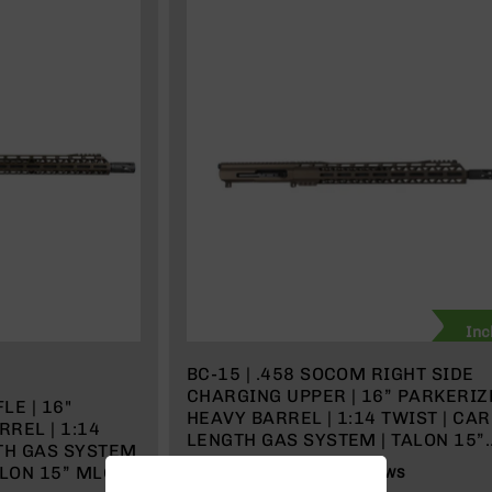
Inc
BC-15 | .458 SOCOM RIGHT SIDE
CHARGING UPPER | 16” PARKERIZ
LE | 16"
HEAVY BARREL | 1:14 TWIST | CA
REL | 1:14
LENGTH GAS SYSTEM | TALON 15”
GTH GAS SYSTEM
MLOK SPLIT RAIL | WITH BCG &
ALON 15” MLOK
100%
2
REVIEWS
CHARGING HANDLE