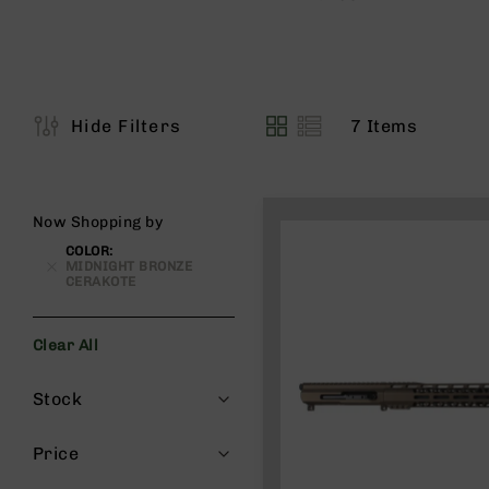
s
G
e
a
r
7
Items
Hide Filters
View
R
as
if
l
e
Now Shopping by
s
COLOR
P
MIDNIGHT BRONZE
i
CERAKOTE
s
t
o
Clear All
l
Filters
s
Stock
H
a
Price
n
d