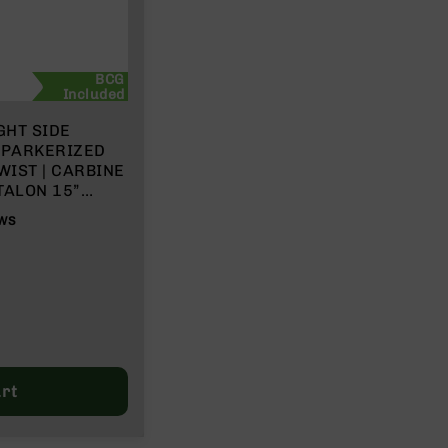
BCG
Included
GHT SIDE
” PARKERIZED
WIST | CARBINE
TALON 15”
H BCG &
WS
rt