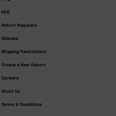
Grizzly
102
FAQ
Bolt
Action
Return Requests
Style
AR-
Sitemap
15
Bolt
Action
Shipping Restrictions
Style
AR-
15
Create a New Return
Bolt
Action
Careers
Style
Rifles
About Us
AR-
15
Bolt
Terms & Conditions
Action
Style