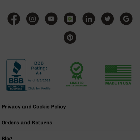
Series
BC-
201
BC-
202
BC-
203
BC-
204
Grizzly
Full
Size
Handgun
Compact
Handgun
Privacy and Cookie Policy
.380
ACP
Orders and Returns
Grizzly
102
Blog
9mm