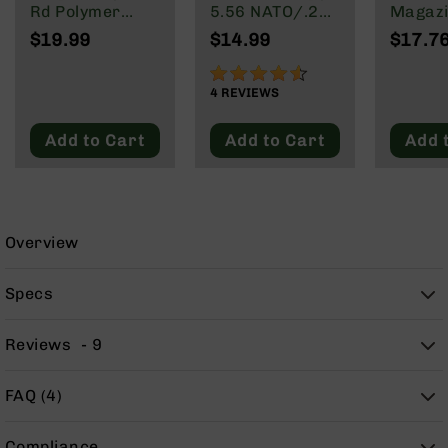
9
Rd Polymer
5.56 NATO/.223
Magazi
Mag | 5.56
Wylde/.300
Rd Pol
$19.99
$14.99
$17.7
BC-
NATO/.223
Blackout
Mag | 
8
Wylde/.300
NATO/
90%
BC-
Blackout
Wylde/
4
REVIEWS
200
Blacko
Add to Cart
Add to Cart
Add 
AR-
22
AK-
47
Pistols
Overview
AR-
15
Specs
AR-
10
Reviews
9
AR-
9
FAQ (4)
AR-
22
Compliance