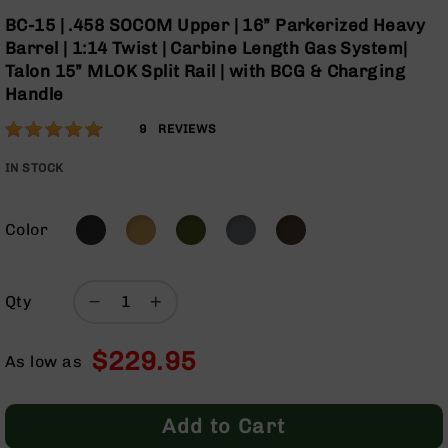
Optics
Skip
BC-15 | .458 SOCOM Upper | 16” Parkerized Heavy
to
Red
Barrel | 1:14 Twist | Carbine Length Gas System|
the
Dot
Talon 15” MLOK Split Rail | with BCG & Charging
beginning
Sights
Handle
of
Rifle
the
Red
Rating:
96
9
REVIEWS
images
Dot
% of
gallery
Sights
100
IN STOCK
Handgun
Red
Dot
Color
Sights
Scopes
Scope
Qty
Mounts,
Rings,
$229.95
&
As low as
Bases
Iron
Add to Cart
Sights