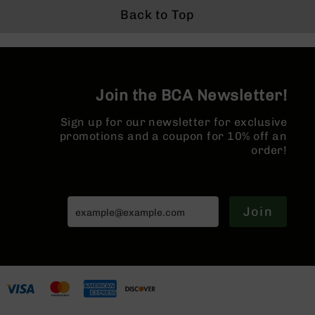
BC-
Back to Top
8
Lowers
BC-
8
Barrels
Join the BCA Newsletter!
BC-
Sign up for our newsletter for exclusive
8
promotions and a coupon for 10% off an
Magazines
order!
BC-
8
Parts
&
Join
Accessories
BC-
8
Muzzle
Brake
BC-
200