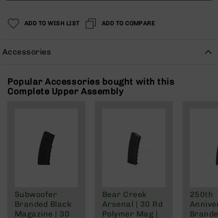
Rangefinders
Binoculars
ADD TO WISH LIST
ADD TO COMPARE
Flashlights
Knives
Accessories
Folding
Knives
Popular Accessories bought with this
Fixed
Complete Upper Assembly
Blade
Knives
BCA
Merch
Holsters
Rifles
AR-
15
AR-
Subwoofer
Bear Creek
250th
10
Branded Black
Arsenal | 30 Rd
Annive
AR-
Magazine | 30
Polymer Mag |
Brande