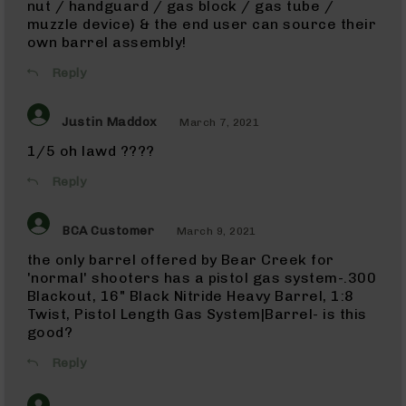
nut / handguard / gas block / gas tube /
Uppers
muzzle device) & the end user can source their
9mm
own barrel assembly!
Lowers
Reply
9mm
Barrels
.380
Justin Maddox
March 7, 2021
ACP
1/5 oh lawd ????
10mm
10mm
Reply
Rifles
10mm
BCA Customer
March 9, 2021
AR
Pistols
the only barrel offered by Bear Creek for
'normal' shooters has a pistol gas system-.300
10mm
Barrels
Blackout, 16" Black Nitride Heavy Barrel, 1:8
Twist, Pistol Length Gas System|Barrel- is this
45
good?
ACP
45
Reply
ACP
Rifles