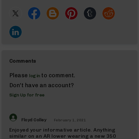
Glocks
Barrels
for
Sig
Sauer
P320
(M17/M18)
Handguns
AK-
47
Comments
AK-
47
Rifles
Please
to comment.
login
AK-
Don't have an account?
47
Magazines
Sign Up for free
Calibers
22
LR
(AR-
Floyd Colley
February 1, 2021
22)
Enjoyed your informative article. Anything
22
similar on an AR lower wearing a new 350
LR