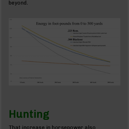
beyond.
AR-
10
Bolt
Action
Style
AR-
10
Bolt
Action
Style
Rifles
AR-
10
Bolt
Action
Style
Pistols
AR-
10
Hunting
Bolt
Action
Style
That increase in horsepower also
Complete