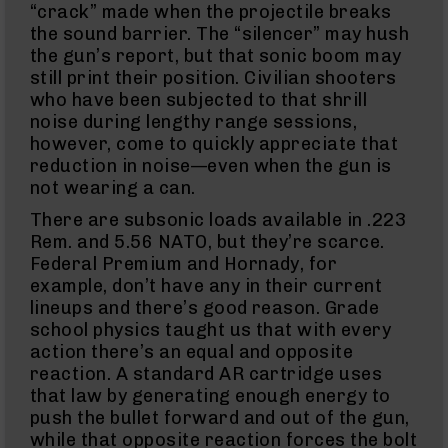
“crack” made when the projectile breaks
&
Accessories
the sound barrier. The “silencer” may hush
AR-
the gun’s report, but that sonic boom may
15
still print their position. Civilian shooters
Bolt
who have been subjected to that shrill
Assembly
noise during lengthy range sessions,
AR-
however, come to quickly appreciate that
15
reduction in noise—even when the gun is
Upper
Receivers
not wearing a can.
AR-
There are subsonic loads available in .223
15
Rem. and 5.56 NATO, but they’re scarce.
Handguards
Federal Premium and Hornady, for
AR-
example, don’t have any in their current
15
lineups and there’s good reason. Grade
Gas
school physics taught us that with every
Tubes
action there’s an equal and opposite
AR-
reaction. A standard AR cartridge uses
15
that law by generating enough energy to
Gas
Blocks
push the bullet forward and out of the gun,
while that opposite reaction forces the bolt
AR-