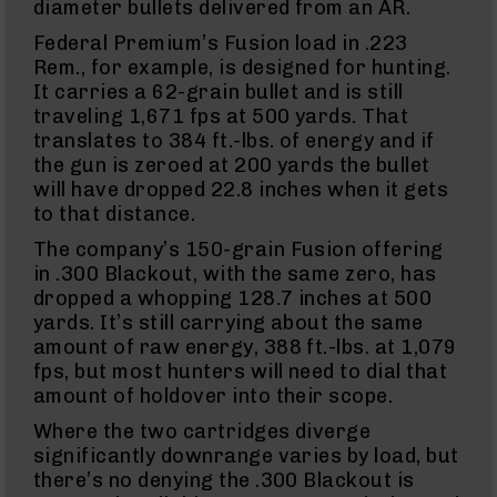
diameter bullets delivered from an AR.
Eject
(LCRE)
Federal Premium’s Fusion load in .223
Cerakote
Rem., for example, is designed for hunting.
It carries a 62-grain bullet and is still
Guns
&
traveling 1,671 fps at 500 yards. That
Parts
translates to 384 ft.-lbs. of energy and if
AR-
the gun is zeroed at 200 yards the bullet
15
will have dropped 22.8 inches when it gets
AR-
to that distance.
15
Rifles
The company’s 150-grain Fusion offering
AR-
in .300 Blackout, with the same zero, has
15
dropped a whopping 128.7 inches at 500
Pistols
yards. It’s still carrying about the same
AR-
amount of raw energy, 388 ft.-lbs. at 1,079
15
fps, but most hunters will need to dial that
Cerakote
amount of holdover into their scope.
AR-
15
Where the two cartridges diverge
Cerakote
significantly downrange varies by load, but
Rifles
there’s no denying the .300 Blackout is
AR-