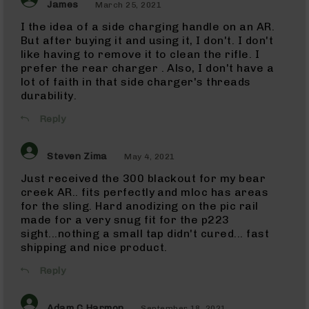
45
James
March 25, 2021
ACP
I the idea of a side charging handle on an AR.
Barrels
But after buying it and using it, I don't. I don't
45
like having to remove it to clean the rifle. I
ACP
prefer the rear charger . Also, I don't have a
Pistols
lot of faith in that side charger's threads
223
durability.
Wylde
223
Reply
Wylde
Rifles
Steven Zima
May 4, 2021
223
Wylde
Just received the 300 blackout for my bear
Pistols
creek AR.. fits perfectly and mloc has areas
223
for the sling. Hard anodizing on the pic rail
Wylde
made for a very snug fit for the p223
Complete
sight...nothing a small tap didn't cured... fast
Uppers
shipping and nice product.
223
Reply
Wylde
Barrels
5.56
Adam C Harmon
September 18, 2021