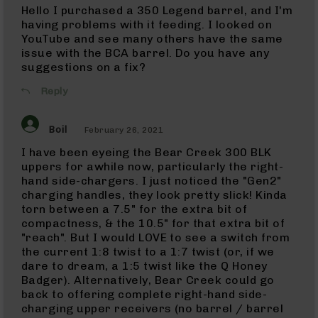
Hello I purchased a 350 Legend barrel, and I'm
17
HMR
having problems with it feeding. I looked on
Barrels
YouTube and see many others have the same
issue with the BCA barrel. Do you have any
17
suggestions on a fix?
Mach
2
Reply
17
Mach
2
Boil
February 26, 2021
Rifles
I have been eyeing the Bear Creek 300 BLK
17
Mach
uppers for awhile now, particularly the right-
2
hand side-chargers. I just noticed the "Gen2"
Complete
charging handles, they look pretty slick! Kinda
Uppers
torn between a 7.5" for the extra bit of
compactness, & the 10.5" for that extra bit of
9mm
9mm
"reach". But I would LOVE to see a switch from
Rifles
the current 1:8 twist to a 1:7 twist (or, if we
dare to dream, a 1:5 twist like the Q Honey
9mm
Badger). Alternatively, Bear Creek could go
Pistols
back to offering complete right-hand side-
9mm
charging upper receivers (no barrel / barrel
Complete