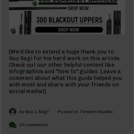
Barrels
for
Glock
17
Barrels
for
Glock
19
Barrels
[We'd like to extend a huge thank you to
for
Guy Sagi for his hard work on this article.
Glock
Check out our other helpful content like
22
infographics
and
"how to" guides
. Leave a
Barrels
comment about what this guide helped you
for
with most and share with your friends on
Glock
social media!]
23
Barrels
for
Glock
by
Guy J. Sagi
Posted in:
Firearm Guides
26
Slide
24 comments
For