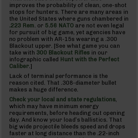
Uppers
improves the probability of clean, one-shot
stops for hunters. There are many areas in
AR-
10
the United States where guns chambered in
Bolt
.223 Rem
. or
5.56 NATO
are not even legal
Action
for pursuit of big game, yet agencies have
Style
no problem with AR-15s wearing a .300
Parts
Blackout upper. [See what game you can
&
Accessories
take with
300 Blackout Rifles
in our
infographic called
Hunt with the Perfect
Shotguns
Semi
Caliber
.]
Auto
Lack of terminal performance is the
Shotguns
reason cited. That .308-diameter bullet
Pump
makes a huge difference.
Action
Shotguns
Check your local and state regulations
,
Bullpup
which may have minimum energy
Shotguns
requirements, before heading out opening
Left
day. And know your load’s ballistics. That
Side
big wide projectile bleeds speed and drops
Charging
faster at long distance than the .22-inch
Right