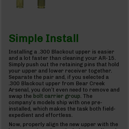
Brakes
Pistol
Caliber
Carbines
AR-
9
Simple Install
AR-
9
Rifles
Installing a .300 Blackout upper is easier
AR-
and a lot faster than cleaning your AR-15.
9
Simply push out the retaining pins that hold
Pistols
your upper and lower receiver together.
AR-
Separate the pair and, if you selected a
9
.300 Blackout upper from Bear Creek
Cerakote
Arsenal, you don’t even need to remove and
AR-
9
swap the
bolt carrier group
. The
Cerakote
company’s models ship with one pre-
Uppers
installed, which makes the task both field-
AR-
expedient and effortless.
9
Now, properly align the new upper with the
Complete