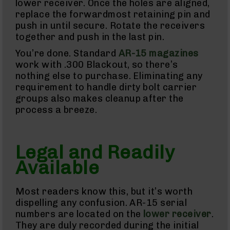
Uppers
lower receiver. Once the holes are aligned,
replace the forwardmost retaining pin and
AR-
9
push in until secure. Rotate the receivers
Lowers
together and push in the last pin.
AR-
You’re done. Standard
AR-15 magazines
9
work with .300 Blackout, so there’s
Barrels
nothing else to purchase. Eliminating any
AR-
requirement to handle dirty bolt carrier
9
groups also makes cleanup after the
Magazines
process a breeze.
AR-
9
Parts
&
Legal and Readily
Accessories
AR-
Available
9
Cleaning
Kits
Most readers know this, but it’s worth
and
dispelling any confusion. AR-15 serial
Supplies
numbers are located on the
lower receiver
.
AR-
They are duly recorded during the initial
45