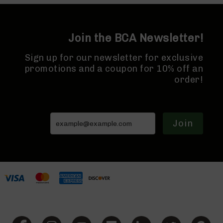
7.62x39
7.62x39
Rifles
7.62x39
Join the BCA Newsletter!
Pistols
7.62x39
Sign up for our newsletter for exclusive
Complete
promotions and a coupon for 10% off an
Uppers
order!
7.62x39
Barrels
224
Valkyrie
Join
224
Valkyrie
Rifles
224
Valkyrie
Complete
Uppers
224
Valkyrie
Barrels