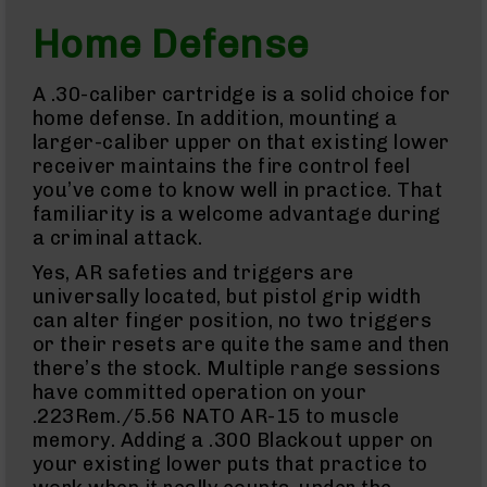
BC-
Home Defense
8
Parts
&
A .30-caliber cartridge is a solid choice for
Accessories
home defense. In addition, mounting a
BC-
larger-caliber upper on that existing lower
8
receiver maintains the fire control feel
Muzzle
Brake
you’ve come to know well in practice. That
familiarity is a welcome advantage during
BC-
a criminal attack.
200
Series
Yes, AR safeties and triggers are
BC-
universally located, but pistol grip width
201
can alter finger position, no two triggers
BC-
or their resets are quite the same and then
202
there’s the stock. Multiple range sessions
BC-
have committed operation on your
203
.223Rem./5.56 NATO AR-15 to muscle
BC-
memory. Adding a .300 Blackout upper on
204
your existing lower puts that practice to
Grizzly