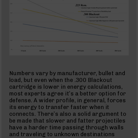
Action
Style
Rifles
AR-
15
Bolt
Action
Style
Pistols
AR-
15
Bolt
Numbers vary by manufacturer, bullet and
Action
Style
load, but even when the .300 Blackout
Complete
cartridge is lower in energy calculations,
Uppers
most experts agree it’s a better option for
AR-
defense. A wider profile, in general, forces
15
its energy to transfer faster when it
Bolt
connects. There’s also a solid argument to
Action
be made that slower and fatter projectiles
Style
Parts
have a harder time passing through walls
&
and traveling to unknown destinations
Accessories