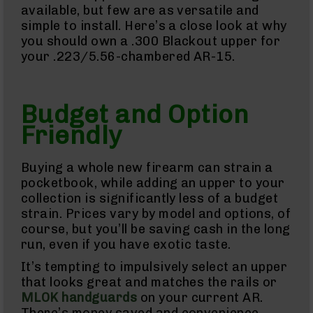
available, but few are as versatile and
AR-
simple to install. Here’s a close look at why
22
you should own a .300 Blackout upper for
AK-
your .223/5.56-chambered AR-15.
47
Pistols
AR-
Budget and Option
15
Friendly
AR-
10
AR-
Buying a whole new firearm can strain a
9
pocketbook, while adding an upper to your
AR-
collection is significantly less of a budget
22
strain. Prices vary by model and options, of
Handguns
course, but you’ll be saving cash in the long
9mm
run, even if you have exotic taste.
Handguns
It’s tempting to impulsively select an upper
45
that looks great and matches the rails or
ACP
Handguns
MLOK handguards
on your current AR.
There’s money saved and convenience