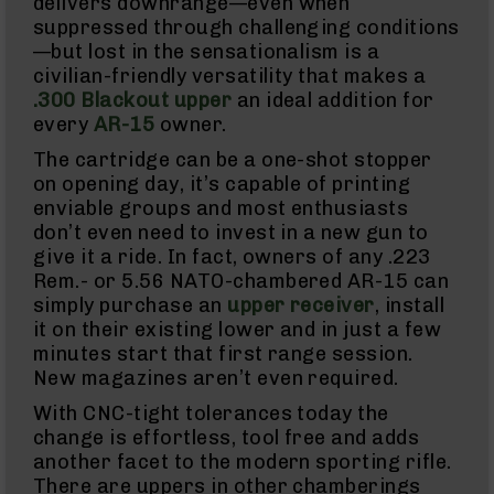
delivers downrange—even when
suppressed through challenging conditions
Knives
Folding
—but lost in the sensationalism is a
Knives
civilian-friendly versatility that makes a
.300 Blackout upper
an ideal addition for
Fixed
Blade
every
AR-15
owner.
Knives
The cartridge can be a one-shot stopper
BCA
on opening day, it’s capable of printing
Merch
enviable groups and most enthusiasts
Holsters
don’t even need to invest in a new gun to
Rifles
give it a ride. In fact, owners of any .223
AR-
Rem.- or 5.56 NATO-chambered AR-15 can
15
simply purchase an
upper receiver
, install
AR-
it on their existing lower and in just a few
10
minutes start that first range session.
AR-
New magazines aren’t even required.
9
With CNC-tight tolerances today the
BC-
change is effortless, tool free and adds
8
another facet to the modern sporting rifle.
BC-
There are uppers in other chamberings
200