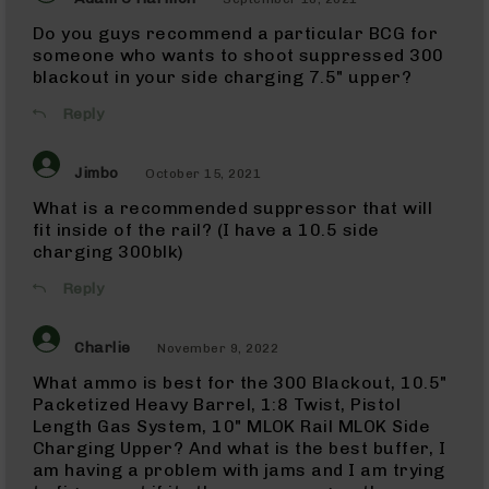
NATO
Do you guys recommend a particular BCG for
5.56
Rifles
someone who wants to shoot suppressed 300
blackout in your side charging 7.5" upper?
5.56
Pistols
Reply
5.56
Complete
Jimbo
Uppers
October 15, 2021
5.56
What is a recommended suppressor that will
Barrels
fit inside of the rail? (I have a 10.5 side
charging 300blk)
300
Blackout
Reply
300
Blackout
Rifles
Charlie
November 9, 2022
300
What ammo is best for the 300 Blackout, 10.5"
Blackout
Pistols
Packetized Heavy Barrel, 1:8 Twist, Pistol
Length Gas System, 10" MLOK Rail MLOK Side
300
Charging Upper? And what is the best buffer, I
Blackout
am having a problem with jams and I am trying
Complete