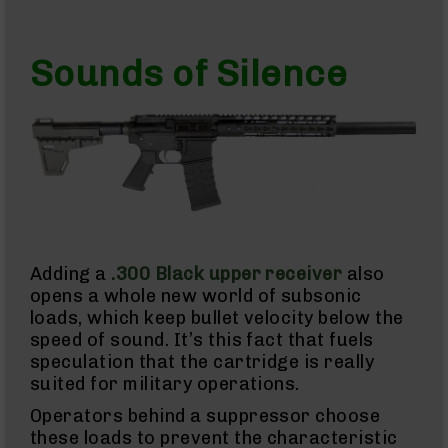
15
Complete
Pistol
Sounds of Silence
Lower
AR-
15
Stripped
Lowers
AR-
15
Barrels
AR-
15
Adding a
.300 Black upper receiver
also
Bolt
opens a whole new world of subsonic
Carrier
Group
loads, which keep bullet velocity below the
speed of sound. It’s this fact that fuels
AR-
speculation that the cartridge is really
15
Magazines
suited for military operations.
AR-
Operators behind a suppressor choose
15
these loads to prevent the characteristic
Parts