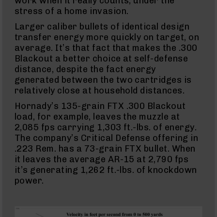
work when it really counts, under the
Full
stress of a home invasion.
Size
Handgun
Larger caliber bullets of identical design
Compact
transfer energy more quickly on target, on
Handgun
average. It’s that fact that makes the .300
.380
Blackout a better choice at self-defense
ACP
distance, despite the fact energy
Grizzly
102
generated between the two cartridges is
relatively close at household distances.
9mm
Grizzly
Hornady’s 135-grain FTX .300 Blackout
102
load, for example, leaves the muzzle at
Bolt
2,085 fps carrying 1,303 ft.-lbs. of energy.
Action
The company’s Critical Defense offering in
Style
.223 Rem. has a 73-grain FTX bullet. When
AR-
15
it leaves the average AR-15 at 2,790 fps
Bolt
it’s generating 1,262 ft.-lbs. of knockdown
Action
power.
Style
AR-
15
Bolt