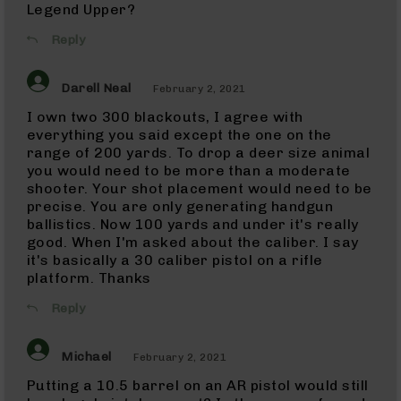
Rifles
Legend Upper?
22
Reply
LR
(AR-
22)
Darell Neal
February 2, 2021
Pistols
I own two 300 blackouts, I agree with
22
everything you said except the one on the
LR
range of 200 yards. To drop a deer size animal
Complete
you would need to be more than a moderate
Uppers
shooter. Your shot placement would need to be
22
precise. You are only generating handgun
LR
ballistics. Now 100 yards and under it's really
Barrels
good. When I'm asked about the caliber. I say
22
it's basically a 30 caliber pistol on a rifle
Magnum
platform. Thanks
(WMR)
22
Reply
Magnum
(WMR)
Rifles
Michael
February 2, 2021
22
Putting a 10.5 barrel on an AR pistol would still
Magnum