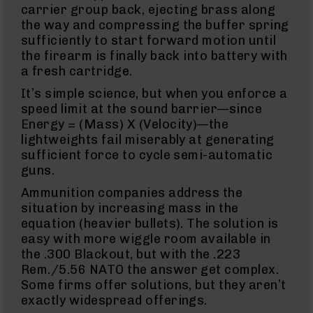
15
carrier group back, ejecting brass along
Flash
the way and compressing the buffer spring
Hiders
sufficiently to start forward motion until
AR-
the firearm is finally back into battery with
15
a fresh cartridge.
Muzzle
Brakes
It’s simple science, but when you enforce a
speed limit at the sound barrier—since
AR-
15
Energy = (Mass) X (Velocity)—the
Cleaning
lightweights fail miserably at generating
Kits
sufficient force to cycle semi-automatic
and
guns.
Supplies
Ammunition companies address the
AR-
10
situation by increasing mass in the
AR-
equation (heavier bullets). The solution is
10
easy with more wiggle room available in
Rifles
the .300 Blackout, but with the .223
AR-
Rem./5.56 NATO the answer get complex.
10
Some firms offer solutions, but they aren’t
Pistols
exactly widespread offerings.
AR-