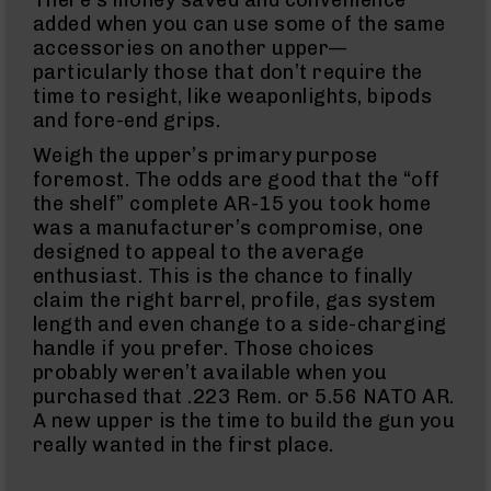
380
ACP
added when you can use some of the same
Handguns
accessories on another upper—
particularly those that don’t require the
BCA
Exclusives
time to resight, like weaponlights, bipods
BC-
and fore-end grips.
8
BC-
Weigh the upper’s primary purpose
8
foremost. The odds are good that the “off
Rifles
the shelf” complete AR-15 you took home
BC-
was a manufacturer’s compromise, one
8
designed to appeal to the average
Complete
enthusiast. This is the chance to finally
Uppers
claim the right barrel, profile, gas system
BC-
length and even change to a side-charging
8
handle if you prefer. Those choices
Lowers
probably weren’t available when you
BC-
purchased that .223 Rem. or 5.56 NATO AR.
8
A new upper is the time to build the gun you
Barrels
really wanted in the first place.
BC-
8
Magazines