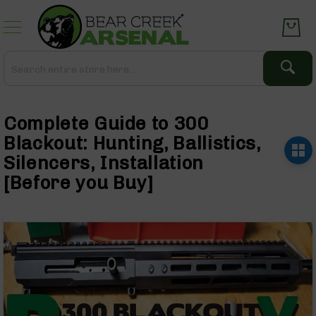
Skip
to
Content
Search
Search
Complete
Upper
Complete Guide to 300
Assemblies
AR-
Blackout: Hunting, Ballistics,
15
Silencers, Installation
AR-
[Before you Buy]
10
AR-
9
BC-
8
AR-
22
Gear
Optics