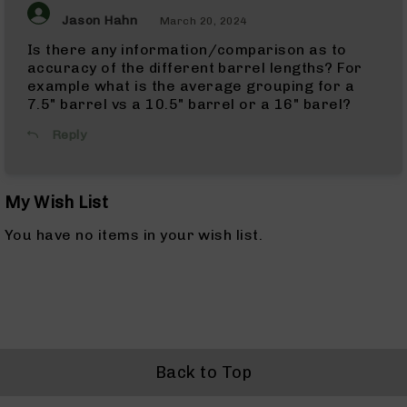
ARC
Jason Hahn
March 20, 2024
Pistols
Is there any information/comparison as to
338
accuracy of the different barrel lengths? For
ARC
Complete
example what is the average grouping for a
Uppers
7.5" barrel vs a 10.5" barrel or a 16" barel?
338
Reply
ARC
Barrels
6mm
My Wish List
ARC
6mm
ARC
You have no items in your wish list.
Rifles
6mm
ARC
Complete
Uppers
6mm
ARC
Back to Top
Barrels