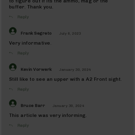
to figure out if its the ammo, mag or the
Uppers
buffer. Thank you.
300
Blackout
Reply
Barrels
22
Frank Segreto
July 6, 2023
ARC
22
Very informative.
ARC
Rifles
Reply
22
ARC
Kevin Vorwerk
Complete
January 30, 2024
Uppers
Still like to see an upper with a A2 Front sight.
22
ARC
Reply
Barrels
338
Bruce Barr
January 30, 2024
ARC
338
This article was very informing.
ARC
Rifles
Reply
338