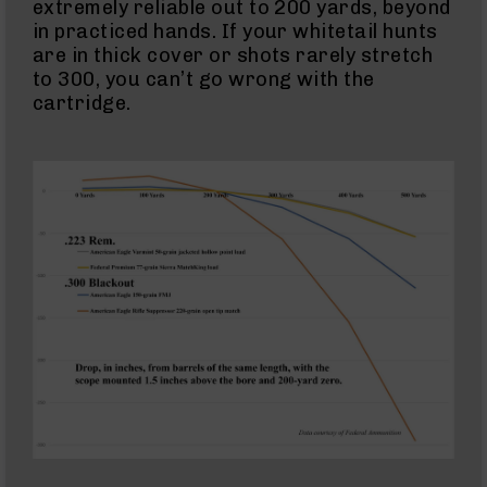
extremely reliable out to 200 yards, beyond
15
Cerakote
in practiced hands. If your whitetail hunts
Pistols
are in thick cover or shots rarely stretch
to 300, you can’t go wrong with the
AR-
15
cartridge.
Cerakote
Uppers
AR-
15
Cerakote
Lowers
AR-
15
Complete
Uppers
AR-
15
Lowers
AR-
15
Complete
Lower
AR-