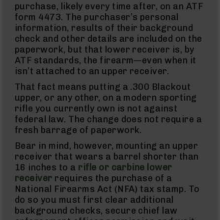
purchase, likely every time after, on an ATF
AR-
form 4473. The purchaser’s personal
45
Rifles
information, results of their background
check and other details are included on the
AR-
paperwork, but that lower receiver is, by
45
Pistols
ATF standards, the firearm—even when it
isn’t attached to an upper receiver.
AR-
45
That fact means putting a .300 Blackout
Magazines
upper, or any other, on a modern sporting
AR-
rifle you currently own is not against
10mm
federal law. The change does not require a
AR-
fresh barrage of paperwork.
10mm
Rifles
Bear in mind, however, mounting an upper
AR-
receiver that wears a barrel shorter than
10mm
16 inches to a
rifle or carbine lower
Pistols
receiver
requires the purchase of a
AR-
National Firearms Act (NFA) tax stamp. To
10mm
do so you must first clear additional
Magazines
background checks, secure chief law
Handguns