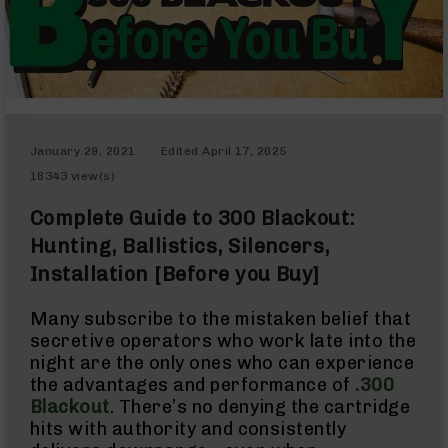
Red
Dot
Sights
Rifle
Red
Dot
Sights
Handgun
January 29, 2021
Edited
April 17, 2025
Red
18343 view(s)
Dot
Sights
Complete Guide to 300 Blackout:
Scopes
Hunting, Ballistics, Silencers,
Scope
Mounts,
Installation [Before you Buy]
Rings,
&
Bases
Many subscribe to the mistaken belief that
secretive operators who work late into the
Iron
night are the only ones who can experience
Sights
the advantages and performance of
.300
Rangefinders
Blackout
. There’s no denying the cartridge
Binoculars
hits with authority and consistently
Flashlights