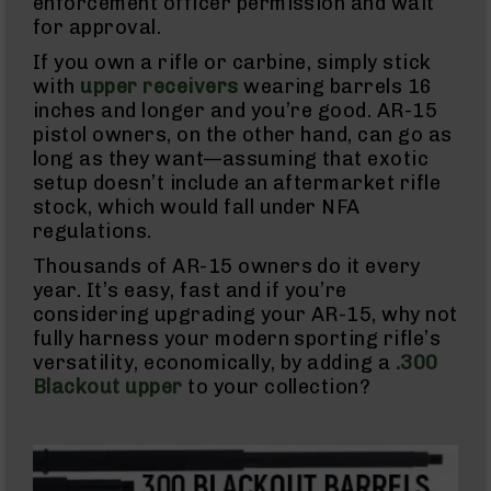
enforcement officer permission and wait
Semi
for approval.
Auto
Handguns
If you own a rifle or carbine, simply stick
9mm
with
upper receivers
wearing barrels 16
Handguns
inches and longer and you’re good. AR-15
.45
pistol owners, on the other hand, can go as
ACP
long as they want—assuming that exotic
Handguns
setup doesn’t include an aftermarket rifle
.380
stock, which would fall under NFA
ACP
Handguns
regulations.
Revolvers
Thousands of AR-15 owners do it every
350
year. It’s easy, fast and if you’re
Legend
considering upgrading your AR-15, why not
Revolvers
fully harness your modern sporting rifle’s
.357
versatility, economically, by adding a
.300
Revolvers
Blackout upper
to your collection?
Handgun
Parts
Barrels
For
Glocks