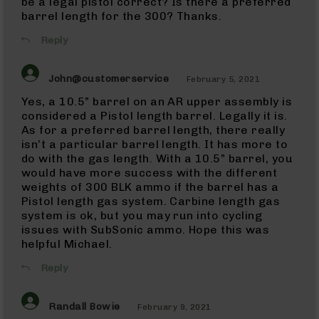
be a legal pistol correct? Is there a preferred
(WMR)
barrel length for the 300? Thanks.
Uppers
22
Reply
Magnum
(WMR)
Barrels
John@customerservice
February 5, 2021
22
Yes, a 10.5” barrel on an AR upper assembly is
Magnum
considered a Pistol length barrel. Legally it is.
(WMR)
As for a preferred barrel length, there really
Pistols
isn’t a particular barrel length. It has more to
17
do with the gas length. With a 10.5” barrel, you
HMR
would have more success with the different
17
weights of 300 BLK ammo if the barrel has a
HMR
Pistol length gas system. Carbine length gas
Rifles
system is ok, but you may run into cycling
17
issues with SubSonic ammo. Hope this was
HMR
helpful Michael.
Pistols
Reply
17
HMR
Complete
Randall Bowie
February 9, 2021
Uppers