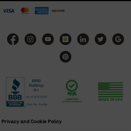
BC-
8
Lowers
BC-
8
Barrels
BC-
8
Magazines
BC-
8
Parts
&
Accessories
BC-
8
Muzzle
Brake
Privacy and Cookie Policy
BC-
200