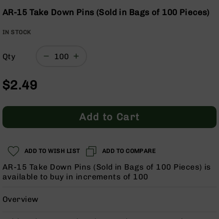
Optics
the
AR-15 Take Down Pins (Sold in Bags of 100 Pieces)
beginning
Red
of
Dot
IN STOCK
the
Sights
images
Rifle
Qty
gallery
Red
Dot
Sights
$2.49
Handgun
Red
Dot
Add to Cart
Sights
Scopes
Scope
ADD TO WISH LIST
ADD TO COMPARE
Mounts,
Rings,
AR-15 Take Down Pins (Sold in Bags of 100 Pieces) is
&
available to buy in increments of 100
Bases
Overview
Iron
Sights