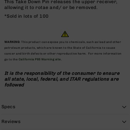
This Take Down Pin releases the upper receiver,
Rangefinders
allowing it to rotae and/ or be removed.
Binoculars
*Sold in lots of 100
Flashlights
Knives
Folding
Knives
WARNING
: This product can expose you to chemicals, such as lead and other
petroleum products, which are known to the State of California to cause
Fixed
cancer and birth defects or other reproductive harm. For more information
Blade
go to the
California P65 Warning site.
Knives
BCA
It is the responsibility of the consumer to ensure
Merch
all state, local, federal, and ITAR regulations are
Holsters
followed
Rifles
AR-
15
Specs
AR-
10
Reviews
AR-