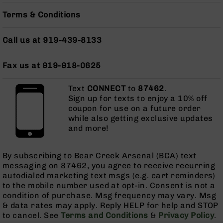
Grizzly
Terms & Conditions
102
Bolt
Call us at 919-439-8133
Action
Style
AR-
Fax us at 919-918-0625
15
Bolt
Text
CONNECT
to
87462
.
Action
Sign up for texts to enjoy a 10% off
Style
coupon for use on a future order
AR-
while also getting exclusive updates
15
and more!
Bolt
Action
Style
By subscribing to Bear Creek Arsenal (BCA) text
Rifles
messaging on 87462, you agree to receive recurring
autodialed marketing text msgs (e.g. cart reminders)
AR-
to the mobile number used at opt-in. Consent is not a
15
condition of purchase. Msg frequency may vary. Msg
Bolt
& data rates may apply. Reply HELP for help and STOP
Action
to cancel. See
Terms and Conditions
&
Privacy Policy
.
Style