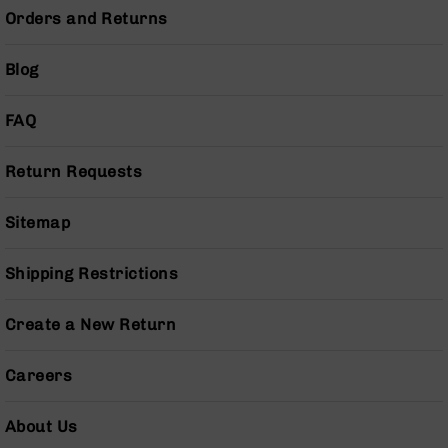
Series
Orders and Returns
BC-
201
Blog
BC-
202
FAQ
BC-
203
Return Requests
BC-
204
Sitemap
Grizzly
Full
Size
Shipping Restrictions
Handgun
Compact
Create a New Return
Handgun
.380
Careers
ACP
Grizzly
102
About Us
9mm