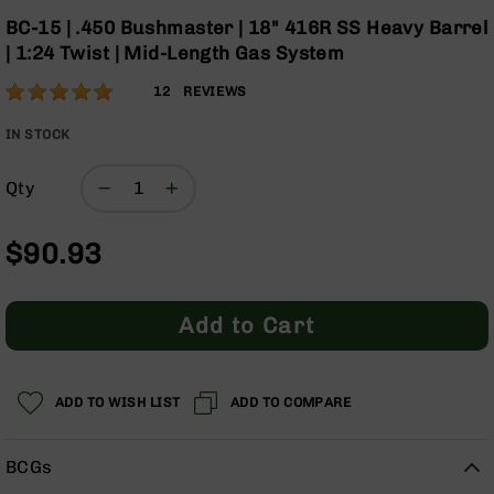
Optics
Skip
BC-15 | .450 Bushmaster | 18" 416R SS Heavy Barrel
to
Red
| 1:24 Twist | Mid-Length Gas System
the
Dot
beginning
Sights
Rating:
98
12
REVIEWS
of
Rifle
% of
the
Red
100
IN STOCK
images
Dot
gallery
Sights
Qty
Handgun
Red
$90.93
Dot
Sights
Scopes
Add to Cart
Scope
Mounts,
Rings,
&
ADD TO WISH LIST
ADD TO COMPARE
Bases
Iron
BCGs
Sights