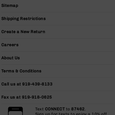
Grizzly
Sitemap
102
Bolt
Shipping Restrictions
Action
Style
Create a New Return
AR-
15
Bolt
Careers
Action
Style
About Us
AR-
15
Bolt
Terms & Conditions
Action
Style
Call us at 919-439-8133
Rifles
AR-
Fax us at 919-918-0625
15
Bolt
Action
Text
CONNECT
to
87462
.
Style
Sign up for texts to enjoy a 10% off