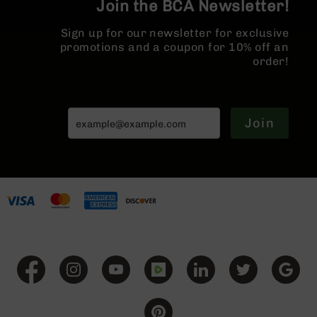
Join the BCA Newsletter!
BC-
8
Sign up for our newsletter for exclusive
Lowers
promotions and a coupon for 10% off an
BC-
order!
8
Barrels
BC-
Join
8
Magazines
BC-
8
Parts
&
Accessories
BC-
8
Muzzle
Brake
BC-
200