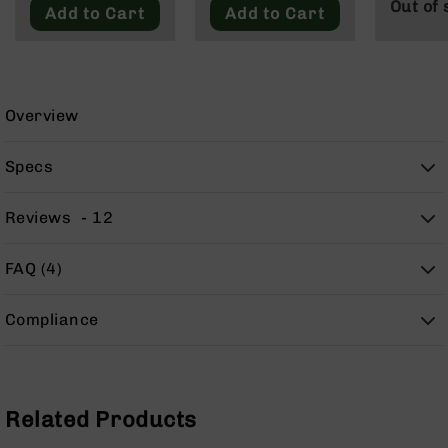
Out of 
9
Add to Cart
Add to Cart
BC-
8
BC-
200
Overview
AR-
22
Specs
AK-
47
Reviews
12
Pistols
AR-
FAQ (4)
15
AR-
Compliance
10
AR-
9
AR-
Related Products
22