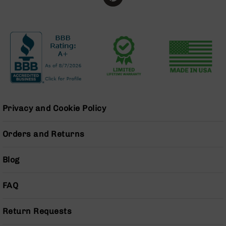
Series
BC-
201
BC-
202
BC-
203
BC-
204
Privacy and Cookie Policy
Grizzly
Full
Orders and Returns
Size
Handgun
Blog
Compact
Handgun
.380
FAQ
ACP
Grizzly
102
Return Requests
9mm