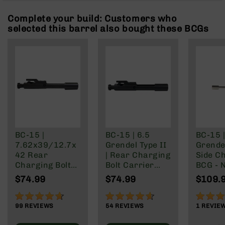
Rangefinders
Complete your build: Customers who
Binoculars
selected this barrel also bought these BCGs
Flashlights
Knives
Folding
Knives
Fixed
Blade
Knives
BCA
Merch
BC-15 |
BC-15 | 6.5
BC-15 |
7.62x39/12.7x
Grendel Type II
Grendel
Holsters
42 Rear
| Rear Charging
Side C
Rifles
Charging Bolt
Bolt Carrier
BCG - N
AR-
Carrier Group
Group
Boron 
$74.99
$74.99
$109.
15
AR-
92%
91%
100%
10
99
REVIEWS
54
REVIEWS
1
REVIE
AR-