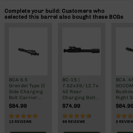
Rangefinders
Complete your build: Customers who
Binoculars
selected this barrel also bought these BCGs
Flashlights
Knives
Folding
Knives
Fixed
Blade
Knives
BCA
Merch
BCA 6.5
BC-15 |
BCA .4
Grendel Type II
7.62x39/12.7x
SOCOM 
Holsters
Side Charging
42 Rear
Bushm
Rifles
Bolt Carrier
Charging Bolt
Right S
AR-
Group
Carrier Group
Chargi
$84.99
$74.99
$84.9
15
Carrie
AR-
98%
92%
100%
10
13
REVIEWS
99
REVIEWS
2
REVIE
AR-