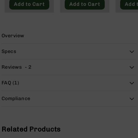
9
Add to Cart
Add to Cart
Add 
BC-
8
BC-
200
Overview
AR-
22
Specs
AK-
47
Reviews
2
Pistols
AR-
FAQ (1)
15
AR-
Compliance
10
AR-
9
AR-
Related Products
22