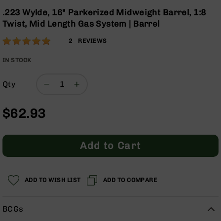
Optics
the
.223 Wylde, 16" Parkerized Midweight Barrel, 1:8
beginning
Red
Twist, Mid Length Gas System | Barrel
of
Dot
the
Sights
Rating:
100
2
REVIEWS
images
Rifle
% of
gallery
Red
100
IN STOCK
Dot
Sights
Qty
Handgun
Red
$62.93
Dot
Sights
Scopes
Add to Cart
Scope
Mounts,
Rings,
&
ADD TO WISH LIST
ADD TO COMPARE
Bases
Iron
BCGs
Sights