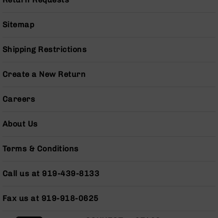
Pistols
AR-
Sitemap
15
Bolt
Action
Shipping Restrictions
Style
Complete
Create a New Return
Uppers
AR-
Careers
15
Bolt
Action
About Us
Style
Parts
Terms & Conditions
&
Accessories
Call us at 919-439-8133
AR-
10
Bolt
Fax us at 919-918-0625
Action
Style