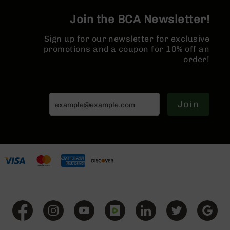
Series
BC-
Join the BCA Newsletter!
201
Sign up for our newsletter for exclusive
BC-
promotions and a coupon for 10% off an
202
order!
BC-
203
BC-
204
Join
Grizzly
Full
Size
Handgun
Compact
Handgun
.380
ACP
Grizzly
102
9mm