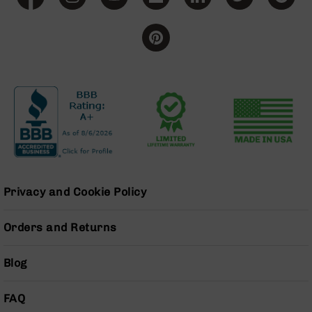
BC-
8
Lowers
BC-
8
Barrels
BC-
8
Magazines
BC-
8
Parts
Privacy and Cookie Policy
&
Accessories
BC-
Orders and Returns
8
Muzzle
Blog
Brake
BC-
FAQ
200