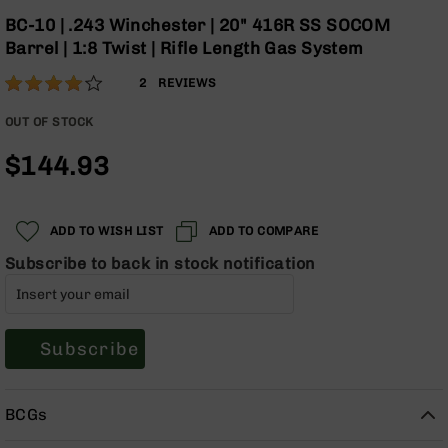
Optics
the
BC-10 | .243 Winchester | 20" 416R SS SOCOM
beginning
Red
Barrel | 1:8 Twist | Rifle Length Gas System
of
Dot
the
Sights
Rating:
80
2
REVIEWS
images
Rifle
% of
gallery
Red
100
OUT OF STOCK
Dot
Sights
$144.93
Handgun
Red
Dot
ADD TO WISH LIST
ADD TO COMPARE
Sights
Subscribe to back in stock notification
Scopes
Scope
Mounts,
Rings,
Subscribe
&
Bases
Iron
BCGs
Sights