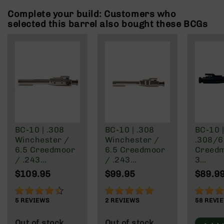
Rangefinders
Complete your build: Customers who
Binoculars
selected this barrel also bought these BCGs
Flashlights
Knives
Folding
Knives
Fixed
Blade
Knives
BCA
Merch
BC-10 | .308
BC-10 | .308
BC-10 
Winchester /
Winchester /
.308/6
Holsters
6.5 Creedmoor
6.5 Creedmoor
Creedm
Rifles
/ .243
/ .243
3
AR-
Winchester /
Winchester /
Winche
$109.95
$99.95
$89.9
15
.22-250 / 8.6
.22-250 | Rear
-250 R
Blackout | Right
Charging BCG -
Chargi
88%
100%
97%
AR-
Side Charging
Nickel Boron
Carrie
5
REVIEWS
2
REVIEWS
58
REVI
10
BCG - Nickel
Finish
AR-
Boron Finish
Out of stock
Out of stock