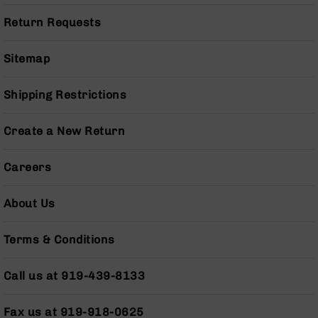
Series
BC-
Return Requests
201
BC-
Sitemap
202
BC-
Shipping Restrictions
203
BC-
Create a New Return
204
Grizzly
Careers
Full
Size
About Us
Handgun
Compact
Handgun
Terms & Conditions
.380
ACP
Call us at 919-439-8133
Grizzly
102
Fax us at 919-918-0625
9mm