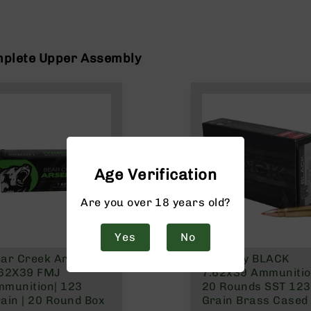
mplete Upper Assembly
Age Verification
Are you over 18 years old?
Yes
No
ar Creek Arsenal |
Hornady BLACK
.62X39 FMJ
7.62x39 Ammuniti
munition| 123
20 Rounds SST 123
ain | 20 Round Box
Grain Brass Cased