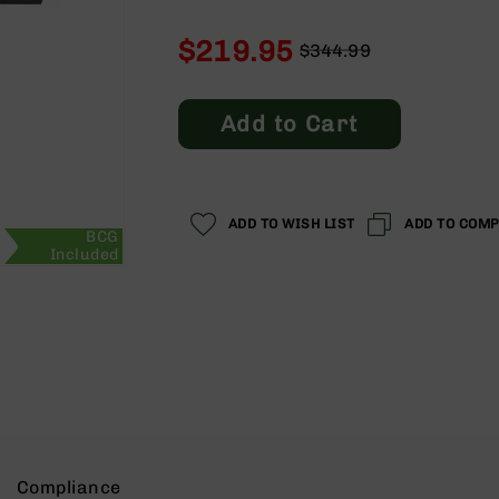
$219.95
$344.99
Regular
Special
Price
Price
Add to Cart
ADD TO WISH LIST
ADD TO COM
BCG
Included
Compliance