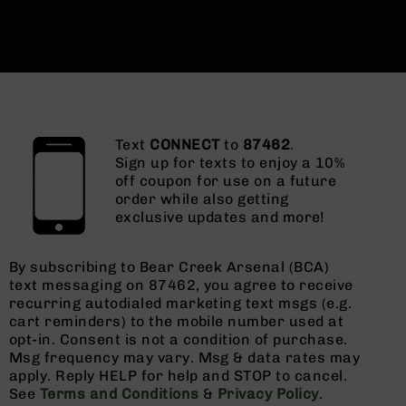
Text
CONNECT
to
87462
.
Sign up for texts to enjoy a 10%
off coupon for use on a future
order while also getting
exclusive updates and more!
By subscribing to Bear Creek Arsenal (BCA)
text messaging on 87462, you agree to receive
recurring autodialed marketing text msgs (e.g.
cart reminders) to the mobile number used at
opt-in. Consent is not a condition of purchase.
Msg frequency may vary. Msg & data rates may
apply. Reply HELP for help and STOP to cancel.
See
Terms and Conditions
&
Privacy Policy
.