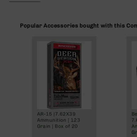
beginning
g
of
u
the
n
images
s
gallery
Popular Accessories bought with this Co
B
C
A
E
x
c
l
u
s
i
v
e
s
AR-15 |7.62X39
Be
Cerakote
Ammunition | 123
7
G
Grain | Box of 20
Am
u
Gr