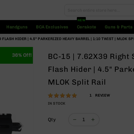
Search
Search
NEW
Handguns
BCA Exclusives
Cerakote
Guns & Parts
FLASH HIDER | 4.5" PARKERIZED HEAVY BARREL | 1:10 TWIST | MLOK SP
BC-15 | 7.62X39 Right
36% Off!
Flash Hider | 4.5" Park
MLOK Split Rail
Rating:
100
1
REVIEW
% of
IN STOCK
100
Qty