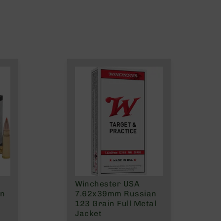
Winchester USA
on
7.62x39mm Russian
123 Grain Full Metal
Jacket