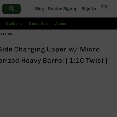
Blog
Dealer Signup
Sign In
Calibers
Deals Den
Ammo
LIT RAIL
 Side Charging Upper w/ Micro
erized Heavy Barrel | 1:10 Twist |