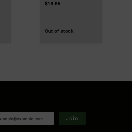
$19.95
Out of stock
Join