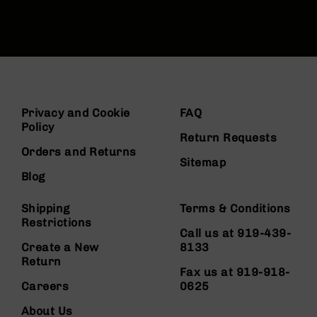
Privacy and Cookie
FAQ
Policy
Return Requests
Orders and Returns
Sitemap
Blog
Shipping
Terms & Conditions
Restrictions
Call us at 919-439-
Create a New
8133
Return
Fax us at 919-918-
Careers
0625
About Us