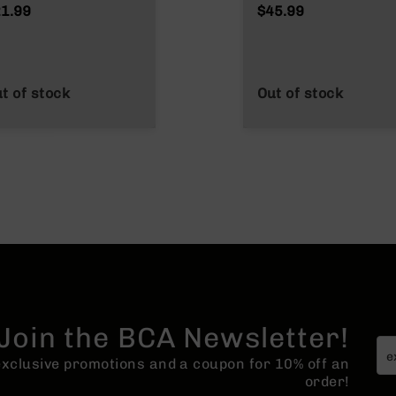
1.99
$45.99
t of stock
Out of stock
Join the BCA Newsletter!
 exclusive promotions and a coupon for 10% off an
order!