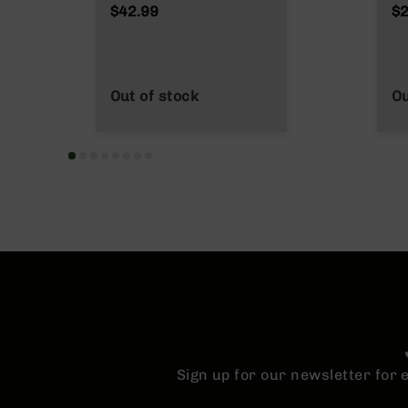
n
$42.99
$2
s
&
P
a
r
Out of stock
Ou
t
s
C
a
li
b
e
r
s
D
e
a
l
s
Sign up for our newsletter for
D
e