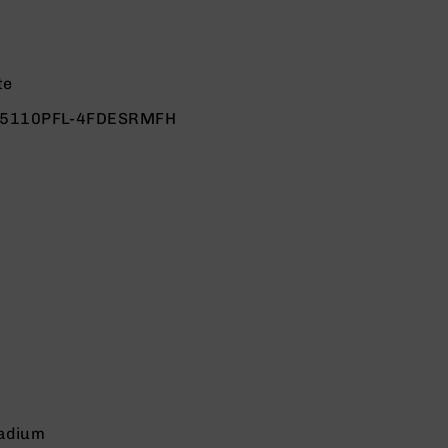
te
.5110PFL-4FDESRMFH
adium