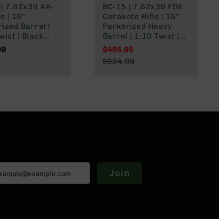
| 7.62x39 AK-
BC-15 | 7.62x39 FDE
e | 16"
Cerakote Rifle | 16"
ized Barrel |
Parkerized Heavy
wist | Black
Barrel | 1:10 Twist |
e Receiver | No
Carbine Length Gas
99
$465.95
ine – Tan
System | MLOK Split
Special Price
$634.99
Rail | No Magazine
Regular Price
Join