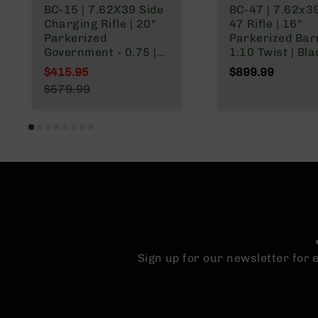
BC-15 | 7.62X39 Side
BC-47 | 7.62x3
Charging Rifle | 20"
47 Rifle | 16"
Parkerized
Parkerized Barr
Government - 0.75 |
1:10 Twist | Bla
1:10 Twist | Forging
Nitride Receiver
$415.95
$899.99
Lower | 4150 Rifle
Magazine – Bla
Special Price
$579.99
Length Gas System |
Regular Price
MLOK Split Rail
Sign up for our newsletter for