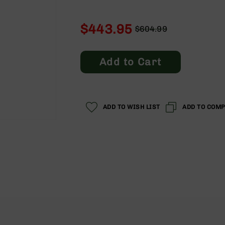
$443.95
$604.99
Regular
Special
Price
Price
Add to Cart
ADD TO WISH LIST
ADD TO COM