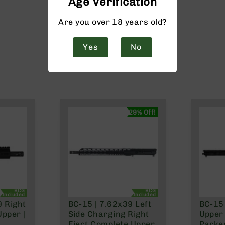
Age Verification
Are you over 18 years old?
Yes
No
29% Off!
BCG
BCG
Included
Included
9 Right
BC-15 | 7.62x39 Left
BC-15 
Upper |
Side Charging Right
Upper 
Eject Complete Upper
Parke