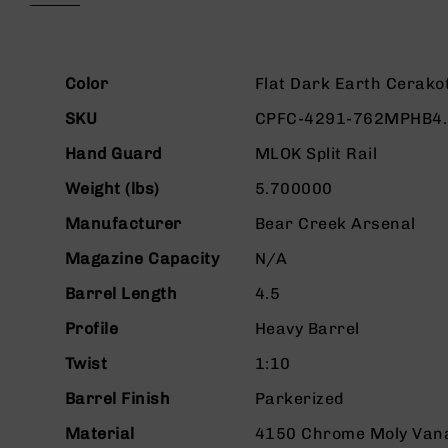
beginning
g
of
u
the
n
images
More
s
gallery
Color
Flat Dark Earth Cerako
Information
B
SKU
CPFC-4291-762MPHB4
C
A
Hand Guard
MLOK Split Rail
E
Weight (lbs)
5.700000
x
c
Manufacturer
Bear Creek Arsenal
l
u
Magazine Capacity
N/A
s
i
Barrel Length
4.5
v
Profile
Heavy Barrel
e
s
Twist
1:10
Cerakote
Barrel Finish
Parkerized
G
u
Material
4150 Chrome Moly Van