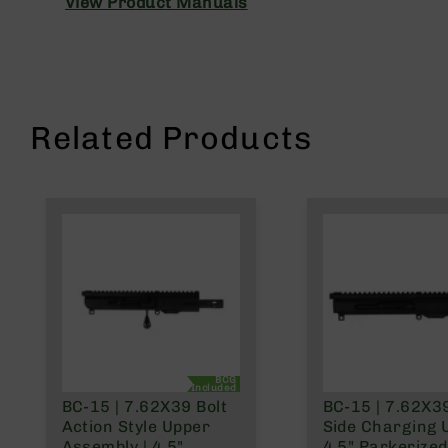
View Product Manuals
n
A
m
m
o
Related Products
BCG
Included
BC-15 | 7.62X39 Bolt
BC-15 | 7.62X3
Action Style Upper
Side Charging 
Assembly | 4.5"
4.5" Parkerized