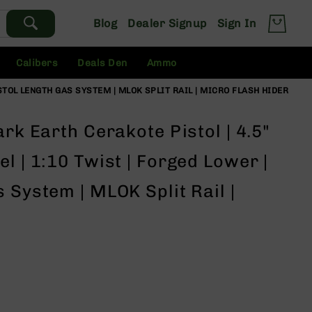
Blog
Dealer Signup
Sign In
Calibers
Deals Den
Ammo
ISTOL LENGTH GAS SYSTEM | MLOK SPLIT RAIL | MICRO FLASH HIDER
rk Earth Cerakote Pistol | 4.5"
l | 1:10 Twist | Forged Lower |
 System | MLOK Split Rail |