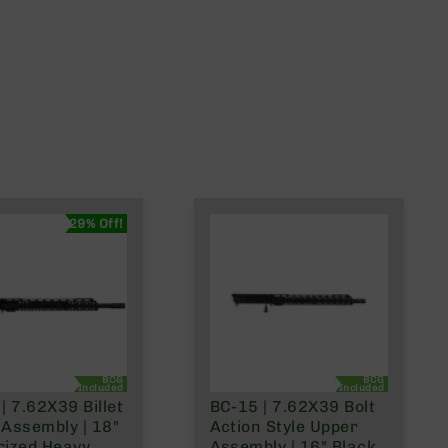
29% Off!
BCG
BCG
Included
Included
| 7.62X39 Billet
BC-15 | 7.62X39 Bolt
Assembly | 18"
Action Style Upper
rized Heavy
Assembly | 16" Black