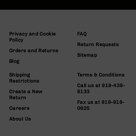
Privacy and Cookie
FAQ
Policy
Return Requests
Orders and Returns
Sitemap
Blog
Shipping
Terms & Conditions
Restrictions
Call us at 919-439-
Create a New
8133
Return
Fax us at 919-918-
Careers
0625
About Us