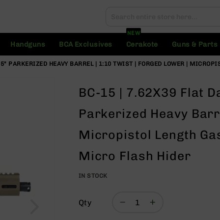
Search
Search
NEW
Handguns
BCA Exclusives
Cerakote
Guns & Parts
4.5" PARKERIZED HEAVY BARREL | 1:10 TWIST | FORGED LOWER | MICROP
BC-15 | 7.62X39 Flat Da
Parkerized Heavy Barre
Micropistol Length Gas
Micro Flash Hider
IN STOCK
Qty