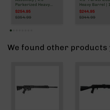
Parkerized Heavy
Heavy Barrel | 
Barrel | 1:10 Twist |
Twist | Gas Len
$254.95
$244.95
4150 Pistol Length
System | MLOK 
Special Price
Special Price
$354.99
$344.99
Gas System | MLOK
Rail
Regular Price
Regular Price
Split Rail
We found other products y