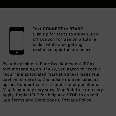
Text
CONNECT
to
87462
.
Sign up for texts to enjoy a 10%
off coupon for use on a future
order while also getting
exclusive updates and more!
By subscribing to Bear Creek Arsenal (BCA)
text messaging on 87462, you agree to receive
recurring autodialed marketing text msgs (e.g.
cart reminders) to the mobile number used at
opt-in. Consent is not a condition of purchase.
Msg frequency may vary. Msg & data rates may
apply. Reply HELP for help and STOP to cancel.
See
Terms and Conditions
&
Privacy Policy
.