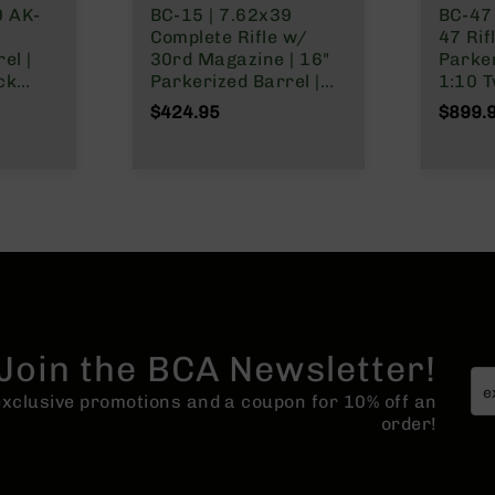
9 AK-
BC-15 | 7.62x39
BC-47 
Complete Rifle w/
47 Rifl
el |
30rd Magazine | 16"
Parker
ck
Parkerized Barrel |
1:10 T
 | No
Carbine Gas System |
Nitrid
$424.95
$899.
ck
1:10 Twist | Forged
Magaz
Lower | MLOK Split
Rail
Join the BCA Newsletter!
 exclusive promotions and a coupon for 10% off an
order!