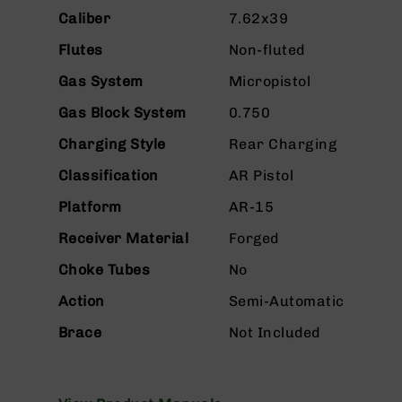
n
Caliber
7.62x39
s
&
Flutes
Non-fluted
P
a
Gas System
Micropistol
r
t
Gas Block System
0.750
s
Charging Style
Rear Charging
C
a
Classification
AR Pistol
li
Platform
AR-15
b
e
Receiver Material
Forged
r
s
Choke Tubes
No
D
Action
Semi-Automatic
e
a
Brace
Not Included
l
s
D
e