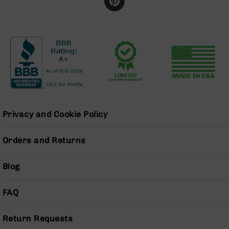
BC-
8
Lowers
BC-
8
Barrels
BC-
8
Magazines
Privacy and Cookie Policy
BC-
8
Parts
Orders and Returns
&
Accessories
Blog
BC-
8
Muzzle
FAQ
Brake
BC-
Return Requests
200