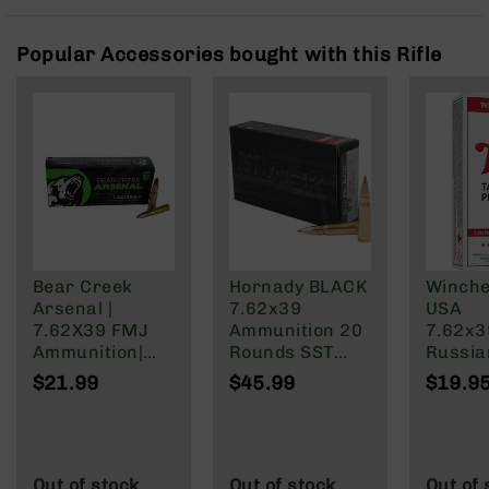
Rangefinders
Binoculars
Popular Accessories bought with this Rifle
Flashlights
Knives
Folding
Knives
Fixed
Blade
Knives
BCA
Merch
Bear Creek
Hornady BLACK
Winche
Arsenal |
7.62x39
USA
Holsters
7.62X39 FMJ
Ammunition 20
7.62x
Rifles
Ammunition|
Rounds SST
Russia
AR-
123 Grain | 20
123 Grain
Grain F
$21.99
$45.99
$19.9
15
Round Box
Brass Cased
Jacket
AR-
10
AR-
Out of stock
Out of stock
Out of 