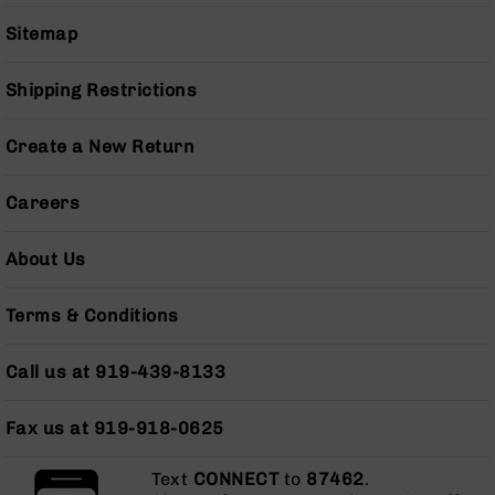
Series
BC-
Sitemap
201
BC-
Shipping Restrictions
202
BC-
Create a New Return
203
BC-
Careers
204
Grizzly
About Us
Full
Size
Terms & Conditions
Handgun
Compact
Call us at 919-439-8133
Handgun
.380
ACP
Fax us at 919-918-0625
Grizzly
102
Text
CONNECT
to
87462
.
9mm