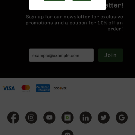
Handguns
Join the BCA Newsletter!
9mm
Handguns
Sign up for our newsletter for exclusive
promotions and a coupon for 10% off an
45
order!
ACP
Handguns
380
ACP
Join
Handguns
BCA
Exclusives
BC-
8
BC-
8
Rifles
BC-
8
Complete
Uppers