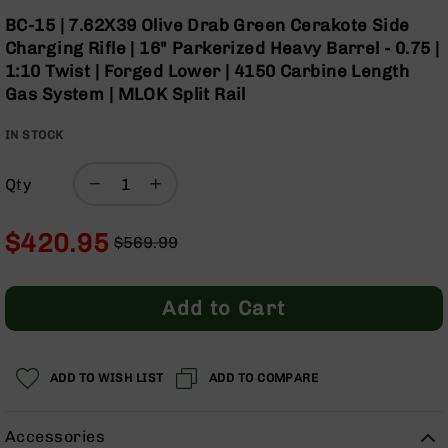
Optics
Skip
BC-15 | 7.62X39 Olive Drab Green Cerakote Side
to
Red
Charging Rifle | 16" Parkerized Heavy Barrel - 0.75 |
the
Dot
1:10 Twist | Forged Lower | 4150 Carbine Length
beginning
Sights
Gas System | MLOK Split Rail
of
Rifle
the
Red
IN STOCK
images
Dot
gallery
Sights
Qty
Handgun
Red
Dot
$420.95
$569.99
Sights
Regular
Special
Scopes
Price
Price
Scope
Add to Cart
Mounts,
Rings,
&
Bases
ADD TO WISH LIST
ADD TO COMPARE
Iron
Sights
Accessories