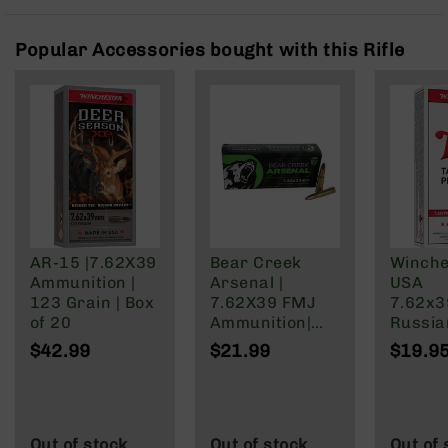
Rangefinders
Binoculars
Popular Accessories bought with this Rifle
Flashlights
Knives
Folding
Knives
Fixed
Blade
Knives
BCA
Merch
AR-15 |7.62X39
Bear Creek
Winche
Ammunition |
Arsenal |
USA
Holsters
123 Grain | Box
7.62X39 FMJ
7.62x
Rifles
of 20
Ammunition|
Russia
AR-
123 Grain | 20
Grain F
$42.99
$21.99
$19.9
15
Round Box
Jacket
AR-
10
AR-
Out of stock
Out of stock
Out of 