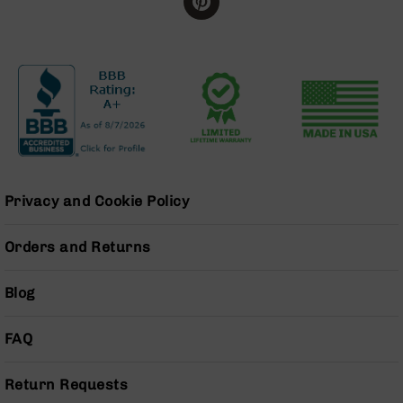
BC-
8
Lowers
BC-
8
Barrels
BC-
8
Magazines
Privacy and Cookie Policy
BC-
8
Parts
Orders and Returns
&
Accessories
Blog
BC-
8
Muzzle
FAQ
Brake
BC-
Return Requests
200