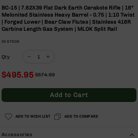
Optics
Skip
BC-15 | 7.62X39 Flat Dark Earth Cerakote Rifle | 16"
to
Red
Melonited Stainless Heavy Barrel - 0.75 | 1:10 Twist
the
Dot
| Forged Lower | Bear Claw Flutes | Stainless 416R
beginning
Sights
Carbine Length Gas System | MLOK Split Rail
of
Rifle
the
Red
IN STOCK
images
Dot
gallery
Sights
Qty
Handgun
Red
Dot
$495.95
$674.99
Sights
Regular
Special
Scopes
Price
Price
Scope
Add to Cart
Mounts,
Rings,
&
Bases
ADD TO WISH LIST
ADD TO COMPARE
Iron
Sights
Accessories