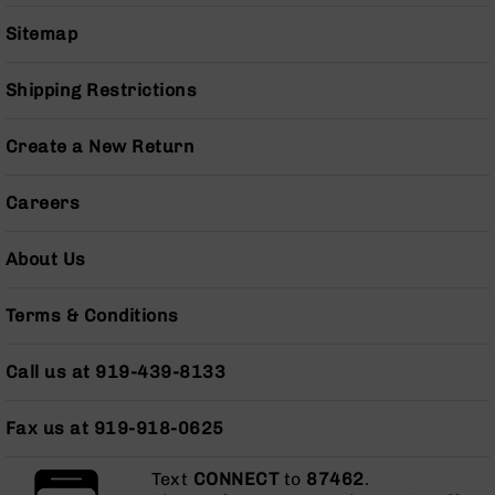
Series
BC-
Sitemap
201
BC-
Shipping Restrictions
202
BC-
Create a New Return
203
BC-
Careers
204
Grizzly
About Us
Full
Size
Terms & Conditions
Handgun
Compact
Call us at 919-439-8133
Handgun
.380
ACP
Fax us at 919-918-0625
Grizzly
102
Text
CONNECT
to
87462
.
9mm