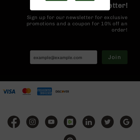
Handguns
Join the BCA Newsletter!
9mm
Handguns
Sign up for our newsletter for exclusive
promotions and a coupon for 10% off an
45
order!
ACP
Handguns
380
ACP
Join
Handguns
BCA
Exclusives
BC-
8
BC-
8
Rifles
BC-
8
Complete
Uppers