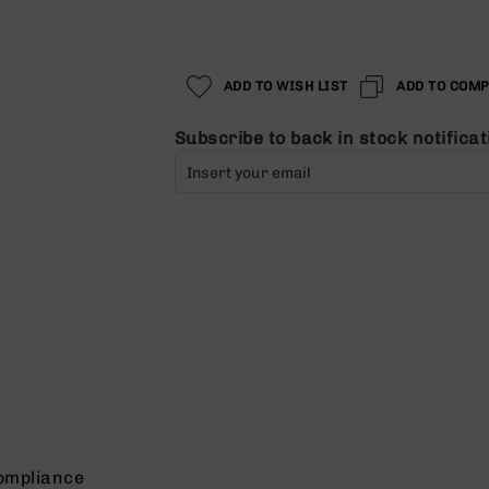
Regular
Special
Price
Price
ADD TO WISH LIST
ADD TO COM
Subscribe to back in stock notificat
ompliance