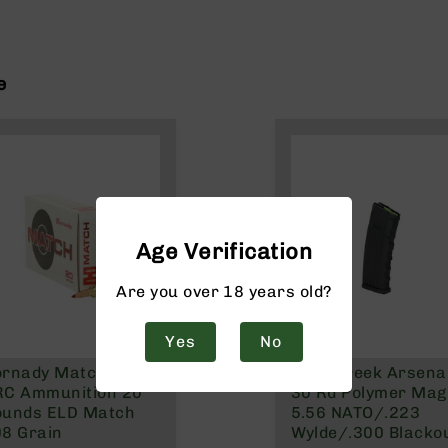
e
Age Verification
Are you over 18 years old?
Yes
No
ornady Match 6mm
Bear Creek Arsenal
RC Ammunition 20
30 Rd Polymer Mag 
ounds ELD Match
5.56 NATO/.223
8 Grain
Wylde/.300 Blacko