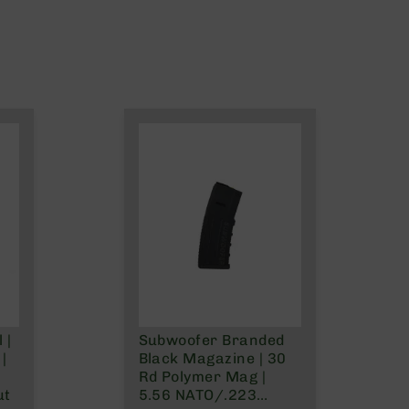
 |
Subwoofer Branded
|
Black Magazine | 30
Rd Polymer Mag |
ut
5.56 NATO/.223