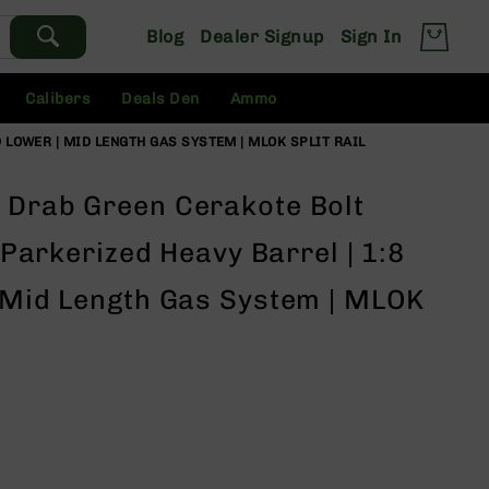
Blog
Dealer Signup
Sign In
Calibers
Deals Den
Ammo
D LOWER | MID LENGTH GAS SYSTEM | MLOK SPLIT RAIL
 Drab Green Cerakote Bolt
" Parkerized Heavy Barrel | 1:8
| Mid Length Gas System | MLOK