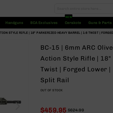
Search
Search
NEW
Handguns
BCA Exclusives
Cerakote
Guns & Parts
ION STYLE RIFLE | 18" PARKERIZED HEAVY BARREL | 1:8 TWIST | FORGE
BC-15 | 6mm ARC Olive
Action Style Rifle | 18
Twist | Forged Lower 
Split Rail
OUT OF STOCK
$459.95
$624.99