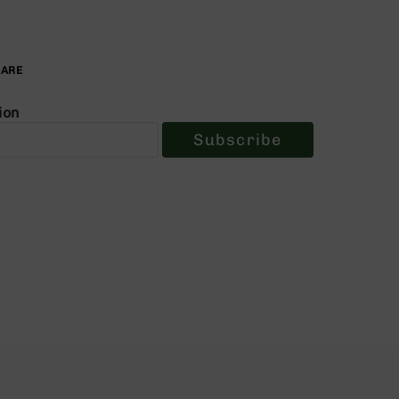
PARE
ion
Subscribe