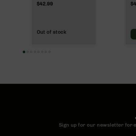
n
Grain
$42.99
$4
s
&
P
a
r
Out of stock
t
s
C
a
li
b
e
r
s
D
e
a
l
s
Sign up for our newsletter for
D
e