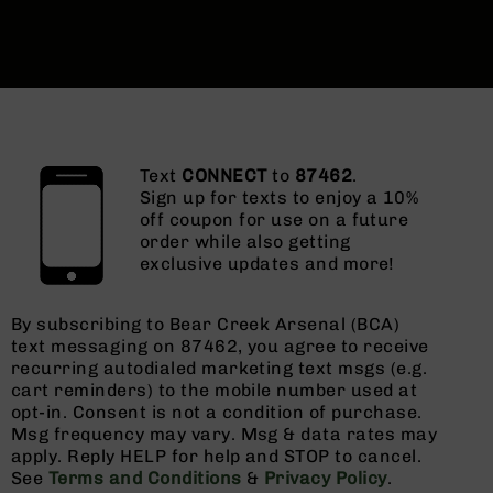
Text
CONNECT
to
87462
.
Sign up for texts to enjoy a 10%
off coupon for use on a future
order while also getting
exclusive updates and more!
By subscribing to Bear Creek Arsenal (BCA)
text messaging on 87462, you agree to receive
recurring autodialed marketing text msgs (e.g.
cart reminders) to the mobile number used at
opt-in. Consent is not a condition of purchase.
Msg frequency may vary. Msg & data rates may
apply. Reply HELP for help and STOP to cancel.
See
Terms and Conditions
&
Privacy Policy
.