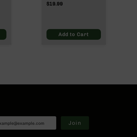
Wylde/.300 Blackout
$19.99
Add to Cart
Join