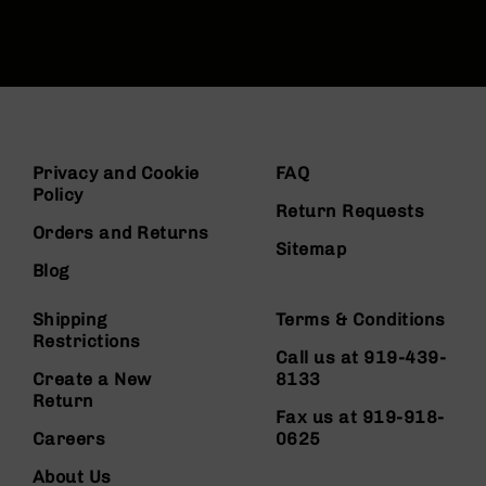
Privacy and Cookie
FAQ
Policy
Return Requests
Orders and Returns
Sitemap
Blog
Shipping
Terms & Conditions
Restrictions
Call us at 919-439-
Create a New
8133
Return
Fax us at 919-918-
Careers
0625
About Us