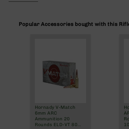
beginning
g
of
u
the
n
images
s
gallery
Popular Accessories bought with this Rifl
B
C
A
E
x
c
l
u
s
i
v
e
s
Hornady V-Match
H
Cerakote
6mm ARC
A
G
Ammunition 20
R
u
Rounds ELD-VT 80
10