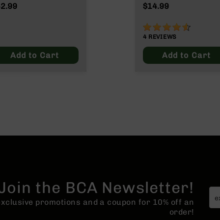
2.99
$14.99
90%
4
REVIEWS
Add to Cart
Add to Cart
Join the BCA Newsletter!
 exclusive promotions and a coupon for 10% off an
order!