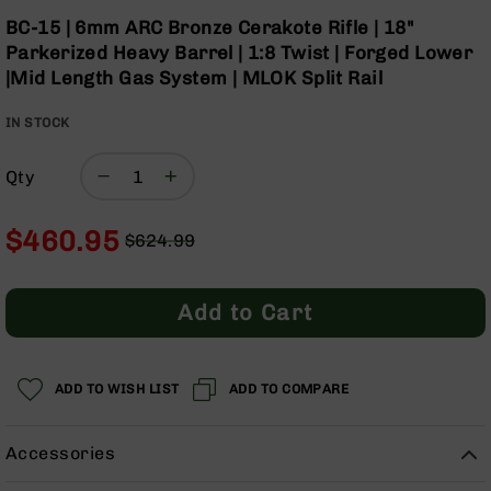
Optics
Skip
BC-15 | 6mm ARC Bronze Cerakote Rifle | 18"
to
Red
Parkerized Heavy Barrel | 1:8 Twist | Forged Lower
the
Dot
|Mid Length Gas System | MLOK Split Rail
beginning
Sights
of
Rifle
IN STOCK
the
Red
images
Dot
gallery
Sights
Qty
Handgun
Red
$460.95
$624.99
Dot
Regular
Special
Sights
Price
Price
Scopes
Add to Cart
Scope
Mounts,
Rings,
ADD TO WISH LIST
&
ADD TO COMPARE
Bases
Iron
Accessories
Sights