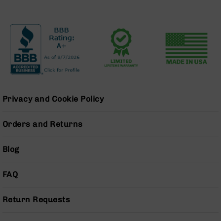
BC-
8
Lowers
BC-
8
Barrels
BC-
8
Magazines
Privacy and Cookie Policy
BC-
8
Orders and Returns
Parts
&
Blog
Accessories
BC-
8
FAQ
Muzzle
Brake
Return Requests
BC-
200