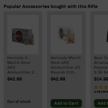
Rangefinders
Popular Accessories bought with this Rifle
Binoculars
Flashlights
Knives
Folding
Knives
Fixed
Blade
Knives
Hornady V-
Hornady Match
Bear C
BCA
Match 6mm
6mm ARC
Arsenal
Merch
ARC
Ammunition 20
Polyme
Holsters
Ammunition 20
Rounds ELD
5.56 N
Rounds ELD-VT
Match 108
Wylde/
Rifles
$42.99
$42.99
$14.9
80 Grain
Grain
Blacko
AR-
15
90%
4
REVIE
AR-
10
Out of stock
Add to Cart
Add 
AR-