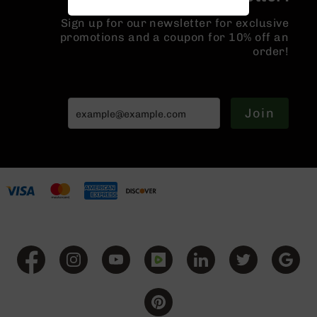
Handguns
Sign up for our newsletter for exclusive
9mm
promotions and a coupon for 10% off an
Handguns
order!
45
ACP
Handguns
380
Join
ACP
Handguns
BCA
Exclusives
BC-
8
BC-
8
Rifles
BC-
8
Complete
Uppers