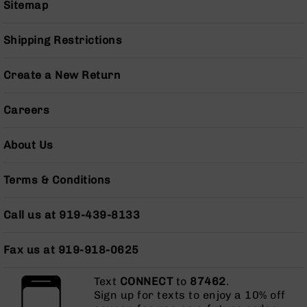
Sitemap
Series
BC-
201
Shipping Restrictions
BC-
202
Create a New Return
BC-
203
Careers
BC-
204
About Us
Grizzly
Full
Terms & Conditions
Size
Handgun
Call us at 919-439-8133
Compact
Handgun
.380
Fax us at 919-918-0625
ACP
Grizzly
Text
CONNECT
to
87462
.
102
Sign up for texts to enjoy a 10% off
9mm