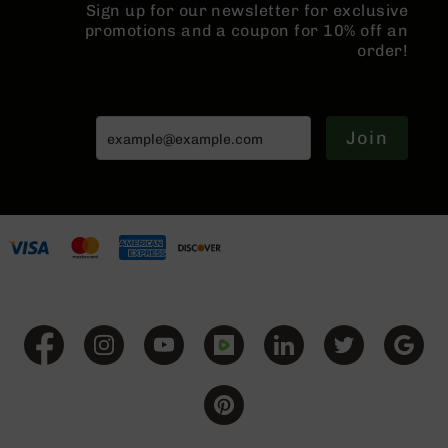
Sign up for our newsletter for exclusive
BC-
promotions and a coupon for 10% off an
8
order!
Lowers
BC-
8
Barrels
Join
BC-
8
Magazines
BC-
8
Parts
&
Accessories
BC-
8
Muzzle
Brake
BC-
200