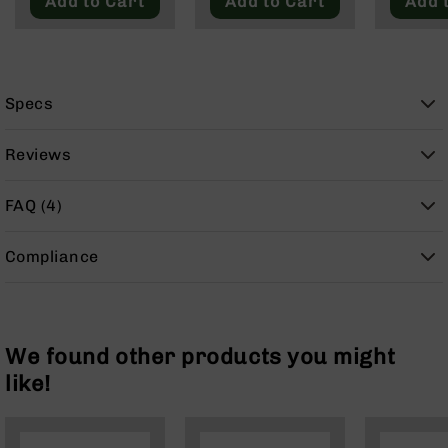
Add to Cart
Add to Cart
Add 
9
BC-
8
BC-
Specs
200
AR-
Reviews
22
AK-
FAQ (4)
47
Pistols
Compliance
AR-
15
AR-
10
We found other products you might
AR-
like!
9
AR-
22