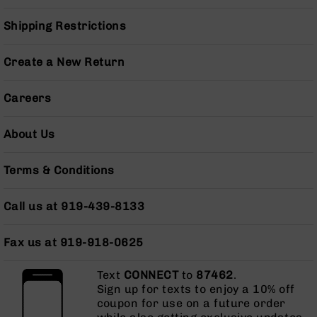
Grizzly
Shipping Restrictions
102
Bolt
Create a New Return
Action
Style
AR-
Careers
15
Bolt
About Us
Action
Style
AR-
Terms & Conditions
15
Bolt
Action
Call us at 919-439-8133
Style
Rifles
Fax us at 919-918-0625
AR-
15
Text
CONNECT
to
87462
.
Bolt
Sign up for texts to enjoy a 10% off
Action
coupon for use on a future order
Style