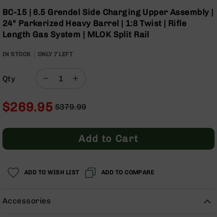
Optics
Skip
BC-15 | 6.5 Grendel Side Charging Upper Assembly |
to
Red
24" Parkerized Heavy Barrel | 1:8 Twist | Rifle
the
Dot
Length Gas System | MLOK Split Rail
beginning
Sights
of
Rifle
IN STOCK
ONLY
7
LEFT
the
Red
images
Dot
gallery
Sights
Qty
Handgun
Red
$269.95
$379.99
Dot
Regular
Special
Sights
Price
Price
Scopes
Add to Cart
Scope
Mounts,
Rings,
&
ADD TO WISH LIST
ADD TO COMPARE
Bases
Iron
Accessories
Sights