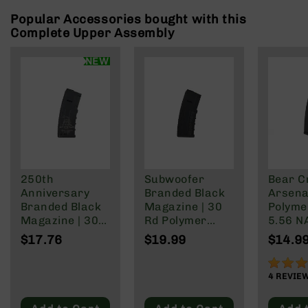
Rangefinders
Popular Accessories bought with this
Binoculars
Complete Upper Assembly
Flashlights
NEW
Knives
Folding
Knives
Fixed
Blade
Knives
BCA
Merch
250th
Subwoofer
Bear C
Anniversary
Branded Black
Arsenal
Holsters
Branded Black
Magazine | 30
Polyme
Rifles
Magazine | 30
Rd Polymer
5.56 N
AR-
Rd Polymer
Mag | 5.56
Wylde/
$17.76
$19.99
$14.9
15
Mag | 5.56
NATO/.223
Blacko
NATO/.223
Wylde/.300
90%
AR-
Wylde/.300
Blackout
4
REVIE
10
Blackout
AR-