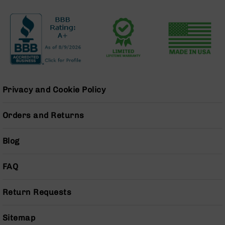
Series
BC-
201
BC-
202
BC-
203
BC-
Privacy and Cookie Policy
204
Grizzly
Orders and Returns
Full
Size
Blog
Handgun
Compact
FAQ
Handgun
.380
ACP
Return Requests
Grizzly
102
Sitemap
9mm