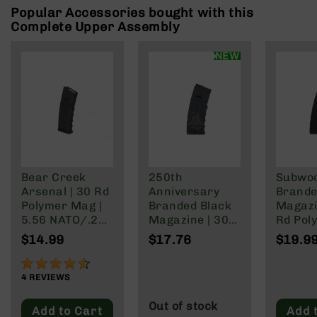
Rangefinders
Popular Accessories bought with this
Complete Upper Assembly
Binoculars
Flashlights
NEW
Knives
Folding
Knives
Fixed
Blade
Knives
BCA
Bear Creek
250th
Subwo
Merch
Arsenal | 30 Rd
Anniversary
Brande
Holsters
Polymer Mag |
Branded Black
Magazi
5.56 NATO/.223
Magazine | 30
Rd Pol
Rifles
Wylde/.300
Rd Polymer
Mag | 
$14.99
$17.76
$19.9
AR-
Blackout
Mag | 5.56
NATO/
15
NATO/.223
Wylde/
90%
AR-
Wylde/.300
Blacko
4
REVIEWS
10
Blackout
Out of stock
Add to Cart
Add 
AR-