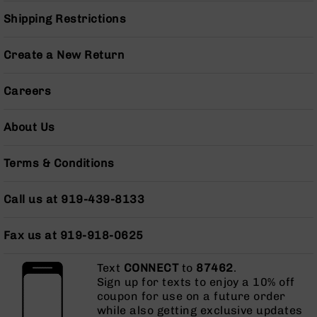
Grizzly
Shipping Restrictions
102
Bolt
Create a New Return
Action
Style
Careers
AR-
15
Bolt
About Us
Action
Style
AR-
Terms & Conditions
15
Bolt
Call us at 919-439-8133
Action
Style
Rifles
Fax us at 919-918-0625
AR-
Text
CONNECT
to
87462
.
15
Sign up for texts to enjoy a 10% off
Bolt
coupon for use on a future order
Action
while also getting exclusive updates
Style