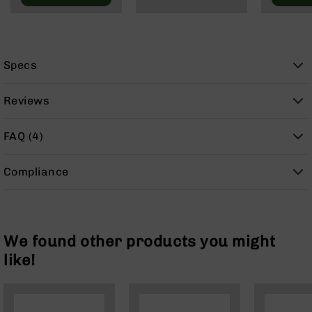
9
BC-
8
BC-
Specs
200
AR-
Reviews
22
AK-
FAQ (4)
47
Pistols
Compliance
AR-
15
AR-
10
We found other products you might
AR-
like!
9
AR-
22