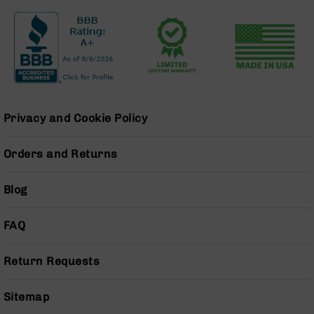
Series
BC-
201
BC-
202
BC-
203
Privacy and Cookie Policy
BC-
204
Orders and Returns
Grizzly
Full
Size
Blog
Handgun
Compact
FAQ
Handgun
.380
Return Requests
ACP
Grizzly
102
Sitemap
9mm