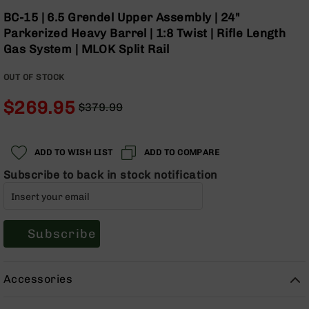
Optics
Skip
BC-15 | 6.5 Grendel Upper Assembly | 24"
to
Red
Parkerized Heavy Barrel | 1:8 Twist | Rifle Length
the
Dot
Gas System | MLOK Split Rail
beginning
Sights
of
Rifle
OUT OF STOCK
the
Red
images
Dot
$269.95
$379.99
gallery
Sights
Regular
Special
Handgun
Price
Price
Red
ADD TO WISH LIST
ADD TO COMPARE
Dot
Sights
Subscribe to back in stock notification
Scopes
Scope
Mounts,
Subscribe
Rings,
&
Bases
Accessories
Iron
Sights