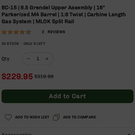
Optics
Skip
BC-15 | 6.5 Grendel Upper Assembly | 16"
to
Red
Parkerized M4 Barrel | 1:8 Twist | Carbine Length
the
Dot
Gas System | MLOK Split Rail
beginning
Sights
of
Rifle
Rating:
90
2
REVIEWS
the
Red
% of
images
Dot
100
IN STOCK
ONLY
9
LEFT
gallery
Sights
Handgun
Qty
Red
Dot
Sights
$229.95
$319.99
Regular
Special
Scopes
Price
Price
Scope
Add to Cart
Mounts,
Rings,
&
Bases
ADD TO WISH LIST
ADD TO COMPARE
Iron
Sights
Accessories