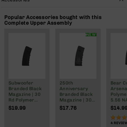
Rangefinders
Binoculars
Popular Accessories bought with this
Flashlights
Complete Upper Assembly
Knives
Folding
NEW
Knives
Fixed
Blade
Knives
BCA
Merch
Holsters
Subwoofer
250th
Bear C
Branded Black
Anniversary
Arsenal
Rifles
Magazine | 30
Branded Black
Polyme
AR-
Rd Polymer
Magazine | 30
5.56 N
15
Mag | 5.56
Rd Polymer
Wylde/
$19.99
$17.76
$14.9
AR-
NATO/.223
Mag | 5.56
Blacko
10
Wylde/.300
NATO/.223
90%
Blackout
Wylde/.300
4
REVIE
AR-