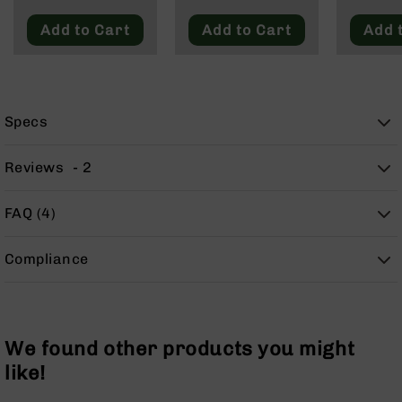
Blackout
9
Add to Cart
Add to Cart
Add 
BC-
8
BC-
200
Specs
AR-
22
Reviews
2
AK-
47
FAQ (4)
Pistols
AR-
15
Compliance
AR-
10
AR-
9
We found other products you might
AR-
like!
22