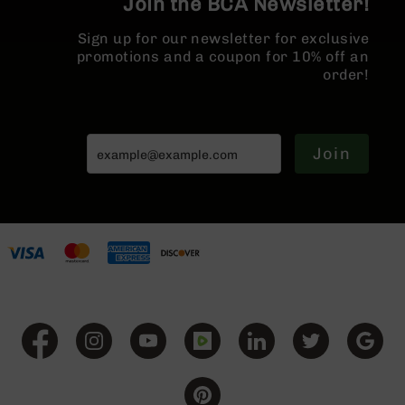
Join the BCA Newsletter!
BC-
8
Sign up for our newsletter for exclusive
Lowers
promotions and a coupon for 10% off an
order!
BC-
8
Barrels
BC-
Join
8
Magazines
BC-
8
Parts
&
Accessories
BC-
8
Muzzle
Brake
BC-
200