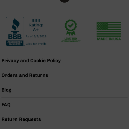
Series
BC-
201
BC-
202
BC-
203
BC-
204
Privacy and Cookie Policy
Grizzly
Full
Orders and Returns
Size
Handgun
Blog
Compact
Handgun
.380
FAQ
ACP
Grizzly
Return Requests
102
9mm