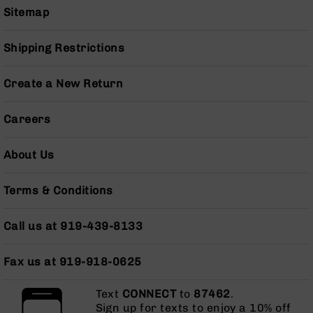
Sitemap
Grizzly
102
Shipping Restrictions
Bolt
Action
Style
Create a New Return
AR-
15
Bolt
Careers
Action
Style
About Us
AR-
15
Bolt
Terms & Conditions
Action
Style
Call us at 919-439-8133
Rifles
AR-
Fax us at 919-918-0625
15
Bolt
Action
Text
CONNECT
to
87462
.
Style
Sign up for texts to enjoy a 10% off