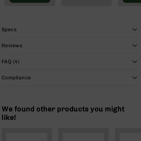
9
BC-
8
BC-
Specs
200
AR-
Reviews
22
AK-
FAQ (4)
47
Pistols
Compliance
AR-
15
AR-
10
We found other products you might
AR-
like!
9
AR-
22