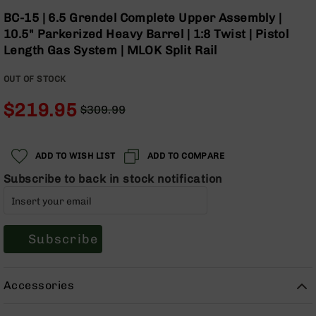
Optics
Skip
BC-15 | 6.5 Grendel Complete Upper Assembly |
to
Red
10.5" Parkerized Heavy Barrel | 1:8 Twist | Pistol
the
Dot
Length Gas System | MLOK Split Rail
beginning
Sights
of
Rifle
OUT OF STOCK
the
Red
images
Dot
$219.95
$309.99
gallery
Sights
Regular
Special
Handgun
Price
Price
Red
ADD TO WISH LIST
ADD TO COMPARE
Dot
Sights
Subscribe to back in stock notification
Scopes
Scope
Mounts,
Subscribe
Rings,
&
Bases
Accessories
Iron
Sights