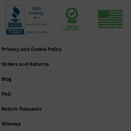
Series
BC-
201
BC-
202
BC-
203
Privacy and Cookie Policy
BC-
204
Orders and Returns
Grizzly
Full
Size
Blog
Handgun
Compact
FAQ
Handgun
.380
Return Requests
ACP
Grizzly
102
Sitemap
9mm