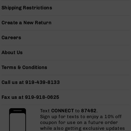
Grizzly
Shipping Restrictions
102
Bolt
Create a New Return
Action
Style
Careers
AR-
15
Bolt
About Us
Action
Style
AR-
Terms & Conditions
15
Bolt
Call us at 919-439-8133
Action
Style
Rifles
Fax us at 919-918-0625
AR-
Text
CONNECT
to
87462
.
15
Sign up for texts to enjoy a 10% off
Bolt
coupon for use on a future order
Action
while also getting exclusive updates
Style