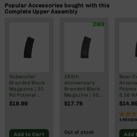
Rangefinders
Popular Accessories bought with this
Complete Upper Assembly
Binoculars
Flashlights
NEW
Knives
Folding
Knives
Fixed
Blade
Knives
BCA
Subwoofer
250th
Bear C
Merch
Branded Black
Anniversary
Arsenal
Holsters
Magazine | 30
Branded Black
Polyme
Rd Polymer
Magazine | 30
5.56 N
Rifles
Mag | 5.56
Rd Polymer
Wylde/
$19.99
$17.76
$14.9
AR-
NATO/.223
Mag | 5.56
Blacko
15
Wylde/.300
NATO/.223
90%
AR-
Blackout
Wylde/.300
4
REVIE
10
Blackout
Out of stock
Add to Cart
Add 
AR-