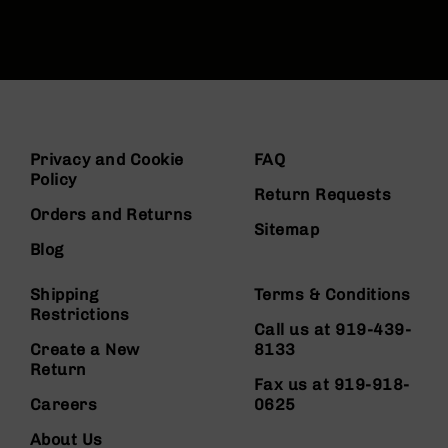
Privacy and Cookie
FAQ
Policy
Return Requests
Orders and Returns
Sitemap
Blog
Shipping
Terms & Conditions
Restrictions
Call us at 919-439-
Create a New
8133
Return
Fax us at 919-918-
Careers
0625
About Us