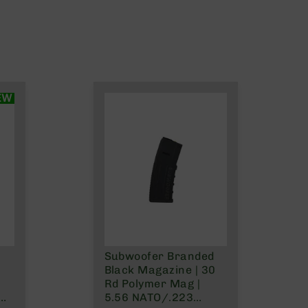
EW
Subwoofer Branded
Black Magazine | 30
Rd Polymer Mag |
5.56 NATO/.223