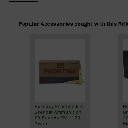
beginning
g
of
u
the
n
images
s
gallery
Popular Accessories bought with this Rifl
B
C
A
E
x
c
l
u
s
i
v
e
s
Hornady Frontier 6.5
Ho
Cerakote
Grendel Ammunition
Gr
G
20 Rounds FMJ 123
2
u
Grain
Ma