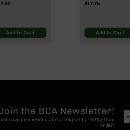
NATO/.223
2.99
$17.76
Wylde/.300 Blacko
Add to Cart
Add to Cart
Join the BCA Newsletter!
 exclusive promotions and a coupon for 10% off an
order!