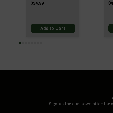
n
$34.99
$4
s
&
P
a
r
Add to Cart
t
s
C
a
li
b
e
r
s
D
e
a
l
s
Sign up for our newsletter for
D
e