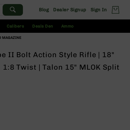
Blog
Dealer Signup
Sign In
Calibers
Deals Den
Ammo
 NO MAGAZINE
 II Bolt Action Style Rifle | 18"
 1:8 Twist | Talon 15" MLOK Split