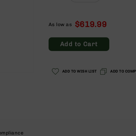
$619.99
As low as
Add to Cart
ADD TO WISH LIST
ADD TO COM
ompliance