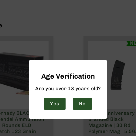
e
N
Age Verification
Are you over 18 years old?
Yes
No
rnady BLACK 6.5
250th Anniversary
endel Ammunition
Branded Black
0 Rounds ELD
Magazine | 30 Rd
tch 123 Grain
Polymer Mag | 5.56