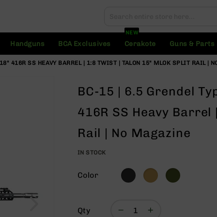
Search
Search
NEW
Handguns
BCA Exclusives
Cerakote
Guns & Parts
| 18" 416R SS HEAVY BARREL | 1:8 TWIST | TALON 15" MLOK SPLIT RAIL |
BC-15 | 6.5 Grendel Type
416R SS Heavy Barrel |
Rail | No Magazine
IN STOCK
Color
Qty