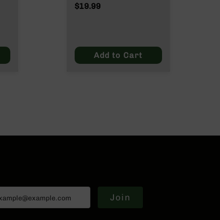
Wylde/.300 Blackout
$19.99
ut
Add to Cart
Join