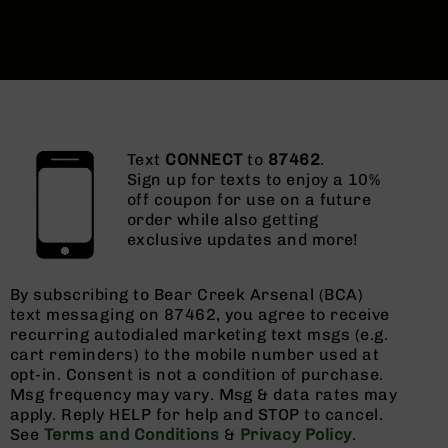
Text
CONNECT
to
87462
.
Sign up for texts to enjoy a 10%
off coupon for use on a future
order while also getting
exclusive updates and more!
By subscribing to Bear Creek Arsenal (BCA)
text messaging on 87462, you agree to receive
recurring autodialed marketing text msgs (e.g.
cart reminders) to the mobile number used at
opt-in. Consent is not a condition of purchase.
Msg frequency may vary. Msg & data rates may
apply. Reply HELP for help and STOP to cancel.
See
Terms and Conditions
&
Privacy Policy
.