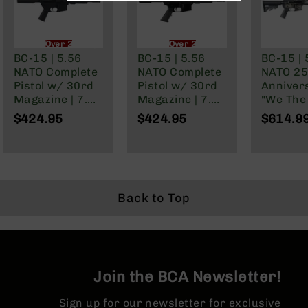
BC-
8
Lowers
Over 21 Only
Over 21 Only
BC-15 | 5.56
BC-15 | 5.56
BC-15 | 
BC-
NATO Complete
NATO Complete
NATO 25
8
Pistol w/ 30rd
Pistol w/ 30rd
Anniver
Barrels
Magazine | 7.5"
Magazine | 7.5"
"We The
BC-
Parkerized
Parkerized
Cerakot
$424.95
$424.95
$614.9
8
Barrel | Pistol
Barrel | Pistol
Complete
Magazines
Length Gas
Gas System |
16" Par
System | 1:7
1:7 Twist |
M4 Barre
BC-
Twist |
Forged Lower |
MLOK Spl
8
Adjustable
MLOK Split Rail
Parts
Buffer Tube |
&
Back to Top
Forged Lower |
Accessories
MLOK Split Rail
BC-
8
Muzzle
Brake
Join the BCA Newsletter!
BC-
200
Sign up for our newsletter for exclusive