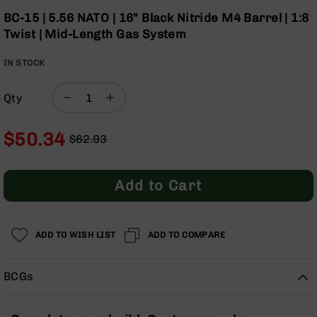
Optics
the
BC-15 | 5.56 NATO | 16" Black Nitride M4 Barrel | 1:8
beginning
Red
Twist | Mid-Length Gas System
of
Dot
the
Sights
IN STOCK
images
Rifle
gallery
Red
Dot
Qty
Sights
Handgun
$50.34
$62.93
Red
Regular
Special
Dot
Price
Price
Sights
Add to Cart
Scopes
Scope
Mounts,
ADD TO WISH LIST
ADD TO COMPARE
Rings,
&
Bases
BCGs
Iron
Sights