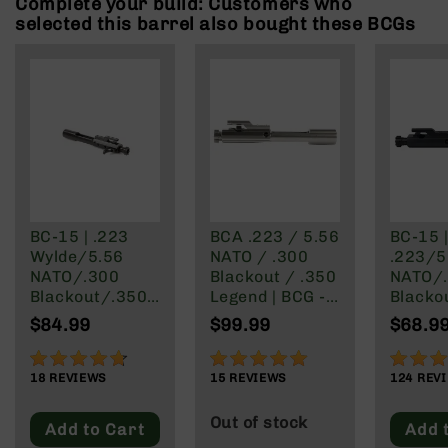
Complete your build: Customers who
Rangefinders
selected this barrel also bought these BCGs
Binoculars
Flashlights
Knives
Folding
Knives
Fixed
Blade
Knives
BC-15 | .223
BCA .223 / 5.56
BC-15 
BCA
Wylde/5.56
NATO / .300
.223/5
Merch
NATO/.300
Blackout / .350
NATO/
Holsters
Blackout/.350
Legend | BCG -
Blacko
Legend | Right
Nickel Boron
Legend Rea
Rifles
$84.99
$99.99
$68.9
Side Charging
Finish
Chargi
AR-
Bolt Carrier
15 Bolt
93%
99%
97%
15
Group
Group
18
REVIEWS
15
REVIEWS
124
REV
AR-
10
Out of stock
Add to Cart
Add 
AR-