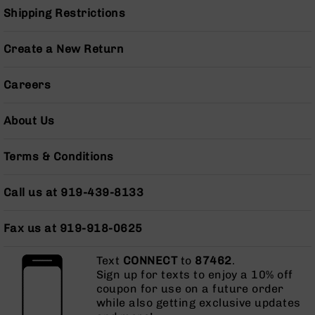
Pistols
Shipping Restrictions
AR-
15
Create a New Return
Bolt
Action
Careers
Style
Complete
Uppers
About Us
AR-
15
Terms & Conditions
Bolt
Action
Style
Call us at 919-439-8133
Parts
&
Fax us at 919-918-0625
Accessories
AR-
Text
CONNECT
to
87462
.
10
Sign up for texts to enjoy a 10% off
Bolt
coupon for use on a future order
Action
while also getting exclusive updates
Style