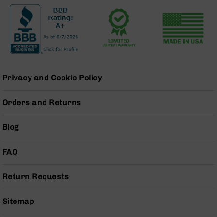
Grizzly
102
Bolt
Action
Style
AR-
15
Privacy and Cookie Policy
Bolt
Action
Style
Orders and Returns
AR-
15
Blog
Bolt
Action
Style
FAQ
Rifles
AR-
Return Requests
15
Bolt
Sitemap
Action
Style