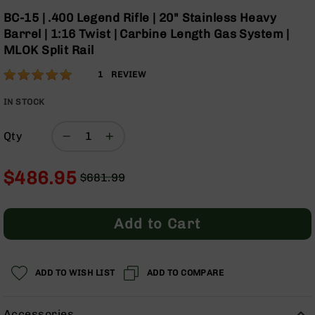
Optics
Skip
BC-15 | .400 Legend Rifle | 20" Stainless Heavy
to
Red
Barrel | 1:16 Twist | Carbine Length Gas System |
the
Dot
MLOK Split Rail
beginning
Sights
of
Rifle
Rating:
100
1
REVIEW
the
Red
% of
images
Dot
100
IN STOCK
gallery
Sights
Handgun
Qty
Red
Dot
$486.95
Sights
$681.99
Regular
Special
Scopes
Price
Price
Scope
Add to Cart
Mounts,
Rings,
&
Bases
ADD TO WISH LIST
ADD TO COMPARE
Iron
Sights
Accessories