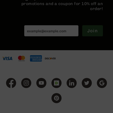
promotions and a coupon for 10% off an
BC-
order!
8
Lowers
BC-
8
Join
Barrels
BC-
8
Magazines
BC-
8
Parts
&
Accessories
BC-
8
Muzzle
Brake
BC-
200