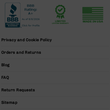
Series
BC-
201
BC-
202
BC-
203
Privacy and Cookie Policy
BC-
204
Orders and Returns
Grizzly
Full
Blog
Size
Handgun
FAQ
Compact
Handgun
.380
Return Requests
ACP
Grizzly
102
Sitemap
9mm