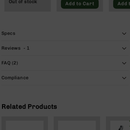
Out of stock
9
Add to Cart
Add 
BC-
8
BC-
200
Specs
AR-
22
Reviews
1
AK-
47
FAQ (2)
Pistols
AR-
Compliance
15
AR-
10
AR-
Related Products
9
AR-
22