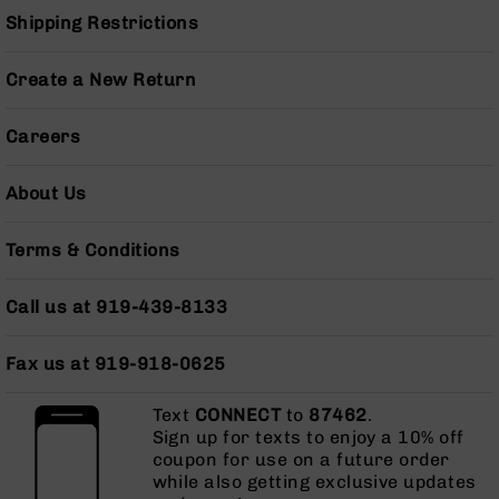
Grizzly
Shipping Restrictions
102
Bolt
Create a New Return
Action
Style
Careers
AR-
15
Bolt
About Us
Action
Style
Terms & Conditions
AR-
15
Bolt
Call us at 919-439-8133
Action
Style
Fax us at 919-918-0625
Rifles
AR-
Text
CONNECT
to
87462
.
15
Sign up for texts to enjoy a 10% off
Bolt
coupon for use on a future order
Action
while also getting exclusive updates
Style