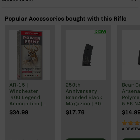
Rangefinders
Binoculars
Popular Accessories bought with this Rifle
Flashlights
Knives
NEW
Folding
Knives
Fixed
Blade
Knives
BCA
Merch
AR-15 |
250th
Bear C
Holsters
Winchester
Anniversary
Arsenal
.400 Legend
Branded Black
Polyme
Rifles
Ammunition |
Magazine | 30
5.56 N
AR-
215 Grain | Box
Rd Polymer
Wylde/
$34.99
$17.76
$14.9
15
of 20
Mag | 5.56
Blacko
AR-
NATO/.223
90%
10
Wylde/.300
4
REVIE
Blackout
AR-