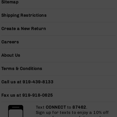
Sitemap
Series
BC-
201
Shipping Restrictions
BC-
202
Create a New Return
BC-
203
Careers
BC-
204
About Us
Grizzly
Full
Terms & Conditions
Size
Handgun
Call us at 919-439-8133
Compact
Handgun
.380
Fax us at 919-918-0625
ACP
Grizzly
Text
CONNECT
to
87462
.
102
Sign up for texts to enjoy a 10% off
9mm