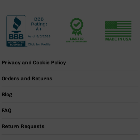
BC-
8
Lowers
BC-
8
Barrels
BC-
8
Magazines
Privacy and Cookie Policy
BC-
8
Orders and Returns
Parts
&
Blog
Accessories
BC-
8
FAQ
Muzzle
Brake
Return Requests
BC-
200