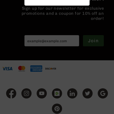
Handguns
Sign up for our newsletter for exclusive
9mm
promotions and a coupon for 10% off an
Handguns
order!
45
ACP
Handguns
380
Join
ACP
Handguns
BCA
Exclusives
BC-
8
BC-
8
Rifles
BC-
8
Complete
Uppers