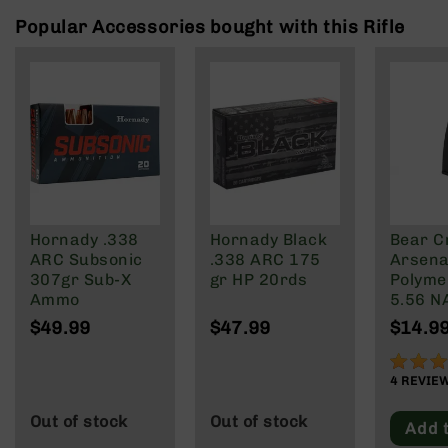
Rangefinders
Popular Accessories bought with this Rifle
Binoculars
Flashlights
Knives
Folding
Knives
Fixed
Blade
Knives
Hornady .338
Hornady Black
Bear C
BCA
ARC Subsonic
.338 ARC 175
Arsenal
Merch
307gr Sub-X
gr HP 20rds
Polyme
Holsters
Ammo
5.56 N
Wylde/
Rifles
$49.99
$47.99
$14.9
Blacko
AR-
15
90%
4
REVIE
AR-
10
Out of stock
Out of stock
Add 
AR-