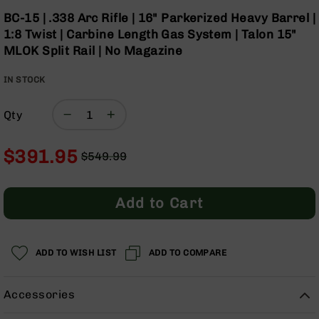
Optics
Skip
BC-15 | .338 Arc Rifle | 16" Parkerized Heavy Barrel |
to
Red
1:8 Twist | Carbine Length Gas System | Talon 15"
the
Dot
MLOK Split Rail | No Magazine
beginning
Sights
of
Rifle
IN STOCK
the
Red
images
Dot
gallery
Sights
Qty
Handgun
Red
$391.95
$549.99
Dot
Regular
Special
Sights
Price
Price
Scopes
Add to Cart
Scope
Mounts,
Rings,
ADD TO WISH LIST
&
ADD TO COMPARE
Bases
Iron
Accessories
Sights