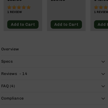
125 Grain
Subson
9
Max
100%
100%
BC-
1
REVIEW
1
REVIE
8
BC-
Add to Cart
Add to Cart
Add 
200
AR-
22
AK-
Overview
47
Pistols
Specs
AR-
15
Reviews
14
AR-
10
FAQ (4)
AR-
9
Compliance
AR-
22