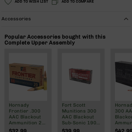
ADD TO WISH LIST
ADD TO COMPARE
Rangefinders
Binoculars
Accessories
Flashlights
Knives
Folding
Popular Accessories bought with this
Knives
Complete Upper Assembly
Fixed
Blade
Knives
BCA
Merch
Holsters
Rifles
AR-
Hornady
Fort Scott
Hornad
15
Frontier .300
Munitions 300
300 A
AR-
AAC Blackout
AAC Blackout
Blacko
10
Ammunition 20
Sub-Sonic 190
Ammun
Rounds FMJ
Gr
208 Gr
AR-
$32.99
$39.99
$42.9