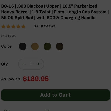
Optics
Skip
BC-15 | .300 Blackout Upper | 10.5” Parkerized
to
Red
Heavy Barrel | 1:8 Twist | Pistol Length Gas System |
the
Dot
MLOK Split Rail | with BCG & Charging Handle
beginning
Sights
of
Rifle
Rating:
100
14
REVIEWS
the
Red
% of
images
Dot
100
IN STOCK
gallery
Sights
Color
Handgun
Red
Dot
Sights
Qty
Scopes
Scope
$189.95
Mounts,
As low as
Rings,
&
Bases
Add to Cart
Iron
Sights