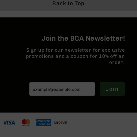
Series
System | MLOK
1:8 Twist |
Hider
Back to Top
BC-
Split Rail
Forged Lower |
201
MLOK Split Rail
| w/ Muzzle
BC-
Brake
202
Join the BCA Newsletter!
BC-
203
Sign up for our newsletter for exclusive
BC-
promotions and a coupon for 10% off an
204
order!
Grizzly
Full
Size
Handgun
Join
Compact
Handgun
.380
ACP
Grizzly
102
9mm