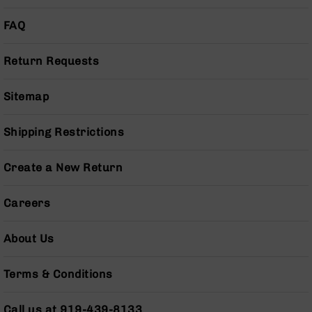
Pistols
FAQ
AR-
15
Bolt
Return Requests
Action
Style
Sitemap
Complete
Uppers
Shipping Restrictions
AR-
15
Bolt
Create a New Return
Action
Style
Parts
Careers
&
Accessories
About Us
AR-
10
Terms & Conditions
Bolt
Action
Style
Call us at 919-439-8133