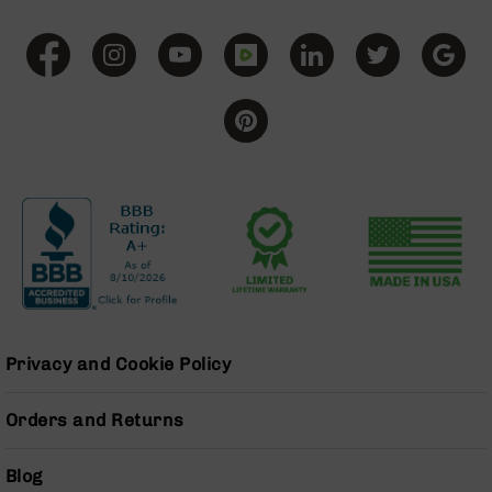
Grizzly
102
Bolt
Action
Style
AR-
15
Bolt
Action
Style
AR-
15
Bolt
Action
Style
Rifles
Privacy and Cookie Policy
AR-
15
Orders and Returns
Bolt
Action
Blog
Style