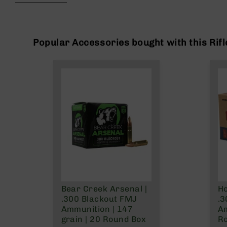
beginning
g
of
u
the
n
images
s
gallery
Popular Accessories bought with this Rifl
B
C
A
E
x
c
l
u
s
i
v
e
s
Bear Creek Arsenal |
Ho
Cerakote
.300 Blackout FMJ
.3
G
Ammunition | 147
A
u
grain | 20 Round Box
R