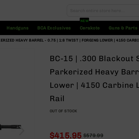
Search
Search
NEW
Handguns
BCA Exclusives
Cerakote
Guns & Parts
KERIZED HEAVY BARREL - 0.75 | 1:8 TWIST | FORGING LOWER | 4150 CAR
BC-15 | .300 Blackout S
Parkerized Heavy Barrel
Lower | 4150 Carbine 
Rail
OUT OF STOCK
$415.95
$579.99