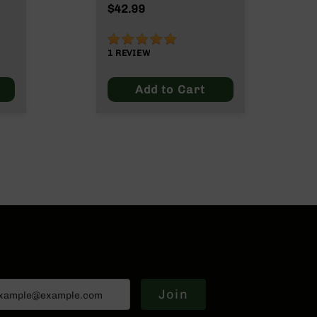
Max
$42.99
100%
1
REVIEW
Add to Cart
Join