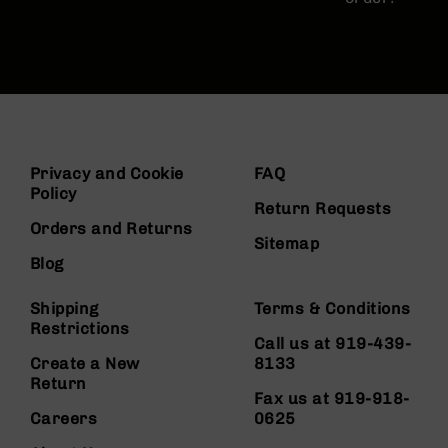
Privacy and Cookie
FAQ
Policy
Return Requests
Orders and Returns
Sitemap
Blog
Shipping
Terms & Conditions
Restrictions
Call us at 919-439-
Create a New
8133
Return
Fax us at 919-918-
Careers
0625