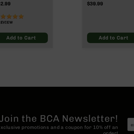
ain
2.99
$39.99
00%
REVIEW
Add to Cart
Add to Cart
Join the BCA Newsletter!
 exclusive promotions and a coupon for 10% off an
order!