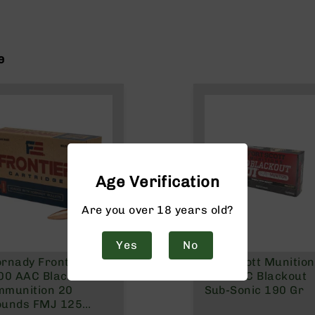
e
Age Verification
Are you over 18 years old?
Yes
No
rnady Frontier
Fort Scott Munitio
00 AAC Blackout
300 AAC Blackout
mmunition 20
Sub-Sonic 190 Gr
ounds FMJ 125