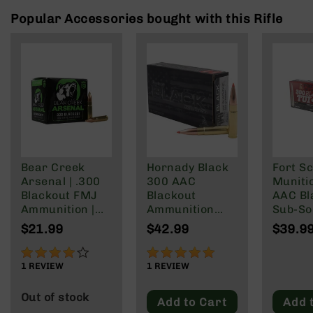
Rangefinders
Popular Accessories bought with this Rifle
Binoculars
Flashlights
Knives
Folding
Knives
Fixed
Blade
Knives
Bear Creek
Hornady Black
Fort Sc
BCA
Arsenal | .300
300 AAC
Muniti
Merch
Blackout FMJ
Blackout
AAC Bl
Holsters
Ammunition |
Ammunition
Sub-So
147 grain | 20
208 Grain
Gr
Rifles
$21.99
$42.99
$39.9
Round Box
Subsonic A-
AR-
Max
15
80%
100%
1
REVIEW
1
REVIEW
AR-
10
Out of stock
Add to Cart
Add 
AR-