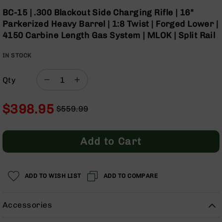
Optics
Skip
BC-15 | .300 Blackout Side Charging Rifle | 16"
to
Red
Parkerized Heavy Barrel | 1:8 Twist | Forged Lower |
the
Dot
4150 Carbine Length Gas System | MLOK | Split Rail
beginning
Sights
of
Rifle
IN STOCK
the
Red
images
Dot
gallery
Sights
Qty
Handgun
Red
$398.95
$559.99
Dot
Regular
Special
Sights
Price
Price
Scopes
Add to Cart
Scope
Mounts,
Rings,
ADD TO WISH LIST
&
ADD TO COMPARE
Bases
Iron
Accessories
Sights