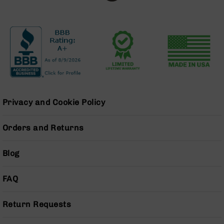
BC-
8
Lowers
BC-
8
Barrels
BC-
8
Magazines
Privacy and Cookie Policy
BC-
8
Orders and Returns
Parts
&
Accessories
Blog
BC-
8
FAQ
Muzzle
Brake
Return Requests
BC-
200