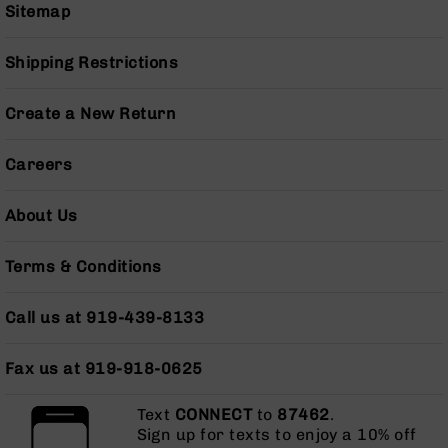
Series
Sitemap
BC-
201
Shipping Restrictions
BC-
202
Create a New Return
BC-
203
Careers
BC-
204
About Us
Grizzly
Full
Terms & Conditions
Size
Handgun
Call us at 919-439-8133
Compact
Handgun
.380
Fax us at 919-918-0625
ACP
Grizzly
Text
CONNECT
to
87462
.
102
Sign up for texts to enjoy a 10% off
9mm