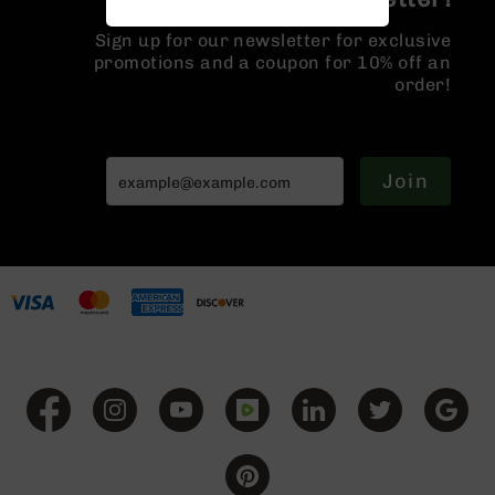
Handguns
9mm
Sign up for our newsletter for exclusive
Handguns
promotions and a coupon for 10% off an
order!
45
ACP
Handguns
380
Join
ACP
Handguns
BCA
Exclusives
BC-
8
BC-
8
Rifles
BC-
8
Complete
Uppers