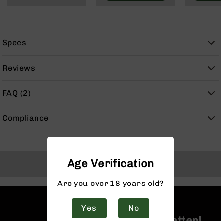
9
BC-
8
Specs
BC-
200
Reviews
AR-
22
FAQ (2)
AK-
47
Compliance
Pistols
AR-
15
AR-
Age Verification
Back to Top
10
AR-
Are you over 18 years old?
9
AR-
Yes
No
22
Join the BCA Newsletter!