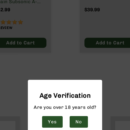
ain Subsonic A-
ax
2.99
$39.99
00%
REVIEW
Add to Cart
Add to Cart
Age Verification
Are you over 18 years old?
Yes
No