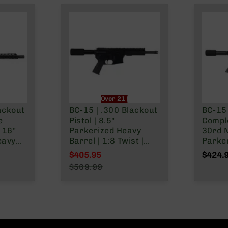
nly
Over 21 Only
ackout
BC-15 | .300 Blackout
BC-15 
e
Pistol | 8.5"
Comple
 16"
Parkerized Heavy
30rd 
eavy
Barrel | 1:8 Twist |
Parker
Forged Lower | Pistol
Pistol
$405.95
$424.
Length Gas System |
1:8 Tw
Special Price
$569.99
 Gas
MLOK Split Rail -
Lower 
Regular Price
Split
Micro Flash Hider
Rail