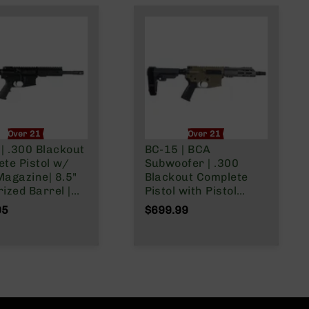
Over 21 Only
Over 21 Only
| .300 Blackout
BC-15 | BCA
te Pistol w/
Subwoofer | .300
Magazine| 8.5"
Blackout Complete
ized Barrel |
Pistol with Pistol
 Gas System |
Brace | 7.5"
95
$699.99
ist | Forged
Parkerized Heavy
| MLOK Split
Barrel | Pistol Length
Gas System | 1:8
Twist | Forged Lower |
MLOK Split Rail | w/
Muzzle Brake