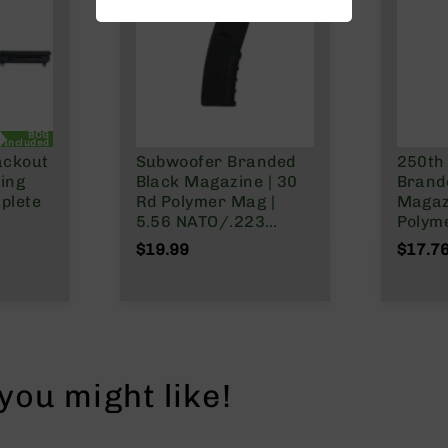
BCG
Included
ackout
Subwoofer Branded
250th
ging
Black Magazine | 30
Brand
plete
Rd Polymer Mag |
Magaz
5.56 NATO/.223
Polym
el |
Wylde/.300 Blackout
NATO/
$19.99
$17.7
stem |
Wylde
 Split
ou might like!