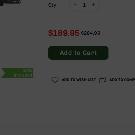
Qty
$189.95
$284.99
Regular
Special
Price
Price
Add to Cart
BCG
Included
ADD TO WISH LIST
ADD TO COM