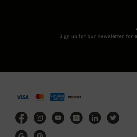
Sign up for our newsletter for