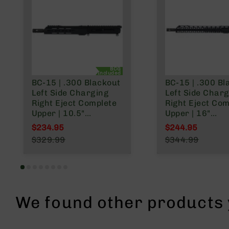
n
A
m
m
o
BCG
Included
BC-15 | .300 Blackout
BC-15 | .300 Bl
Left Side Charging
Left Side Char
Right Eject Complete
Right Eject Com
Upper | 10.5"
Upper | 16"
Parkerized Heavy
Parkerized Barr
$234.95
$244.95
Barrel | Pistol Gas
Carbine Gas Sy
Special Price
Special Price
$329.99
$344.99
System | 1:8 Twist |
1:8 Twist | MLOK
Regular Price
Regular Price
MLOK Split Rail
Rail
We found other products y