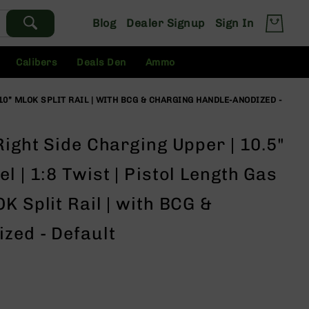
Blog
Dealer Signup
Sign In
Calibers
Deals Den
Ammo
 10” MLOK SPLIT RAIL | WITH BCG & CHARGING HANDLE-ANODIZED -
Right Side Charging Upper | 10.5"
l | 1:8 Twist | Pistol Length Gas
K Split Rail | with BCG &
zed - Default