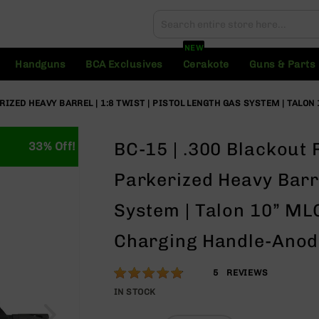
Search
Search
NEW
Handguns
BCA Exclusives
Cerakote
Guns & Parts
ERIZED HEAVY BARREL | 1:8 TWIST | PISTOL LENGTH GAS SYSTEM | TALON
BC-15 | .300 Blackout 
33% Off!
Parkerized Heavy Barre
System | Talon 10” MLO
Charging Handle-Anodi
Rating:
96
5
REVIEWS
% of
IN STOCK
100