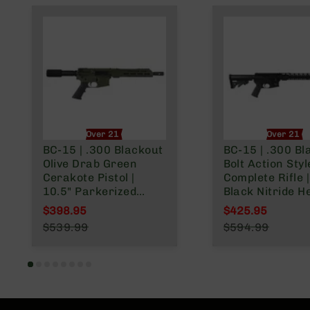
Over 21 Only
Over 21 O
BC-15 | .300 Blackout
BC-15 | .300 Bl
Olive Drab Green
Bolt Action Styl
Cerakote Pistol |
Complete Rifle |
10.5" Parkerized
Black Nitride H
Heavy Barrel | 1:8
Barrel | 1:8 Twist |
$398.95
$425.95
Twist | Forged Lower |
Forged Lower |
Special Price
Special Price
$539.99
$594.99
Pistol Length Gas
Carbine Length
Regular Price
Regular Price
System | MLOK Split
System | MLOK 
Rail
Rail