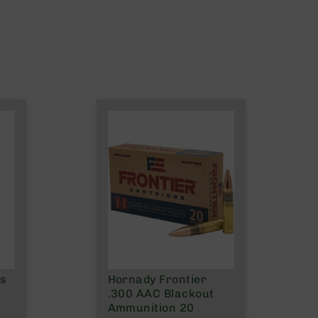
ns
Hornady Frontier
.300 AAC Blackout
Ammunition 20