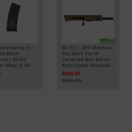
BCG
Included
 Anniversary
BC-15 | .300 Blackout
ed Black
Flat Dark Earth
ine | 30 Rd
Cerakote Bolt Action
er Mag | 5.56
Style Upper Assembly
.223
| 7.5" Parkerized
6
$229.95
/.300 Blackout
Heavy Barrel | 1:8
Special Price
$294.99
Twist | Pistol Length
Regular Price
Gas System | MLOK
Split Rail