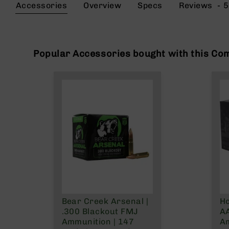
the
Accessories
Overview
Specs
Reviews
5
g
beginning
u
of
n
the
s
images
gallery
Popular Accessories bought with this Co
B
C
A
E
x
c
l
u
s
i
v
e
s
Cerakote
Bear Creek Arsenal |
Ho
G
.300 Blackout FMJ
AA
u
Ammunition | 147
A