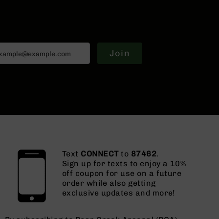
Join
Text
CONNECT
to
87462
.
Sign up for texts to enjoy a 10%
off coupon for use on a future
order while also getting
exclusive updates and more!