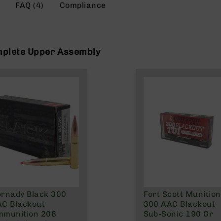
FAQ (4)
Compliance
mplete Upper Assembly
rnady Black 300
Fort Scott Munitio
C Blackout
300 AAC Blackout
mmunition 208
Sub-Sonic 190 Gr