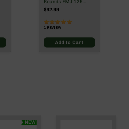
Rounds FMJ 125
Grain
$32.99
100%
1
REVIEW
Add to Cart
NEW