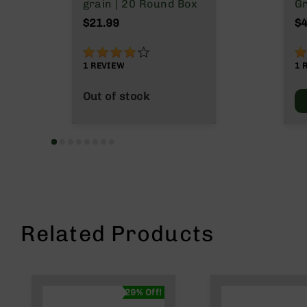
n
grain | 20 Round Box
Gr
s
M
$21.99
$4
&
P
80%
1
a
1
REVIEW
1
r
t
Out of stock
s
C
a
li
b
e
r
s
D
Related Products
e
a
l
s
D
29% Off!
e