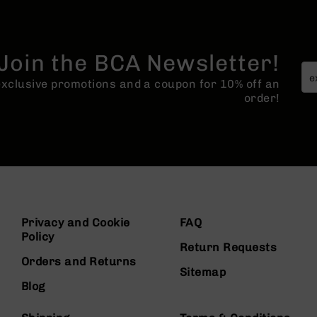
Join the BCA Newsletter!
 exclusive promotions and a coupon for 10% off an
order!
Privacy and Cookie
FAQ
Policy
Return Requests
Orders and Returns
Sitemap
Blog