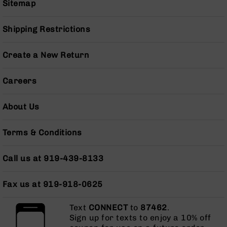
Sitemap
AR-
10
Bolt
Shipping Restrictions
Action
Style
Create a New Return
Rifles
AR-
Careers
10
Bolt
Action
About Us
Style
Pistols
Terms & Conditions
AR-
10
Call us at 919-439-8133
Bolt
Action
Style
Fax us at 919-918-0625
Complete
Uppers
Text
CONNECT
to
87462
.
AR-
Sign up for texts to enjoy a 10% off
10