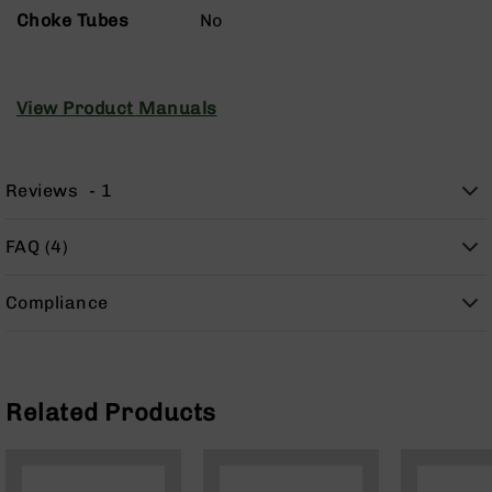
Handguns
Choke Tubes
No
9mm
Handguns
45
View Product Manuals
ACP
Handguns
380
Reviews
1
ACP
Handguns
BCA
FAQ (4)
Exclusives
BC-
Compliance
8
BC-
8
Rifles
Related Products
BC-
8
Complete
Uppers