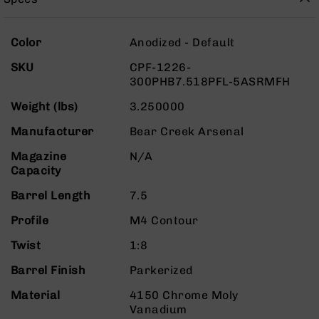
Rangefinders
Binoculars
More
Color
Anodized - Default
Flashlights
Information
SKU
CPF-1226-
Knives
300PHB7.518PFL-5ASRMFH
Folding
Knives
Weight (lbs)
3.250000
Fixed
Manufacturer
Bear Creek Arsenal
Blade
Knives
Magazine
N/A
Capacity
BCA
Merch
Barrel Length
7.5
Holsters
Profile
M4 Contour
Rifles
AR-
Twist
1:8
15
Barrel Finish
Parkerized
AR-
10
Material
4150 Chrome Moly
Vanadium
AR-