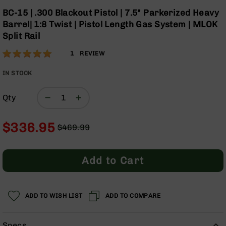
Optics
Skip
BC-15 | .300 Blackout Pistol | 7.5" Parkerized Heavy
to
Red
Barrel| 1:8 Twist | Pistol Length Gas System | MLOK
the
Dot
Split Rail
beginning
Sights
of
Rifle
Rating:
100
1
REVIEW
the
Red
% of
images
Dot
100
IN STOCK
gallery
Sights
Handgun
Qty
Red
Dot
$336.95
Sights
$469.99
Regular
Special
Scopes
Price
Price
Scope
Add to Cart
Mounts,
Rings,
&
Bases
ADD TO WISH LIST
ADD TO COMPARE
Iron
Sights
Specs