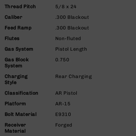
9
Thread Pitch
5/8 x 24
BC-
Caliber
.300 Blackout
8
Feed Ramp
.300 Blackout
BC-
200
Flutes
Non-fluted
AR-
Gas System
Pistol Length
22
AK-
Gas Block
0.750
47
System
Pistols
Charging
Rear Charging
AR-
Style
15
Classification
AR Pistol
AR-
10
Platform
AR-15
AR-
Bolt Material
E9310
9
Receiver
Forged
AR-
Material
22