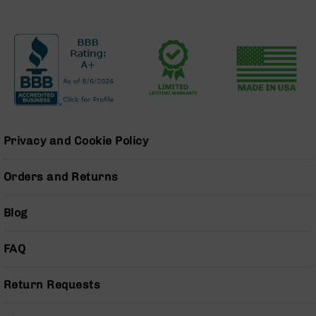
Pistols
AR-
15
Bolt
Action
Style
Complete
Uppers
AR-
Privacy and Cookie Policy
15
Bolt
Orders and Returns
Action
Style
Parts
Blog
&
Accessories
FAQ
AR-
10
Bolt
Return Requests
Action
Style