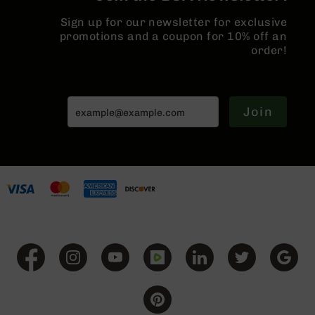
Grizzly
Sign up for our newsletter for exclusive
102
promotions and a coupon for 10% off an
Bolt
order!
Action
Style
AR-
15
Join
Bolt
Action
Style
AR-
15
Bolt
Action
Style
Rifles
AR-
15
Bolt
Action
Style