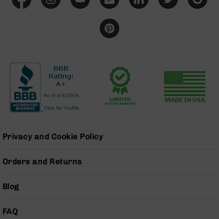
BC-
8
Lowers
BC-
8
Barrels
BC-
8
Magazines
BC-
8
Parts
Privacy and Cookie Policy
&
Accessories
BC-
Orders and Returns
8
Muzzle
Blog
Brake
BC-
FAQ
200