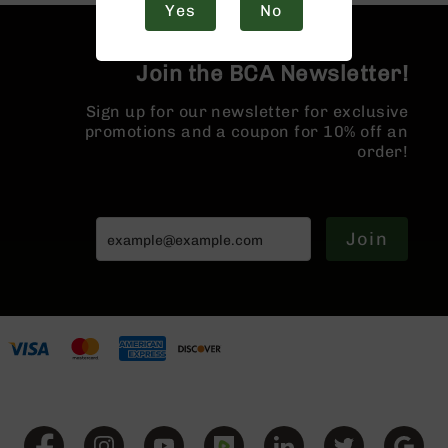
Yes
No
Handguns
9mm
Handguns
Join the BCA Newsletter!
45
ACP
Sign up for our newsletter for exclusive
Handguns
promotions and a coupon for 10% off an
order!
380
ACP
Handguns
BCA
Join
Exclusives
BC-
8
BC-
8
Rifles
BC-
8
Complete
Uppers