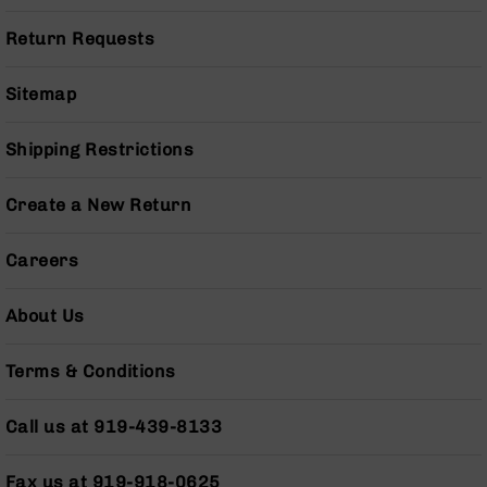
Series
BC-
Return Requests
201
BC-
Sitemap
202
BC-
Shipping Restrictions
203
BC-
Create a New Return
204
Grizzly
Careers
Full
Size
Handgun
About Us
Compact
Handgun
Terms & Conditions
.380
ACP
Call us at 919-439-8133
Grizzly
102
Fax us at 919-918-0625
9mm