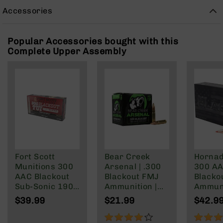
Rangefinders
Accessories
Binoculars
Flashlights
Popular Accessories bought with this
Knives
Complete Upper Assembly
Folding
Knives
Fixed
Blade
Knives
BCA
Merch
Holsters
Fort Scott
Bear Creek
Hornad
Rifles
Munitions 300
Arsenal | .300
300 A
AR-
AAC Blackout
Blackout FMJ
Blacko
15
Sub-Sonic 190
Ammunition |
Ammun
AR-
Gr
147 grain | 20
208 Gr
$39.99
$21.99
$42.9
10
Round Box
Subson
Max
80%
100%
AR-