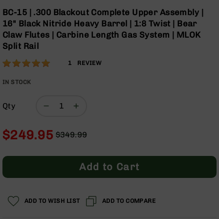
Optics
Skip
BC-15 | .300 Blackout Complete Upper Assembly |
to
Red
16" Black Nitride Heavy Barrel | 1:8 Twist | Bear
the
Dot
Claw Flutes | Carbine Length Gas System | MLOK
beginning
Sights
Split Rail
of
Rifle
the
Red
Rating:
100
1
REVIEW
images
Dot
% of
gallery
Sights
100
IN STOCK
Handgun
Red
Qty
Dot
Sights
$249.95
$349.99
Scopes
Regular
Special
Scope
Price
Price
Mounts,
Rings,
Add to Cart
&
Bases
Iron
ADD TO WISH LIST
ADD TO COMPARE
Sights