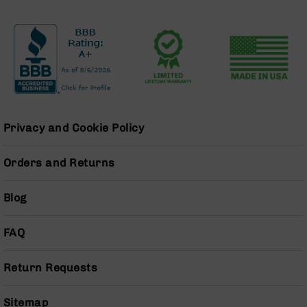
Grizzly
102
Bolt
Action
Style
AR-
15
Bolt
Privacy and Cookie Policy
Action
Style
AR-
Orders and Returns
15
Bolt
Blog
Action
Style
Rifles
FAQ
AR-
15
Return Requests
Bolt
Action
Style
Sitemap