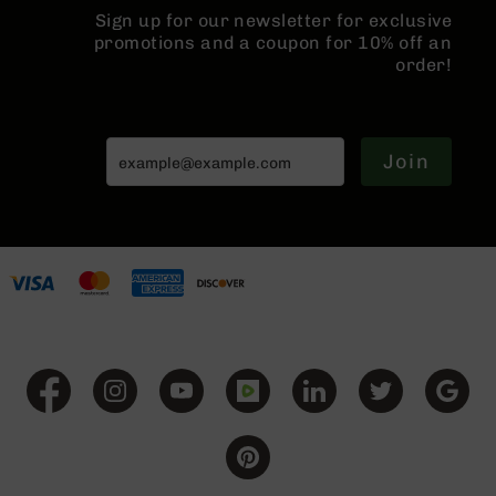
Series
Sign up for our newsletter for exclusive
BC-
promotions and a coupon for 10% off an
201
order!
BC-
202
BC-
Join
203
BC-
204
Grizzly
Full
Size
Handgun
Compact
Handgun
.380
ACP
Grizzly
102
9mm