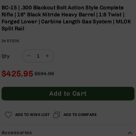
Optics
Skip
BC-15 | .300 Blackout Bolt Action Style Complete
to
Red
Rifle | 16" Black Nitride Heavy Barrel | 1:8 Twist |
the
Dot
Forged Lower | Carbine Length Gas System | MLOK
beginning
Sights
Split Rail
of
Rifle
the
Red
IN STOCK
images
Dot
gallery
Sights
Qty
Handgun
Red
Dot
$425.95
$594.99
Sights
Regular
Special
Scopes
Price
Price
Scope
Add to Cart
Mounts,
Rings,
&
Bases
ADD TO WISH LIST
ADD TO COMPARE
Iron
Sights
Accessories