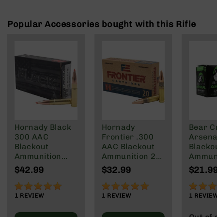
Rangefinders
Binoculars
Popular Accessories bought with this Rifle
Flashlights
Knives
Folding
Knives
Fixed
Blade
Knives
BCA
Merch
Hornady Black
Hornady
Bear C
300 AAC
Frontier .300
Arsenal
Holsters
Blackout
AAC Blackout
Blacko
Rifles
Ammunition
Ammunition 20
Ammuni
AR-
208 Grain
Rounds FMJ
147 gra
$42.99
$32.99
$21.9
15
Subsonic A-
125 Grain
Round 
Max
100%
100%
80%
AR-
1
REVIEW
1
REVIEW
1
REVIE
10
AR-