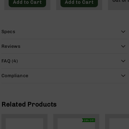
Out of 
Add to Cart
Add to Cart
9
BC-
8
BC-
Specs
200
AR-
Reviews
22
AK-
FAQ (4)
47
Pistols
AR-
Compliance
15
AR-
10
Related Products
AR-
9
AR-
28% Off!
22