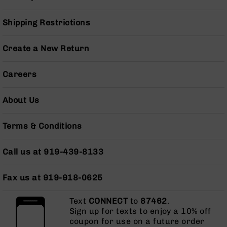
Pistols
AR-
Shipping Restrictions
15
Bolt
Create a New Return
Action
Style
Complete
Careers
Uppers
AR-
About Us
15
Bolt
Terms & Conditions
Action
Style
Parts
Call us at 919-439-8133
&
Accessories
Fax us at 919-918-0625
AR-
10
Text
CONNECT
to
87462
.
Bolt
Sign up for texts to enjoy a 10% off
Action
coupon for use on a future order
Style