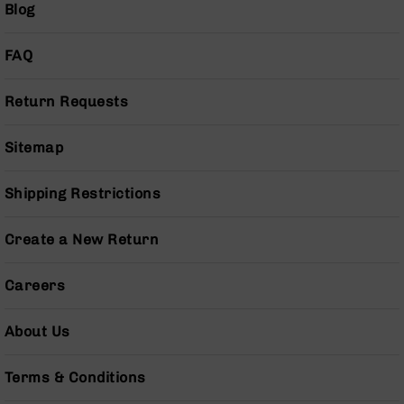
Blog
Pistols
AR-
FAQ
15
Bolt
Action
Return Requests
Style
Complete
Uppers
Sitemap
AR-
15
Shipping Restrictions
Bolt
Action
Create a New Return
Style
Parts
&
Careers
Accessories
AR-
About Us
10
Bolt
Terms & Conditions
Action
Style