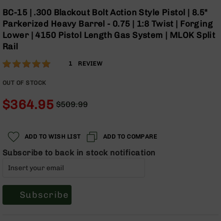
Optics
Skip
BC-15 | .300 Blackout Bolt Action Style Pistol | 8.5"
to
Red
Parkerized Heavy Barrel - 0.75 | 1:8 Twist | Forging
the
Dot
Lower | 4150 Pistol Length Gas System | MLOK Split
beginning
Sights
Rail
of
Rifle
the
Red
Rating:
100
1
REVIEW
images
Dot
% of
gallery
Sights
100
OUT OF STOCK
Handgun
$364.95
Red
$509.99
Dot
Regular
Special
Sights
Price
Price
Scopes
ADD TO WISH LIST
ADD TO COMPARE
Scope
Subscribe to back in stock notification
Mounts,
Rings,
&
Bases
Subscribe
Iron
Sights