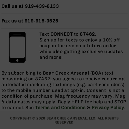
AR-
Call us at 919-439-8133
10
Bolt
Fax us at 919-918-0625
Action
Style
Rifles
Text
CONNECT
to
87462
.
Sign up for texts to enjoy a 10% off
AR-
coupon for use on a future order
10
while also getting exclusive updates
Bolt
and more!
Action
Style
Pistols
By subscribing to Bear Creek Arsenal (BCA) text
messaging on 87462, you agree to receive recurring
AR-
autodialed marketing text msgs (e.g. cart reminders)
10
to the mobile number used at opt-in. Consent is not a
Bolt
condition of purchase. Msg frequency may vary. Msg
Action
& data rates may apply. Reply HELP for help and STOP
Style
to cancel. See
Terms and Conditions
Complete
&
Privacy Policy
.
Uppers
COPYRIGHT © 2026 BEAR CREEK ARSENAL, LLC. ALL RIGHTS
AR-
RESERVED.
10