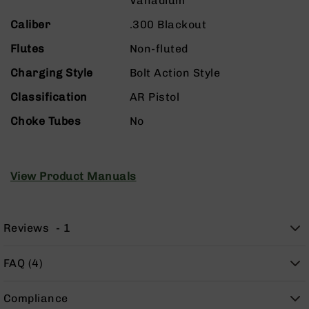
Vanadium
9
Caliber
.300 Blackout
BC-
8
Flutes
Non-fluted
BC-
Charging Style
Bolt Action Style
200
Classification
AR Pistol
AR-
22
Choke Tubes
No
AK-
47
Pistols
View Product Manuals
AR-
15
AR-
Reviews
1
10
AR-
FAQ (4)
9
AR-
22
Compliance