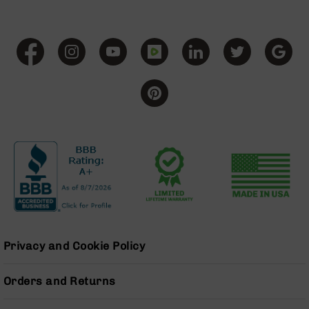
Grizzly
102
Bolt
Action
Style
AR-
15
Bolt
Action
Style
AR-
15
Bolt
Action
Style
Rifles
Privacy and Cookie Policy
AR-
15
Bolt
Orders and Returns
Action
Style