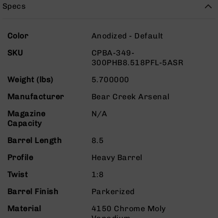
Rangefinders
Specs
Binoculars
More
Flashlights
Color
Anodized - Default
Information
Knives
SKU
CPBA-349-
Folding
300PHB8.518PFL-5ASR
Knives
Weight (lbs)
5.700000
Fixed
Blade
Manufacturer
Bear Creek Arsenal
Knives
Magazine
N/A
BCA
Capacity
Merch
Barrel Length
8.5
Holsters
Rifles
Profile
Heavy Barrel
AR-
Twist
1:8
15
AR-
Barrel Finish
Parkerized
10
Material
4150 Chrome Moly
AR-