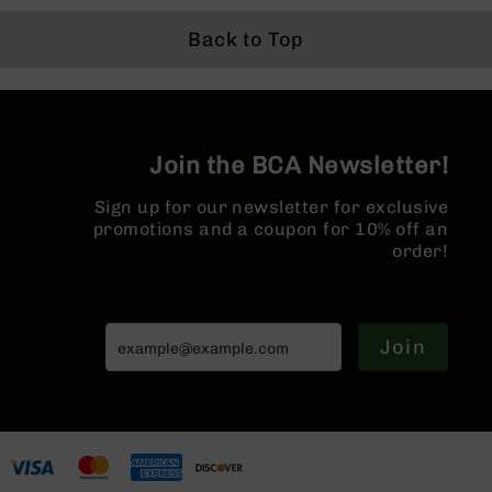
Series
Split Rail | No
Pistol Length
Gas Sys
BC-
Magazine
Gas System |
1:8 Twist
Back to Top
201
MLOK Split Rail
Forged 
MLOK Spl
BC-
| w/ Muz
202
Brake
BC-
Join the BCA Newsletter!
203
BC-
Sign up for our newsletter for exclusive
204
promotions and a coupon for 10% off an
Grizzly
order!
Full
Size
Handgun
Join
Compact
Handgun
.380
ACP
Grizzly
102
9mm